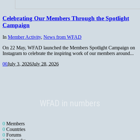
Celebrating Our Members Through the Spotlight
Campaign
In
Member Activity
,
News from WFAD
On 22 May, WFAD launched the Members Spotlight Campaign on
Instagram to celebrate the inspiring work of our members around...
0
0
July 3, 2026
July 28, 2026
WFAD in numbers
0
Members
0
Countries
0
Forums