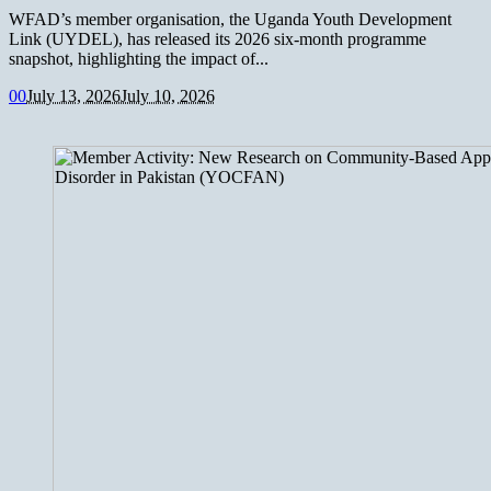
WFAD’s member organisation, the Uganda Youth Development
Link (UYDEL), has released its 2026 six-month programme
snapshot, highlighting the impact of...
0
0
July 13, 2026
July 10, 2026