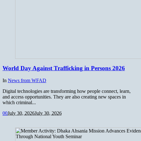
World Day Against Trafficking in Persons 2026
In
News from WFAD
Digital technologies are transforming how people connect, learn,
and access opportunities. They are also creating new spaces in
which criminal...
0
0
July 30, 2026
July 30, 2026