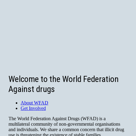
Welcome to the World Federation
Against drugs
About WFAD
Get Involved
The World Federation Against Drugs (WFAD) is a
multilateral community of non-governmental organisations
and individuals. We share a common concern that illicit drug
use is threatening the existence of stable families,