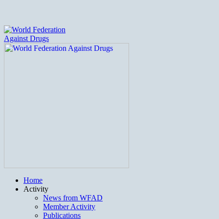
Home
Activity
News from WFAD
Member Activity
Publications