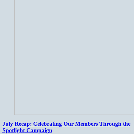
July Recap: Celebrating Our Members Through the
Spotlight Campaign