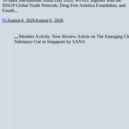
To mark International Youth Day 2026, WFAD, together with the
ISSUP Global Youth Network, Drug Free America Foundation, and
Fourth...
0
1
August 6, 2026
August 6, 2026