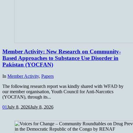
Member Activity: New Research on Community-
Based Approaches to Substance Use Disorder in
Pakistan (YOCFAN)
In
Member Activity
,
Papers
The following research report was kindly shared with WFAD by
our member organisation, Youth Council for Anti-Narcotics
(YOCFAN), through its...
0
1
July 8, 2026
July 8, 2026