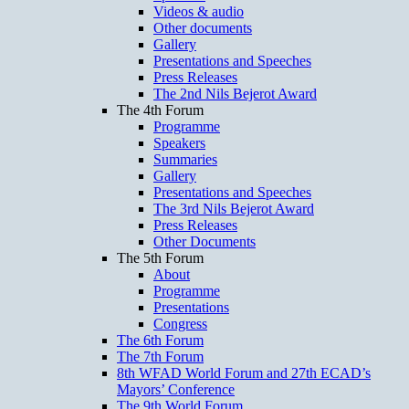
Videos & audio
Other documents
Gallery
Presentations and Speeches
Press Releases
The 2nd Nils Bejerot Award
The 4th Forum
Programme
Speakers
Summaries
Gallery
Presentations and Speeches
The 3rd Nils Bejerot Award
Press Releases
Other Documents
The 5th Forum
About
Programme
Presentations
Congress
The 6th Forum
The 7th Forum
8th WFAD World Forum and 27th ECAD’s
Mayors’ Conference
The 9th World Forum