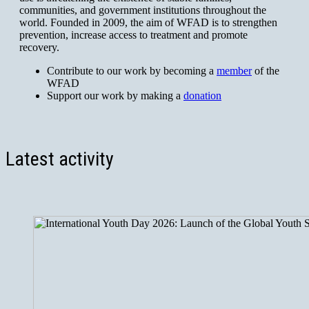
communities, and government institutions throughout the
world. Founded in 2009, the aim of WFAD is to strengthen
prevention, increase access to treatment and promote
recovery.
Contribute to our work by becoming a
member
of the
WFAD
Support our work by making a
donation
Latest activity