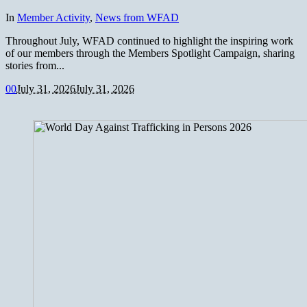
In
Member Activity
,
News from WFAD
Throughout July, WFAD continued to highlight the inspiring work
of our members through the Members Spotlight Campaign, sharing
stories from...
0
0
July 31, 2026
July 31, 2026