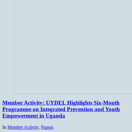
Member Activity: UYDEL Highlights Six-Month
Programme on Integrated Prevention and Youth
Empowerment in Uganda
In
Member Activity
,
Papers