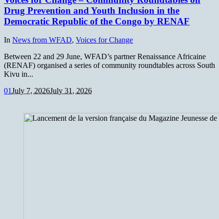
Drug Prevention and Youth Inclusion in the
Democratic Republic of the Congo by RENAF
In
News from WFAD
,
Voices for Change
Between 22 and 29 June, WFAD’s partner Renaissance Africaine
(RENAF) organised a series of community roundtables across South
Kivu in...
0
1
July 7, 2026
July 31, 2026