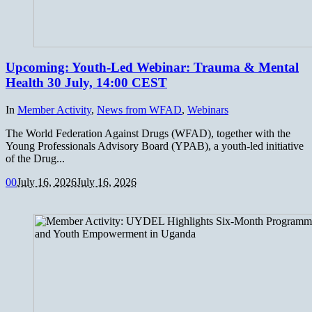
Upcoming: Youth-Led Webinar: Trauma & Mental
Health 30 July, 14:00 CEST
In
Member Activity
,
News from WFAD
,
Webinars
The World Federation Against Drugs (WFAD), together with the
Young Professionals Advisory Board (YPAB), a youth-led initiative
of the Drug...
0
0
July 16, 2026
July 16, 2026