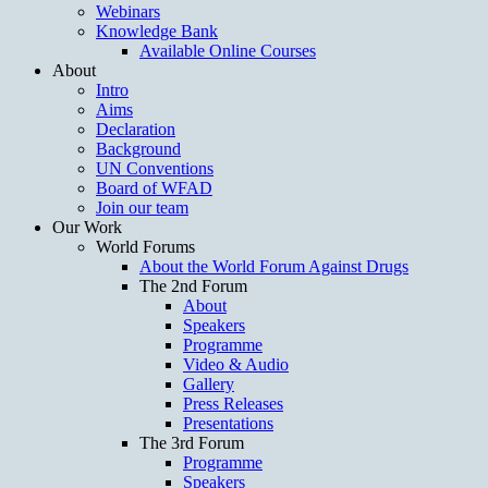
Webinars
Knowledge Bank
Available Online Courses
About
Intro
Aims
Declaration
Background
UN Conventions
Board of WFAD
Join our team
Our Work
World Forums
About the World Forum Against Drugs
The 2nd Forum
About
Speakers
Programme
Video & Audio
Gallery
Press Releases
Presentations
The 3rd Forum
Programme
Speakers