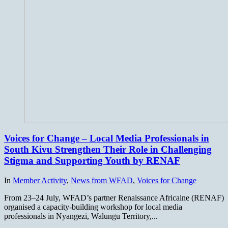
Voices for Change – Local Media Professionals in
South Kivu Strengthen Their Role in Challenging
Stigma and Supporting Youth by RENAF
In
Member Activity
,
News from WFAD
,
Voices for Change
From 23–24 July, WFAD’s partner Renaissance Africaine (RENAF)
organised a capacity-building workshop for local media
professionals in Nyangezi, Walungu Territory,...