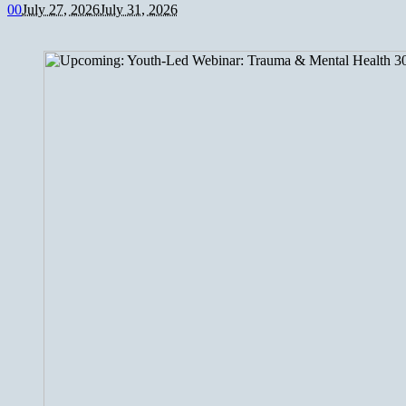
0
0
July 27, 2026
July 31, 2026