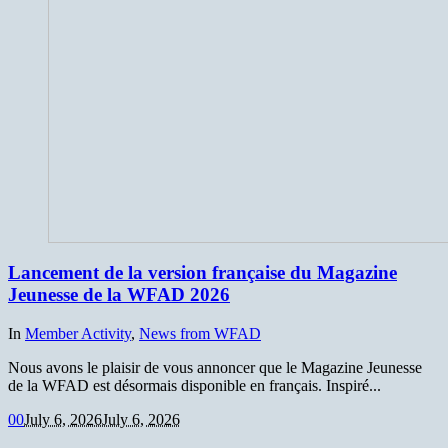
Lancement de la version française du Magazine
Jeunesse de la WFAD 2026
In
Member Activity
,
News from WFAD
Nous avons le plaisir de vous annoncer que le Magazine Jeunesse
de la WFAD est désormais disponible en français. Inspiré...
0
0
July 6, 2026
July 6, 2026