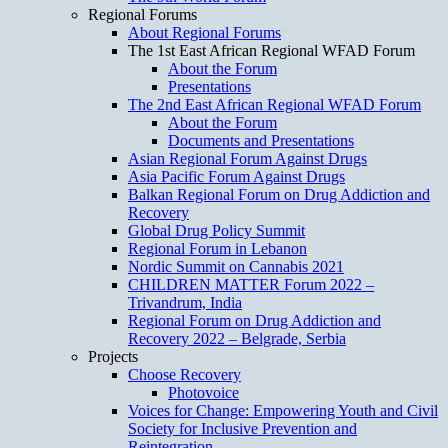
Regional Forums
About Regional Forums
The 1st East African Regional WFAD Forum
About the Forum
Presentations
The 2nd East African Regional WFAD Forum
About the Forum
Documents and Presentations
Asian Regional Forum Against Drugs
Asia Pacific Forum Against Drugs
Balkan Regional Forum on Drug Addiction and
Recovery
Global Drug Policy Summit
Regional Forum in Lebanon
Nordic Summit on Cannabis 2021
CHILDREN MATTER Forum 2022 –
Trivandrum, India
Regional Forum on Drug Addiction and
Recovery 2022 – Belgrade, Serbia
Projects
Choose Recovery
Photovoice
Voices for Change: Empowering Youth and Civil
Society for Inclusive Prevention and
Reintegration