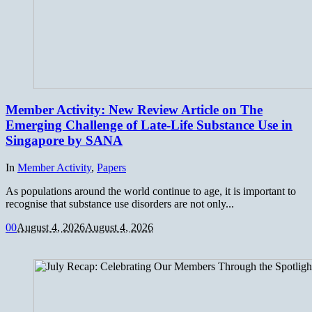
Member Activity: New Review Article on The
Emerging Challenge of Late-Life Substance Use in
Singapore by SANA
In
Member Activity
,
Papers
As populations around the world continue to age, it is important to
recognise that substance use disorders are not only...
0
0
August 4, 2026
August 4, 2026