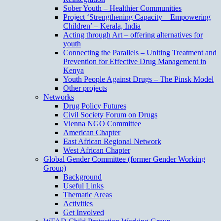
Sober Youth – Healthier Communities
Project ‘Strengthening Capacity – Empowering
Children’ – Kerala, India
Acting through Art – offering alternatives for
youth
Connecting the Parallels – Uniting Treatment and
Prevention for Effective Drug Management in
Kenya
Youth People Against Drugs – The Pinsk Model
Other projects
Networks
Drug Policy Futures
Civil Society Forum on Drugs
Vienna NGO Committee
American Chapter
East African Regional Network
West African Chapter
Global Gender Committee (former Gender Working
Group)
Background
Useful Links
Thematic Areas
Activities
Get Involved