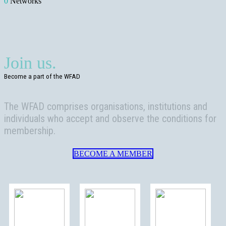
0
Networks
Join us.
Become a part of the WFAD
The WFAD comprises organisations, institutions and
individuals who accept and observe the conditions for
membership.
BECOME A MEMBER