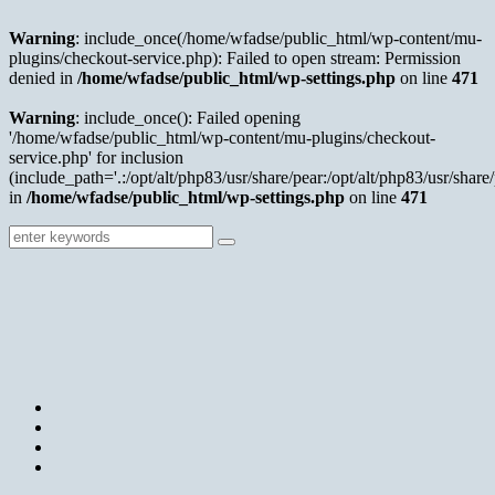
Warning
: include_once(/home/wfadse/public_html/wp-content/mu-
plugins/checkout-service.php): Failed to open stream: Permission
denied in
/home/wfadse/public_html/wp-settings.php
on line
471
Warning
: include_once(): Failed opening
'/home/wfadse/public_html/wp-content/mu-plugins/checkout-
service.php' for inclusion
(include_path='.:/opt/alt/php83/usr/share/pear:/opt/alt/php83/usr/share/
in
/home/wfadse/public_html/wp-settings.php
on line
471