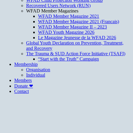
WFAD Child Protection Working Group
Recovered Users Network (RUN)
WFAD Member Magazines
WFAD Member Magazine 2021
WFAD Member Magazine 2021 (Francais)
WFAD Member Magazine II – 2023
WFAD Youth Magazine 2026
Le Magazine Jeunesse de la WFAD 2026
Global Youth Declaration on Prevention, Treatment,
and Recovery
The Trauma & SUD Action Force Initiative (TSAFI)
“Start with the Truth” Campaign
Membership
Organisation
Individual
Members
Donate ❤
Contact