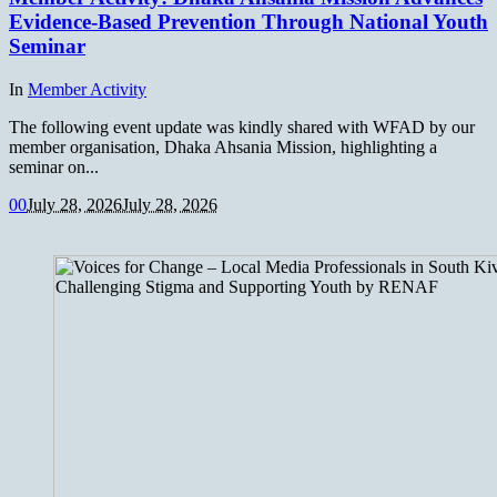
Evidence-Based Prevention Through National Youth
Seminar
In
Member Activity
The following event update was kindly shared with WFAD by our
member organisation, Dhaka Ahsania Mission, highlighting a
seminar on...
0
0
July 28, 2026
July 28, 2026