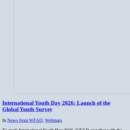
International Youth Day 2026: Launch of the
Global Youth Survey
In
News from WFAD
,
Webinars