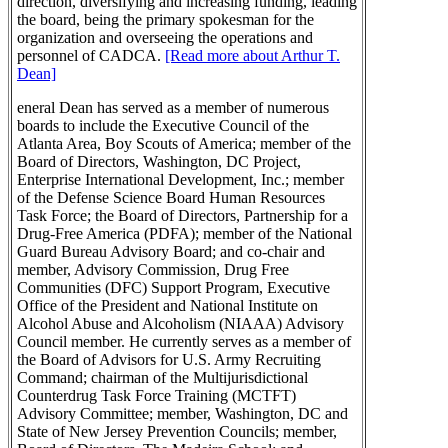
direction, diversifying and increasing funding, leading
the board, being the primary spokesman for the
organization and overseeing the operations and
personnel of CADCA.
[Read more about Arthur T.
Dean]
eneral Dean has served as a member of numerous
boards to include the Executive Council of the
Atlanta Area, Boy Scouts of America; member of the
Board of Directors, Washington, DC Project,
Enterprise International Development, Inc.; member
of the Defense Science Board Human Resources
Task Force; the Board of Directors, Partnership for a
Drug-Free America (PDFA); member of the National
Guard Bureau Advisory Board; and co-chair and
member, Advisory Commission, Drug Free
Communities (DFC) Support Program, Executive
Office of the President and National Institute on
Alcohol Abuse and Alcoholism (NIAAA) Advisory
Council member. He currently serves as a member of
the Board of Advisors for U.S. Army Recruiting
Command; chairman of the Multijurisdictional
Counterdrug Task Force Training (MCTFT)
Advisory Committee; member, Washington, DC and
State of New Jersey Prevention Councils; member,