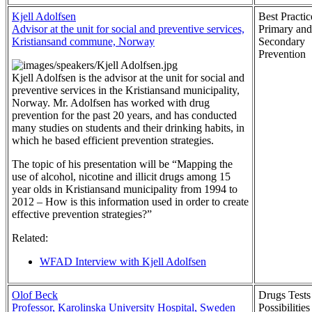
Kjell Adolfsen
Best Practic
Advisor at the unit for social and preventive services,
Primary and
Kristiansand commune, Norway
Secondary
Prevention
Kjell Adolfsen is the advisor at the unit for social and
preventive services in the Kristiansand municipality,
Norway. Mr. Adolfsen has worked with drug
prevention for the past 20 years, and has conducted
many studies on students and their drinking habits, in
which he based efficient prevention strategies.
The topic of his presentation will be “Mapping the
use of alcohol, nicotine and illicit drugs among 15
year olds in Kristiansand municipality from 1994 to
2012 – How is this information used in order to create
effective prevention strategies?”
Related:
WFAD Interview with Kjell Adolfsen
Olof Beck
Drugs Test
Professor, Karolinska University Hospital, Sweden
Possibilities