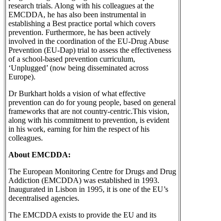
research trials. Along with his colleagues at the
EMCDDA, he has also been instrumental in
establishing a Best practice portal which covers
prevention. Furthermore, he has been actively
involved in the coordination of the EU-Drug Abuse
Prevention (EU-Dap) trial to assess the effectiveness
of a school-based prevention curriculum,
‘Unplugged’ (now being disseminated across
Europe).
Dr Burkhart holds a vision of what effective
prevention can do for young people, based on general
frameworks that are not country-centric.This vision,
along with his commitment to prevention, is evident
in his work, earning for him the respect of his
colleagues.
About EMCDDA:
The European Monitoring Centre for Drugs and Drug
Addiction (EMCDDA) was established in 1993.
Inaugurated in Lisbon in 1995, it is one of the EU’s
decentralised agencies.
The EMCDDA exists to provide the EU and its