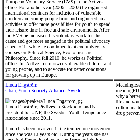
European Voluntary Service (EVS) in the Active-
office. For another year (2006 – 2007) he organised
international seminars for inclusion of vulnerable
children and young people from and organised local
activities to offer more possibilities for youth to spend
their leisure time in free and safe environments. After
the EVS he increased his voluntary work for this
cause and got more engaged in the political advocacy
aspect of it, while he continued to attend university
courses on Political Science, Economics and
Philosophy. Since fall 2010, he works as Political
officer for Active to empower vulnerable children and
young people, and to advocate for better conditions
for growing up in Europe.
Linda Engström
Meaningless
Chair, Youth Sobriety Alliance, Sweden
meaningFU
why a better
life and you
Linda Engström, 26 lives in Stockholm and is
culture matt
president for UNF, the Swedish Youth Temperance
drug preven
Association since 2011.
Linda has been involved in the temperance movement
since she was 13 years old. During the years she has
been in different local boards and responsible for