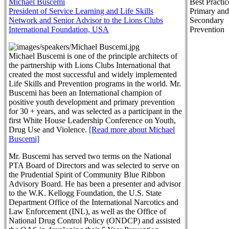
Michael Buscemi
Best Practic
President of Service Learning and Life Skills
Primary and
Network and Senior Advisor to the Lions Clubs
Secondary
International Foundation, USA
Prevention
Michael Buscemi is one of the principle architects of
the partnership with Lions Clubs International that
created the most successful and widely implemented
Life Skills and Prevention programs in the world. Mr.
Buscemi has been an International champion of
positive youth development and primary prevention
for 30 + years, and was selected as a participant in the
first White House Leadership Conference on Youth,
Drug Use and Violence.
[Read more about Michael
Buscemi]
Mr. Buscemi has served two terms on the National
PTA Board of Directors and was selected to serve on
the Prudential Spirit of Community Blue Ribbon
Advisory Board. He has been a presenter and advisor
to the W.K. Kellogg Foundation, the U.S. State
Department Office of the International Narcotics and
Law Enforcement (INL), as well as the Office of
National Drug Control Policy (ONDCP) and assisted