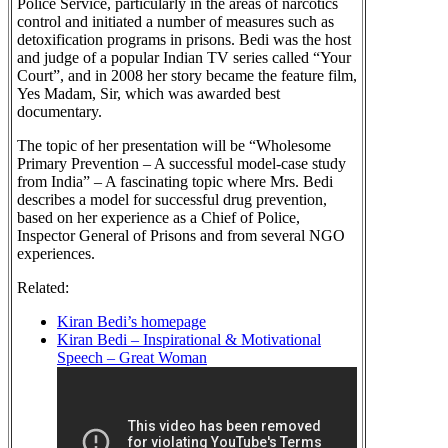
Police Service, particularly in the areas of narcotics
control and initiated a number of measures such as
detoxification programs in prisons. Bedi was the host
and judge of a popular Indian TV series called “Your
Court”, and in 2008 her story became the feature film,
Yes Madam, Sir, which was awarded best
documentary.
The topic of her presentation will be “Wholesome
Primary Prevention – A successful model-case study
from India” – A fascinating topic where Mrs. Bedi
describes a model for successful drug prevention,
based on her experience as a Chief of Police,
Inspector General of Prisons and from several NGO
experiences.
Related:
Kiran Bedi’s homepage
Kiran Bedi – Inspirational & Motivational
Speech – Great Woman