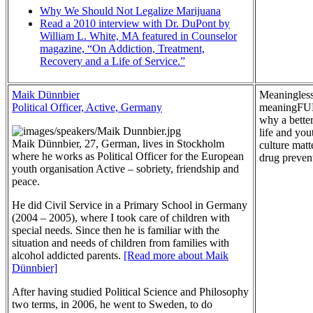
Why We Should Not Legalize Marijuana
Read a 2010 interview with Dr. DuPont by
William L. White, MA featured in Counselor
magazine, “On Addiction, Treatment,
Recovery and a Life of Service.”
Maik Dünnbier
Meaningless
Political Officer, Active, Germany
meaningFU
why a better
life and you
Maik Dünnbier, 27, German, lives in Stockholm
culture matt
where he works as Political Officer for the European
drug preven
youth organisation Active – sobriety, friendship and
peace.
He did Civil Service in a Primary School in Germany
(2004 – 2005), where I took care of children with
special needs. Since then he is familiar with the
situation and needs of children from families with
alcohol addicted parents.
[Read more about Maik
Dünnbier]
After having studied Political Science and Philosophy
two terms, in 2006, he went to Sweden, to do