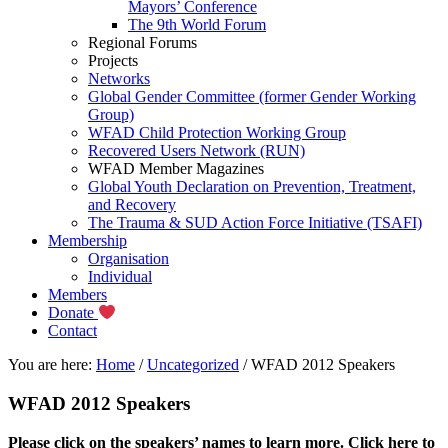
Mayors’ Conference
The 9th World Forum
Regional Forums
Projects
Networks
Global Gender Committee (former Gender Working
Group)
WFAD Child Protection Working Group
Recovered Users Network (RUN)
WFAD Member Magazines
Global Youth Declaration on Prevention, Treatment,
and Recovery
The Trauma & SUD Action Force Initiative (TSAFI)
Membership
Organisation
Individual
Members
Donate
Contact
You are here:
Home
/
Uncategorized
/
WFAD 2012 Speakers
WFAD 2012 Speakers
Please click on the speakers’ names to learn more.
Click here to