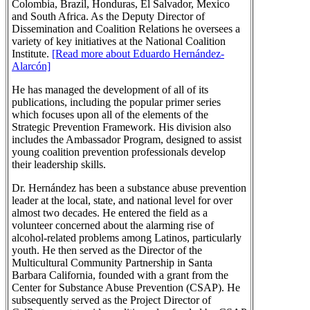
Colombia, Brazil, Honduras, El Salvador, Mexico
and South Africa. As the Deputy Director of
Dissemination and Coalition Relations he oversees a
variety of key initiatives at the National Coalition
Institute.
[Read more about Eduardo Hernández-
Alarcón]
He has managed the development of all of its
publications, including the popular primer series
which focuses upon all of the elements of the
Strategic Prevention Framework. His division also
includes the Ambassador Program, designed to assist
young coalition prevention professionals develop
their leadership skills.
Dr. Hernández has been a substance abuse prevention
leader at the local, state, and national level for over
almost two decades. He entered the field as a
volunteer concerned about the alarming rise of
alcohol-related problems among Latinos, particularly
youth. He then served as the Director of the
Multicultural Community Partnership in Santa
Barbara California, founded with a grant from the
Center for Substance Abuse Prevention (CSAP). He
subsequently served as the Project Director of