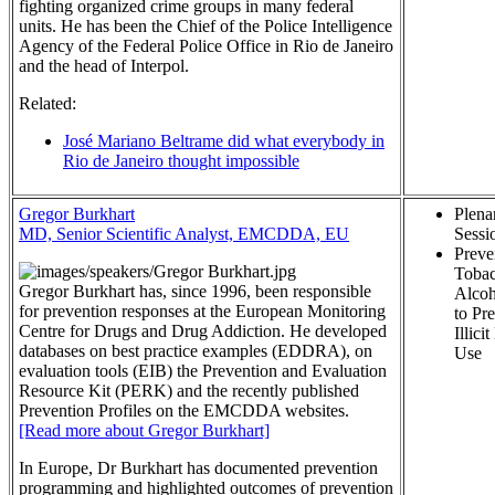
fighting organized crime groups in many federal
units. He has been the Chief of the Police Intelligence
Agency of the Federal Police Office in Rio de Janeiro
and the head of Interpol.
Related:
José Mariano Beltrame did what everybody in
Rio de Janeiro thought impossible
Gregor Burkhart
Plena
MD, Senior Scientific Analyst, EMCDDA, EU
Sessi
Preve
Tobac
Gregor Burkhart has, since 1996, been responsible
Alcoh
for prevention responses at the European Monitoring
to Pr
Centre for Drugs and Drug Addiction. He developed
Illici
databases on best practice examples (EDDRA), on
Use
evaluation tools (EIB) the Prevention and Evaluation
Resource Kit (PERK) and the recently published
Prevention Profiles on the EMCDDA websites.
[Read more about Gregor Burkhart]
In Europe, Dr Burkhart has documented prevention
programming and highlighted outcomes of prevention