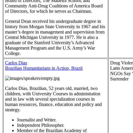
Board of Directors, The Madeira School; and
Community Anti-Drug Coalitions of America Board
of Directors, for which he serves as Chairman.
General Dean received his undergraduate degree in
history from Morgan State University in 1967 and his
master’s degree in management and supervision from
Central Michigan University in 1977. He is also a
graduate of the Stanford University’s Advanced
Management Program and the U.S. Army’s War
College.
Carlos Dias
Drug Violen
Brazilian Humanitarians in Action, Brazil
Latin Ameri
NGOs Say 
Surrender
Carlos Dias, Brazilian, 52 years old, married, two
children, with University Courses in administration
and in law with several specialization courses in
human resources, finance, education and policy and
strategy.
Journalist and Writer.
Independent Philosopher.
Member of the Brazilian Academy of