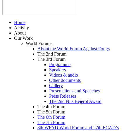
Home
Activity
About
Our Work
World Forums
About the World Forum Against Drugs
The 2nd Forum
The 3rd Forum
Programme
Speakers
Videos & audio
Other documents
Gallery
Presentations and Speeches
Press Releases
The 2nd Nils Bejerot Award
The 4th Forum
The 5th Forum
The 6th Forum
The 7th Forum
8th WFAD World Forum and 27th ECAD’s