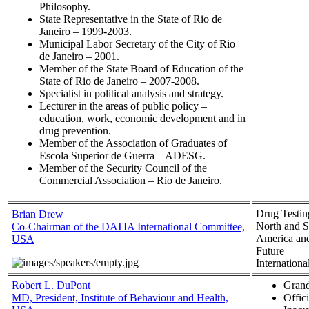
Philosophy.
State Representative in the State of Rio de
Janeiro – 1999-2003.
Municipal Labor Secretary of the City of Rio
de Janeiro – 2001.
Member of the State Board of Education of the
State of Rio de Janeiro – 2007-2008.
Specialist in political analysis and strategy.
Lecturer in the areas of public policy –
education, work, economic development and in
drug prevention.
Member of the Association of Graduates of
Escola Superior de Guerra – ADESG.
Member of the Security Council of the
Commercial Association – Rio de Janeiro.
Drug Testin
Brian Drew
North and S
Co-Chairman of the DATIA International Committee,
America and
USA
Future
Internationa
Robert L. DuPont
Grand
MD, President, Institute of Behaviour and Health,
Offici