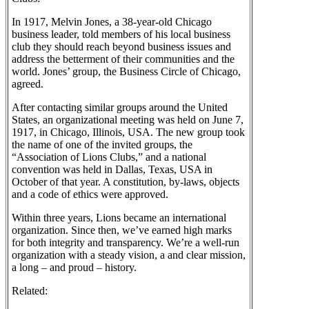
In 1917, Melvin Jones, a 38-year-old Chicago
business leader, told members of his local business
club they should reach beyond business issues and
address the betterment of their communities and the
world. Jones’ group, the Business Circle of Chicago,
agreed.
After contacting similar groups around the United
States, an organizational meeting was held on June 7,
1917, in Chicago, Illinois, USA. The new group took
the name of one of the invited groups, the
“Association of Lions Clubs,” and a national
convention was held in Dallas, Texas, USA in
October of that year. A constitution, by-laws, objects
and a code of ethics were approved.
Within three years, Lions became an international
organization. Since then, we’ve earned high marks
for both integrity and transparency. We’re a well-run
organization with a steady vision, a and clear mission,
a long – and proud – history.
Related: