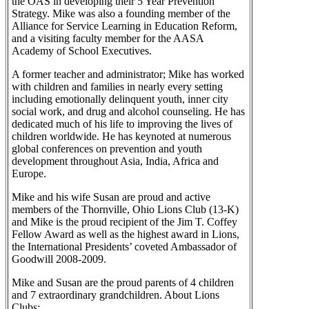
the OAS in developing their 5 Year Prevention
Strategy. Mike was also a founding member of the
Alliance for Service Learning in Education Reform,
and a visiting faculty member for the AASA
Academy of School Executives.
A former teacher and administrator; Mike has worked
with children and families in nearly every setting
including emotionally delinquent youth, inner city
social work, and drug and alcohol counseling. He has
dedicated much of his life to improving the lives of
children worldwide. He has keynoted at numerous
global conferences on prevention and youth
development throughout Asia, India, Africa and
Europe.
Mike and his wife Susan are proud and active
members of the Thornville, Ohio Lions Club (13-K)
and Mike is the proud recipient of the Jim T. Coffey
Fellow Award as well as the highest award in Lions,
the International Presidents’ coveted Ambassador of
Goodwill 2008-2009.
Mike and Susan are the proud parents of 4 children
and 7 extraordinary grandchildren. About Lions
Clubs: