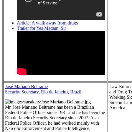
Article: A walk away from drugs
Trailer for Yes Madam, Sir
José Mariano Beltrame
Law Enforc
Security Secretary, Rio de Janeiro, Brazil
and Drug T
Working Si
Side in Lati
Mr. José Mariano Beltrame has been a Brazilian
America
Federal Police Officer since 1981 and he has been the
Rio de Janeiro Security Secretary since 2007. As a
Federal Police Officer, he had worked mainly with
Narcotic Enforcement and Police Intelligence,