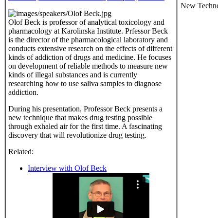
New Techno
Olof Beck is professor of analytical toxicology and
pharmacology at Karolinska Institute. Prfessor Beck
is the director of the pharmacological laboratory and
conducts extensive research on the effects of different
kinds of addiction of drugs and medicine. He focuses
on development of reliable methods to measure new
kinds of illegal substances and is currently
researching how to use saliva samples to diagnose
addiction.
During his presentation, Professor Beck presents a
new technique that makes drug testing possible
through exhaled air for the first time. A fascinating
discovery that will revolutionize drug testing.
Related:
Interview with Olof Beck