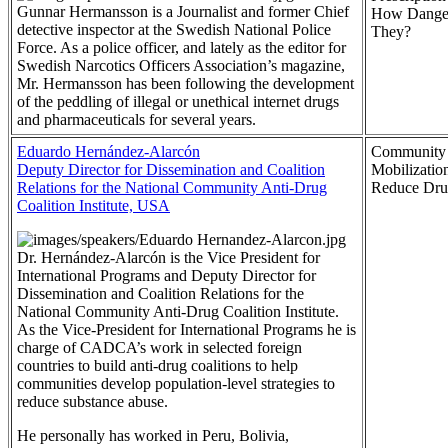
Gunnar Hermansson is a Journalist and former Chief
How Danger
detective inspector at the Swedish National Police
They?
Force. As a police officer, and lately as the editor for
Swedish Narcotics Officers Association’s magazine,
Mr. Hermansson has been following the development
of the peddling of illegal or unethical internet drugs
and pharmaceuticals for several years.
Eduardo Hernández-Alarcón
Community
Deputy Director for Dissemination and Coalition
Mobilization
Relations for the National Community Anti-Drug
Reduce Dru
Coalition Institute, USA
Dr. Hernández-Alarcón is the Vice President for
International Programs and Deputy Director for
Dissemination and Coalition Relations for the
National Community Anti-Drug Coalition Institute.
As the Vice-President for International Programs he is
charge of CADCA’s work in selected foreign
countries to build anti-drug coalitions to help
communities develop population-level strategies to
reduce substance abuse.
He personally has worked in Peru, Bolivia,