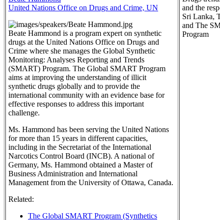
United Nations Office on Drugs and Crime, UN
and the res
Sri Lanka, 
and The S
Beate Hammond is a program expert on synthetic
Program
drugs at the United Nations Office on Drugs and
Crime where she manages the Global Synthetic
Monitoring: Analyses Reporting and Trends
(SMART) Program. The Global SMART Program
aims at improving the understanding of illicit
synthetic drugs globally and to provide the
international community with an evidence base for
effective responses to address this important
challenge.
Ms. Hammond has been serving the United Nations
for more than 15 years in different capacities,
including in the Secretariat of the International
Narcotics Control Board (INCB). A national of
Germany, Ms. Hammond obtained a Master of
Business Administration and International
Management from the University of Ottawa, Canada.
Related:
The Global SMART Program (Synthetics