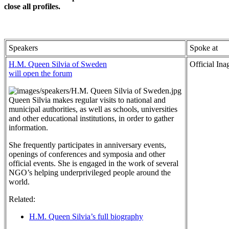
close all profiles
.
Speakers
Spoke at
H.M. Queen Silvia of Sweden
Official Ina
will open the forum
Queen Silvia makes regular visits to national and
municipal authorities, as well as schools, universities
and other educational institutions, in order to gather
information.
She frequently participates in anniversary events,
openings of conferences and symposia and other
official events. She is engaged in the work of several
NGO’s helping underprivileged people around the
world.
Related:
H.M. Queen Silvia’s full biography