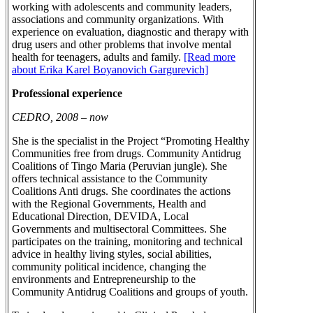
working with adolescents and community leaders,
associations and community organizations. With
experience on evaluation, diagnostic and therapy with
drug users and other problems that involve mental
health for teenagers, adults and family.
[Read more
about Erika Karel Boyanovich Gargurevich]
Professional experience
CEDRO, 2008 – now
She is the specialist in the Project “Promoting Healthy
Communities free from drugs. Community Antidrug
Coalitions of Tingo Maria (Peruvian jungle). She
offers technical assistance to the Community
Coalitions Anti drugs. She coordinates the actions
with the Regional Governments, Health and
Educational Direction, DEVIDA, Local
Governments and multisectoral Committees. She
participates on the training, monitoring and technical
advice in healthy living styles, social abilities,
community political incidence, changing the
environments and Entrepreneurship to the
Community Antidrug Coalitions and groups of youth.