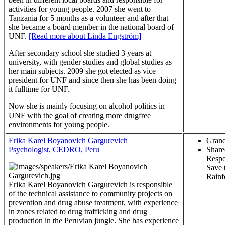
activities for young people. 2007 she went to
Tanzania for 5 months as a volunteer and after that
she became a board member in the national board of
UNF.
[Read more about Linda Engström]
After secondary school she studied 3 years at
university, with gender studies and global studies as
her main subjects. 2009 she got elected as vice
president for UNF and since then she has been doing
it fulltime for UNF.
Now she is mainly focusing on alcohol politics in
UNF with the goal of creating more drugfree
environments for young people.
Erika Karel Boyanovich Gargurevich
Grand
Psychologist, CEDRO, Peru
Share
Respo
Save 
Rainf
Erika Karel Boyanovich Gargurevich is responsible
of the technical assistance to community projects on
prevention and drug abuse treatment, with experience
in zones related to drug trafficking and drug
production in the Peruvian jungle. She has experience