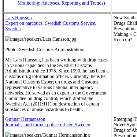
Monitoring: Analyses, Reporting and Trends)
Lars Hansson
New Synthe
Expert on narcotics, Swedish Customs Service,
Drugs Chal
Sweden
Prevention
Making – 
Keep up?
Photo: Swedish Customs Administration.
Mr. Lars Hansson, has been working with drug cases
in various capacities in the Swedish Customs
Administration since 1975. Since 1990, he has been a
customs drug information officer. Currently, he is he
National Customs Expert on drugs and Customs
representative to various national inter-agency
networks. He served as an expert to the Government
Committee on drug control, which drafted the
Swedish Act (2011:111) on destruction of certain
substances of abuse hazardous to health.
Gunnar Hermansson
Emerging Tr
Journalist and former police officer, Sweden
Novel Synth
Drugs of A
Prescriptio