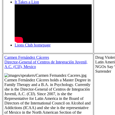
It Takes a Lion
Lions Club homepage
Carmen Fernández Cáceres
Drug Violen
Director-General of Centros de Integración Juvenil,
Latin Ameri
A.C. (CIJ), Mexico
NGOs Say 
Surrender
Carmen Fernández Cáceres holds a Master Degree in
Family Therapy and a B.A. in Psychology. Currently
she is the Director-General of Centros de Integración
Juvenil, A.C. (CIJ). Since 2007, is she the
Representative for Latin America in the Board of
Directors of the International Council on Alcohol and
Addictions (ICAA) and she she is the representative
of Mexico in the North American Section of the