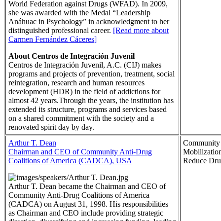
World Federation against Drugs (WFAD). In 2009,
she was awarded with the Medal “Leadership
Anáhuac in Psychology” in acknowledgment to her
distinguished professional career.
[Read more about
Carmen Fernández Cáceres]
About Centros de Integración Juvenil
Centros de Integración Juvenil, A.C. (CIJ) makes
programs and projects of prevention, treatment, social
reintegration, research and human resources
development (HDR) in the field of addictions for
almost 42 years.Through the years, the institution has
extended its structure, programs and services based
on a shared commitment with the society and a
renovated spirit day by day.
Arthur T. Dean
Community
Chairman and CEO of Community Anti-Drug
Mobilization
Coalitions of America (CADCA), USA
Reduce Dru
Arthur T. Dean became the Chairman and CEO of
Community Anti-Drug Coalitions of America
(CADCA) on August 31, 1998. His responsibilities
as Chairman and CEO include providing strategic