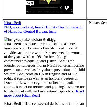
Kiran Bedi
Plenary Ses
PhD, social activist, former Deputy Director General
of Narcotics Control Bureau, India
Kiran Bedi has made herself one of India’s most
famous women because of involvement in social
activities and police work . She received the woman
of the year award in 1981 for her lifelong
commitment to equality and justice. Bedi is the
founder of numerous indian NGOs concerning crime
prevention as well as drug abuse prevention and child
welfare. Bedi holds an BA in English and MA in
political science as well as an honorary degree of
Doctor of Law in recognition of her “humanitarian
approach to prison reforms and policing”. Known for
her rhetorical skills and motivational speeches.
[Read
more about Kiran Bedi]
Kiran Bedi influenced several decisions of the Indian