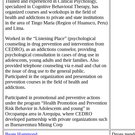
Trained and experienced in Clinical Psychology,
specialized in Cognitive Behavioral Therapy, has
organized courses and workshops in the field of
health and addictions to private and state institutions
in the area of Tingo Maria (Region of Huanuco, Peru)
and Lima.
Worked in the “Listening Place” (psychological
counseling in drug prevention and intervention from
CEDRO), as an addictions counselor, providing
psychological consultation in cases of drug use in
adolescents, young adults and their families. Also
provided telephone counseling via e-mail and chat on
the issue of drug use to the general public.
Participated in the organization and presentation on
prevention courses in the field of health and
addictions.
Participated in promotional and preventive actions
under the program “Health Promotion and Prevention
Risk Behavior in Adolescents and young” in
Orcopampa area in Arequipa, where CEDRO
developed partnership with private organizations such
as Buenaventura Mining Corp
Beate Hammond
Drugs trend