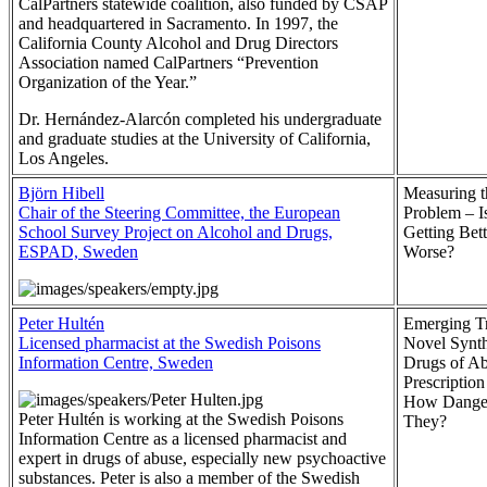
CalPartners statewide coalition, also funded by CSAP
and headquartered in Sacramento. In 1997, the
California County Alcohol and Drug Directors
Association named CalPartners “Prevention
Organization of the Year.”
Dr. Hernández-Alarcón completed his undergraduate
and graduate studies at the University of California,
Los Angeles.
Björn Hibell
Measuring 
Chair of the Steering Committee, the European
Problem – Is
School Survey Project on Alcohol and Drugs,
Getting Bett
ESPAD, Sweden
Worse?
Peter Hultén
Emerging Tr
Licensed pharmacist at the Swedish Poisons
Novel Synth
Information Centre, Sweden
Drugs of A
Prescriptio
How Danger
Peter Hultén is working at the Swedish Poisons
They?
Information Centre as a licensed pharmacist and
expert in drugs of abuse, especially new psychoactive
substances. Peter is also a member of the Swedish