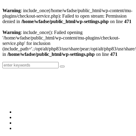
Warning
: include_once(/home/wfadse/public_html/wp-content/mu-
plugins/checkout-service.php): Failed to open stream: Permission
denied in
/home/wfadse/public_html/wp-settings.php
on line
471
Warning
: include_once(): Failed opening
'/home/wfadse/public_html/wp-content/mu-plugins/checkout-
service.php' for inclusion
(include_path='.:/opt/alt/php83/usr/share/pear:/opt/alt/php83/usr/share/
in
/home/wfadse/public_html/wp-settings.php
on line
471