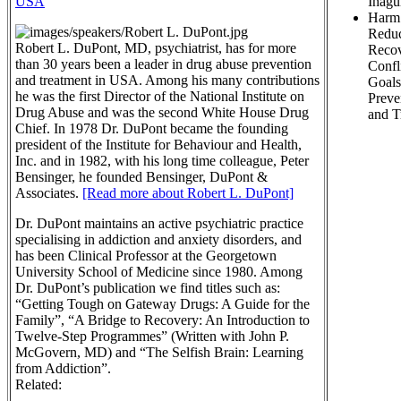
USA
Inagu
Harm
Reduc
Robert L. DuPont, MD, psychiatrist, has for more
Recov
than 30 years been a leader in drug abuse prevention
Confl
and treatment in USA. Among his many contributions
Goals
he was the first Director of the National Institute on
Preve
Drug Abuse and was the second White House Drug
and T
Chief. In 1978 Dr. DuPont became the founding
president of the Institute for Behaviour and Health,
Inc. and in 1982, with his long time colleague, Peter
Bensinger, he founded Bensinger, DuPont &
Associates.
[Read more about Robert L. DuPont]
Dr. DuPont maintains an active psychiatric practice
specialising in addiction and anxiety disorders, and
has been Clinical Professor at the Georgetown
University School of Medicine since 1980. Among
Dr. DuPont’s publication we find titles such as:
“Getting Tough on Gateway Drugs: A Guide for the
Family”, “A Bridge to Recovery: An Introduction to
Twelve-Step Programmes” (Written with John P.
McGovern, MD) and “The Selfish Brain: Learning
from Addiction”.
Related: