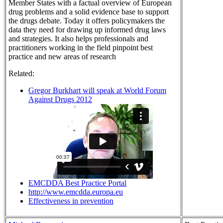
Member States with a factual overview of European
drug problems and a solid evidence base to support
the drugs debate. Today it offers policymakers the
data they need for drawing up informed drug laws
and strategies. It also helps professionals and
practitioners working in the field pinpoint best
practice and new areas of research
Related:
Gregor Burkhart will speak at World Forum
Against Drugs 2012
EMCDDA Best Practice Portal
http://www.emcdda.europa.eu
Effectiveness in prevention