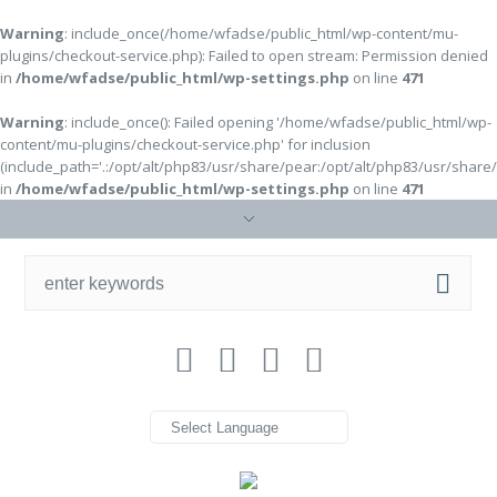
Warning
: include_once(/home/wfadse/public_html/wp-content/mu-
plugins/checkout-service.php): Failed to open stream: Permission denied
in
/home/wfadse/public_html/wp-settings.php
on line
471
Warning
: include_once(): Failed opening '/home/wfadse/public_html/wp-
content/mu-plugins/checkout-service.php' for inclusion
(include_path='.:/opt/alt/php83/usr/share/pear:/opt/alt/php83/usr/share
in
/home/wfadse/public_html/wp-settings.php
on line
471