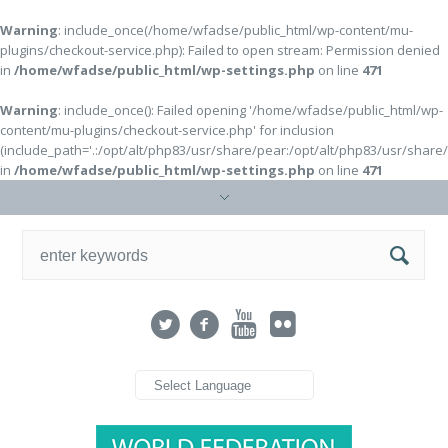
Warning
: include_once(/home/wfadse/public_html/wp-content/mu-
plugins/checkout-service.php): Failed to open stream: Permission denied
in
/home/wfadse/public_html/wp-settings.php
on line
471
Warning
: include_once(): Failed opening '/home/wfadse/public_html/wp-
content/mu-plugins/checkout-service.php' for inclusion
(include_path='.:/opt/alt/php83/usr/share/pear:/opt/alt/php83/usr/share
in
/home/wfadse/public_html/wp-settings.php
on line
471