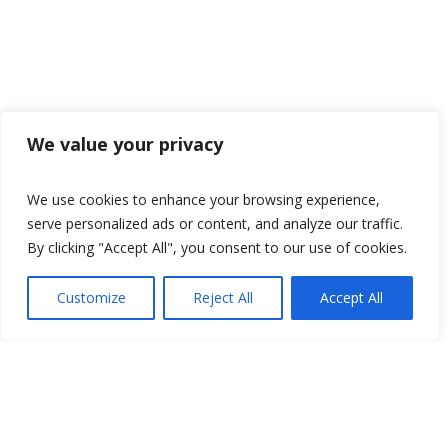
We value your privacy
We use cookies to enhance your browsing experience,
serve personalized ads or content, and analyze our traffic.
By clicking "Accept All", you consent to our use of cookies.
Customize
Reject All
Accept All