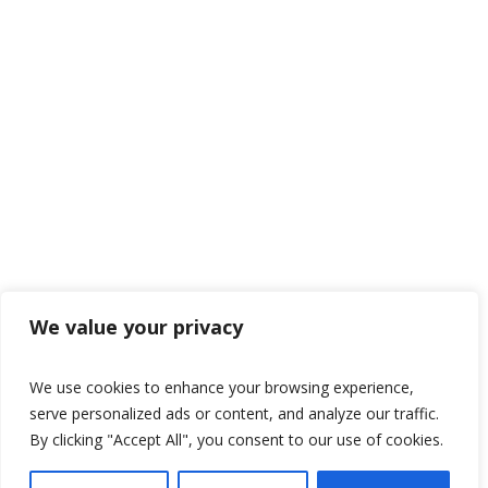
We value your privacy
We use cookies to enhance your browsing experience,
serve personalized ads or content, and analyze our traffic.
By clicking "Accept All", you consent to our use of cookies.