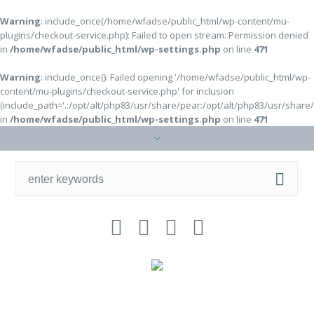
Warning
: include_once(/home/wfadse/public_html/wp-content/mu-
plugins/checkout-service.php): Failed to open stream: Permission denied
in
/home/wfadse/public_html/wp-settings.php
on line
471
Warning
: include_once(): Failed opening '/home/wfadse/public_html/wp-
content/mu-plugins/checkout-service.php' for inclusion
(include_path='.:/opt/alt/php83/usr/share/pear:/opt/alt/php83/usr/share
in
/home/wfadse/public_html/wp-settings.php
on line
471