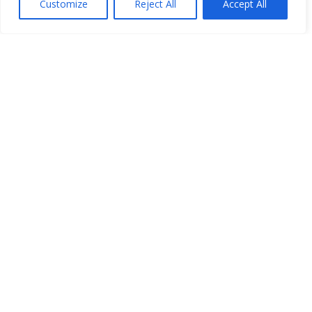
Customize
Reject All
Accept All