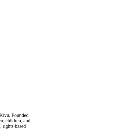
 Kivu. Founded
n, children, and
, rights-based