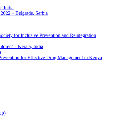
 India
2022 – Belgrade, Serbia
ciety for Inclusive Prevention and Reintegration
ldren’ – Kerala, India
h
 Prevention for Effective Drug Management in Kenya
up)