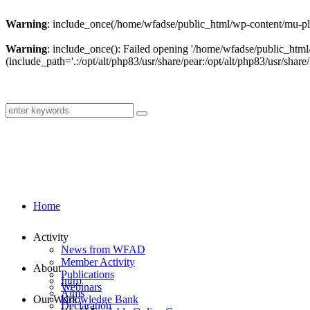
Warning
: include_once(/home/wfadse/public_html/wp-content/mu-plu
Warning
: include_once(): Failed opening '/home/wfadse/public_html
(include_path='.:/opt/alt/php83/usr/share/pear:/opt/alt/php83/usr/share/
Home
Activity
News from WFAD
Member Activity
About
Publications
Intro
Webinars
Aims
Our Work
Knowledge Bank
Declaration