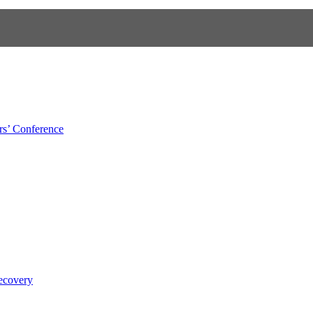
s’ Conference
ecovery