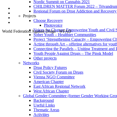
Nordic Summit on Cannabis 2021
CHILDREN MATTER Forum 2022 – Trivandrum,
Regional Forum on Drug Addiction and Recovery 
Projects
Choose Recovery
Photovoice
Voices for Change: Empowering Youth and Civil So
World Federation Against Drugs - WFAD
Sober Youth – Healthier Communities
Project ‘Strengthening Capacity – Empowering Chi
Acting through Art – offering alternatives for yout
Connecting the Parallels – Uniting Treatment and
Youth People Against Drugs – The Pinsk Model
Other projects
Networks
Drug Policy Futures
Civil Society Forum on Drugs
Vienna NGO Committee
American Chapter
East African Regional Network
West African Chapter
Global Gender Committee (former Gender Working Gro
Background
Useful Links
Thematic Areas
Activities