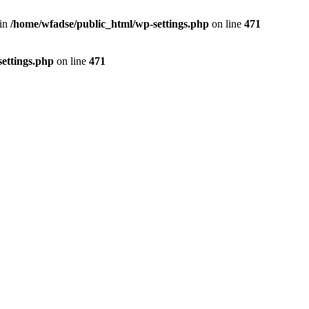
 in
/home/wfadse/public_html/wp-settings.php
on line
471
ettings.php
on line
471