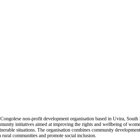
Congolese non-profit development organisation based in Uvira, South
nity initiatives aimed at improving the rights and wellbeing of wome
vulnerable situations. The organisation combines community development
n rural communities and promote social inclusion.