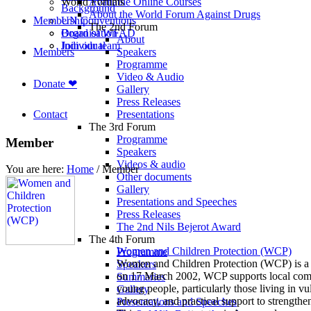
World Forums
Available Online Courses
Background
About the World Forum Against Drugs
Membership
UN Conventions
The 2nd Forum
Board of WFAD
Organisation
About
Join our team
Individual
Members
Speakers
Programme
Video & Audio
Donate ❤
Gallery
Press Releases
Contact
Presentations
The 3rd Forum
Programme
Member
Speakers
Videos & audio
You are here:
Home
/
Member
Other documents
Gallery
Presentations and Speeches
Press Releases
The 2nd Nils Bejerot Award
The 4th Forum
Women and Children Protection (WCP)
Programme
Women and Children Protection (WCP) is a 
Speakers
on 17 March 2002, WCP supports local commu
Summaries
young people, particularly those living in 
Gallery
advocacy, and practical support to strengthe
Presentations and Speeches