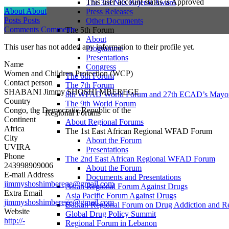
This user account status is Approved
The 3rd Nils Bejerot Award
About
About
Press Releases
Posts
Posts
Other Documents
Comments
Comments
The 5th Forum
About
This user has not added any information to their profile yet.
Programme
Presentations
Name
Congress
Women and Children Protection (WCP)
The 6th Forum
Contact person
The 7th Forum
SHABANI Jimmy SHOSHI MBEREGE
8th WFAD World Forum and 27th ECAD’s Mayor
Country
The 9th World Forum
Congo, the Democratic Republic of the
Regional Forums
Continent
About Regional Forums
Africa
The 1st East African Regional WFAD Forum
City
About the Forum
UVIRA
Presentations
Phone
The 2nd East African Regional WFAD Forum
243998909006
About the Forum
E-mail Address
Documents and Presentations
jimmyshoshimberege@gmail.com
Asian Regional Forum Against Drugs
Extra Email
Asia Pacific Forum Against Drugs
jimmyshoshimberege@gmail.com
Balkan Regional Forum on Drug Addiction and R
Website
Global Drug Policy Summit
http://-
Regional Forum in Lebanon