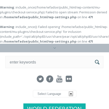
Warning
: include_once(/home/wfadse/public_html/wp-content/mu-
plugins/checkout-service.php): Failed to open stream: Permission denied
in
/home/wfadse/public_html/wp-settings.php
on line
471
Warning
: include_once(): Failed opening '/home/wfadse/public_html/wp-
content/mu-plugins/checkout-service.php' for inclusion
(include_path='.:/opt/alt/php83/usr/share/pear:/opt/alt/php83/usr/share
in
/home/wfadse/public_html/wp-settings.php
on line
471