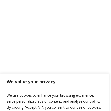
We value your privacy
We use cookies to enhance your browsing experience,
serve personalized ads or content, and analyze our traffic.
By clicking "Accept All", you consent to our use of cookies.