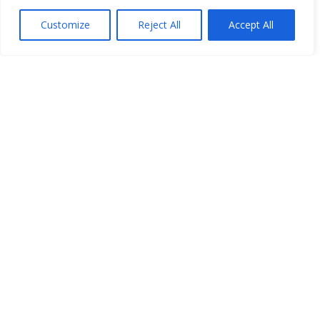
Customize
Reject All
Accept All