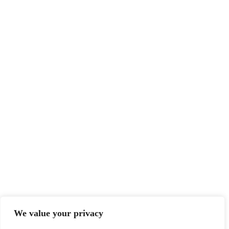
We value your privacy