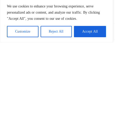
We use cookies to enhance your browsing experience, serve
personalized ads or content, and analyze our traffic. By clicking
"Accept All", you consent to our use of cookies.
Customize
Reject All
Accept All