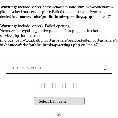
Warning
: include_once(/home/wfadse/public_html/wp-content/mu-
plugins/checkout-service.php): Failed to open stream: Permission
denied in
/home/wfadse/public_html/wp-settings.php
on line
471
Warning
: include_once(): Failed opening
'/home/wfadse/public_html/wp-content/mu-plugins/checkout-
service.php' for inclusion
(include_path='.:/opt/alt/php83/usr/share/pear:/opt/alt/php83/usr/share/p
in
/home/wfadse/public_html/wp-settings.php
on line
471