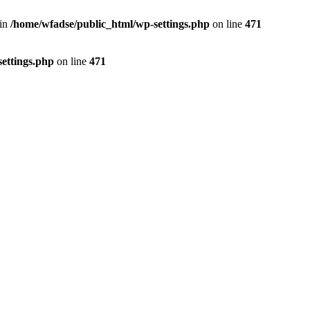
 in
/home/wfadse/public_html/wp-settings.php
on line
471
ettings.php
on line
471