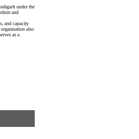
andigarh under the
olism and
n, and capacity
 organisation also
erves as a