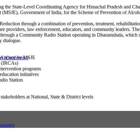
eing the State-Level Coordinating Agency for Himachal Pradesh and Ch
t (MSJE), Government of India, for the Scheme of Prevention of Alcoh
eduction through a combination of prevention, treatment, rehabilitatio
care providers, law enforcement, educators, and community leaders. The
s through a Community Radio Station operating in Dharamshala, which s
y dialogue.
ng Agency by MSJE
s’ Conference
es (IRCAs)
ntervention programs
ucation initiatives
dio Station
akeholders at National, State & District levels
ecovery