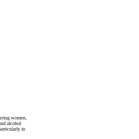
owering women,
and alcohol
rticularly in