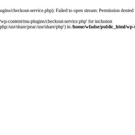
gins/checkout-service.php): Failed to open stream: Permission denied
/wp-content/mu-plugins/checkout-service.php' for inclusion
php:/usr/share/pear:/usr/share/php') in
/home/wfadse/public_html/wp-s