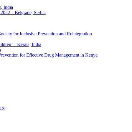
 India
2022 – Belgrade, Serbia
ciety for Inclusive Prevention and Reintegration
ldren’ – Kerala, India
h
 Prevention for Effective Drug Management in Kenya
up)