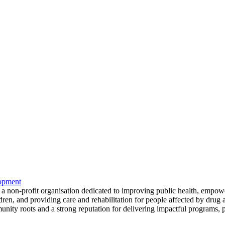
opment
s a non-profit organisation dedicated to improving public health, emp
ren, and providing care and rehabilitation for people affected by drug 
ity roots and a strong reputation for delivering impactful programs, pa