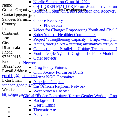
Nordic Summit on Cannabis 2021
Name
CHILDREN MATTER Forum 2022 – Trivandrum,
Gunjan Organisation for Community Development
Regional Forum on Drug Addiction and Recovery 
Contact person
Projects
Sandeep Parmar
Choose Recovery
Country
Photovoice
India
Voices for Change: Empowering Youth and Civil So
Continent
Sober Youth – Healthier Communities
Asia
Project ‘Strengthening Capacity – Empowering Chi
City
Acting through Art – offering alternatives for yout
Dharmsala
Connecting the Parallels – Uniting Treatment and
Phone
Youth People Against Drugs – The Pinsk Model
973620115
Other projects
Fax
Networks
189224255
Drug Policy Futures
E-mail Address
Civil Society Forum on Drugs
gocd.hp@gmail.com
Vienna NGO Committee
Extra Email
American Chapter
sandeep.gocd@gmail.com
East African Regional Network
Website
West African Chapter
https://gunjanindia.org/
Global Gender Committee (former Gender Working Gro
Background
Useful Links
Thematic Areas
Activities