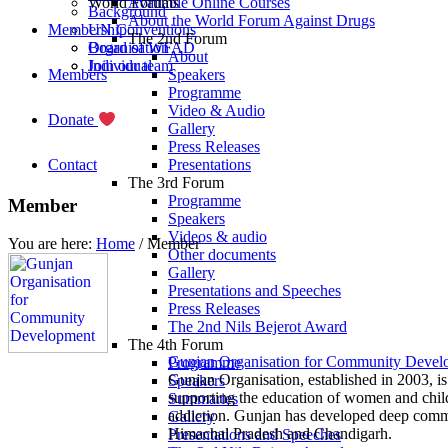
World Forums
Available Online Courses
Background
About the World Forum Against Drugs
Membership
UN Conventions
The 2nd Forum
Board of WFAD
Organisation
About
Join our team
Individual
Members
Speakers
Programme
Video & Audio
Donate
Gallery
Press Releases
Contact
Presentations
The 3rd Forum
Programme
Member
Speakers
Videos & audio
You are here:
Home
/
Member
Other documents
Gallery
Presentations and Speeches
Press Releases
The 2nd Nils Bejerot Award
The 4th Forum
Gunjan Organisation for Community Devel
Programme
Gunjan Organisation, established in 2003, i
Speakers
supporting the education of women and child
Summaries
addiction. Gunjan has developed deep commun
Gallery
Himachal Pradesh and Chandigarh.
Presentations and Speeches