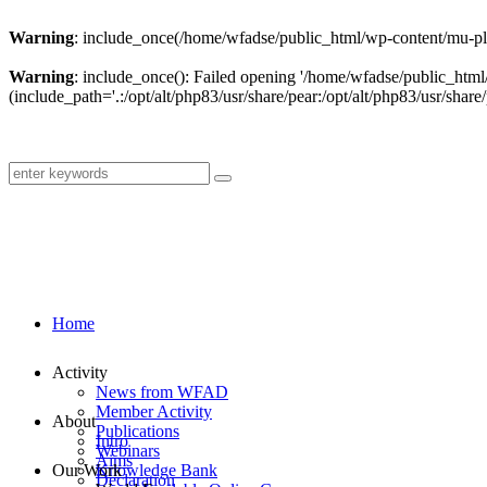
Warning
: include_once(/home/wfadse/public_html/wp-content/mu-plu
Warning
: include_once(): Failed opening '/home/wfadse/public_html
(include_path='.:/opt/alt/php83/usr/share/pear:/opt/alt/php83/usr/share/
Home
Activity
News from WFAD
Member Activity
About
Publications
Intro
Webinars
Aims
Our Work
Knowledge Bank
Declaration