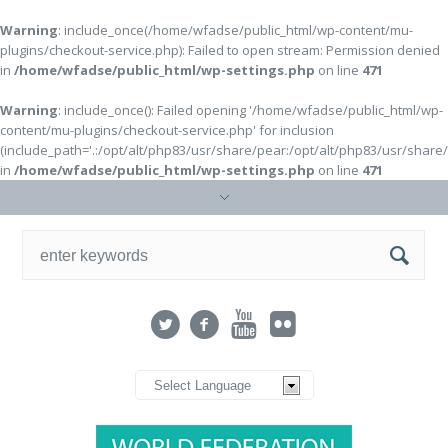
Warning
: include_once(/home/wfadse/public_html/wp-content/mu-
plugins/checkout-service.php): Failed to open stream: Permission denied
in
/home/wfadse/public_html/wp-settings.php
on line
471
Warning
: include_once(): Failed opening '/home/wfadse/public_html/wp-
content/mu-plugins/checkout-service.php' for inclusion
(include_path='.:/opt/alt/php83/usr/share/pear:/opt/alt/php83/usr/share
in
/home/wfadse/public_html/wp-settings.php
on line
471