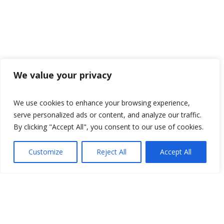
We value your privacy
We use cookies to enhance your browsing experience,
serve personalized ads or content, and analyze our traffic.
By clicking "Accept All", you consent to our use of cookies.
Customize
Reject All
Accept All