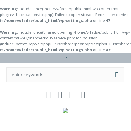
Warning
: include_once(/home/wfadse/public_html/wp-content/mu-
plugins/checkout-service.php): Failed to open stream: Permission denied
in
/home/wfadse/public_html/wp-settings.php
on line
471
Warning
: include_once(): Failed opening '/home/wfadse/public_html/wp-
content/mu-plugins/checkout-service.php' for inclusion
(include_path='.:/opt/alt/php83/usr/share/pear:/opt/alt/php83/usr/share
in
/home/wfadse/public_html/wp-settings.php
on line
471