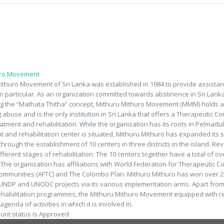
uro Movement
ithuro Movement of Sri Lanka was established in 1984 to provide assistan
in particular. As an organization committed towards abstinence in Sri Lank
 the “Mathata Thitha” concept, Mithuru Mithuro Movement (MMM) holds a su
g abuse and is the only institution in Sri Lanka that offers a Therapeutic 
eatment and rehabilitation. While the organization has its roots in Pelmadul
 and rehabilitation center is situated, Mithuru Mithuro has expanded its 
 through the establishment of 10 centers in three districts in the island. 
ifferent stages of rehabilitation. The 10 centers together have a total of o
. The organization has affiliations with World Federation for Therapeutic 
ommunities (AFTC) and The Colombo Plan. Mithuru Mithuro has won over 2
NDP and UNODC projects via its various implementation arms. Apart from 
ehabilitation programmes, the Mithuru Mithuro Movement equipped with re
genda of activities in which it is involved in.
ount status is Approved