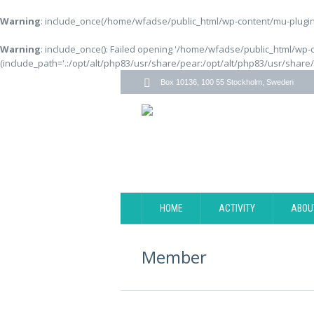
Warning
: include_once(/home/wfadse/public_html/wp-content/mu-plugins
Warning
: include_once(): Failed opening '/home/wfadse/public_html/wp-
(include_path='.:/opt/alt/php83/usr/share/pear:/opt/alt/php83/usr/share
Box 10136, 100 55 Stockholm, Sweden
HOME
ACTIVITY
ABOU
Member