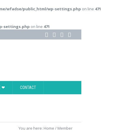
me/wfadse/public_html/wp-settings.php
on line
471
p-settings.php
on line
471
E ❤
CONTACT
You are here:
Home
/
Member