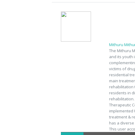
Mithuru Mith
The Mithuru M
and its youth 
complementing
victims of dru
residential tr
main treatment
rehabilitation
residents in d
rehabilitation
Therapeutic C
implemented U
treatment & r
has a diverse a
This user acc