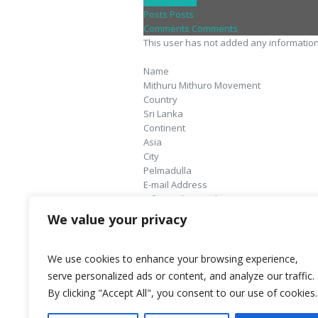
About
About
Posts
Posts
Comments
Comments
This user has not added any information t
Name
Mithuru Mithuro Movement
Country
Sri Lanka
Continent
Asia
City
Pelmadulla
E-mail Address
info@mithurumithuro.org
Website
We value your privacy
http://www.mithurumithuro.lk
We use cookies to enhance your browsing experience,
serve personalized ads or content, and analyze our traffic.
By clicking "Accept All", you consent to our use of cookies.
World Federation Against Drugs - WFAD