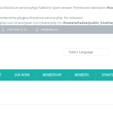
/checkout-service.php): Failed to open stream: Permission denied in
/ho
content/mu-plugins/checkout-service.php' for inclusion
/php:/usr/share/pear:/usr/share/php') in
/home/wfadse/public_html/w
+46 8 644 21 74
info@wfad.se
T
OUR WORK
MEMBERSHIP
MEMBERS
DONAT