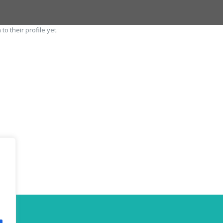
o their profile yet.