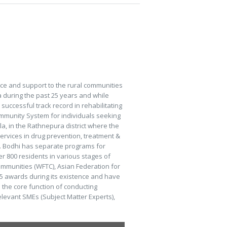
ce and support to the rural communities
a during the past 25 years and while
ccessful track record in rehabilitating
Community System for individuals seeking
la, in the Rathnepura district where the
services in drug prevention, treatment &
Rev. Bodhi has separate programs for
ver 800 residents in various stages of
Communities (WFTC), Asian Federation for
5 awards during its existence and have
the core function of conducting
levant SMEs (Subject Matter Experts),