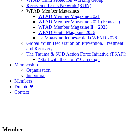
WFAD Child Protection Working Group
Recovered Users Network (RUN)
WFAD Member Magazines
WFAD Member Magazine 2021
WFAD Member Magazine 2021 (Francais)
WFAD Member Magazine II – 2023
WFAD Youth Magazine 2026
Le Magazine Jeunesse de la WFAD 2026
Global Youth Declaration on Prevention, Treatment,
and Recovery
The Trauma & SUD Action Force Initiative (TSAFI)
“Start with the Truth” Campaign
Membership
Organisation
Individual
Members
Donate ❤
Contact
Member