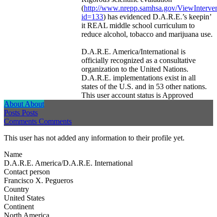
(
http://www.nrepp.samhsa.gov/ViewInterven
id=133
) has evidenced D.A.R.E.’s keepin’
it REAL middle school curriculum to
reduce alcohol, tobacco and marijuana use.
D.A.R.E. America/International is
officially recognized as a consultative
organization to the United Nations.
D.A.R.E. implementations exist in all
states of the U.S. and in 53 other nations.
This user account status is Approved
About
About
Posts
Posts
Comments
Comments
This user has not added any information to their profile yet.
Name
D.A.R.E. America/D.A.R.E. International
Contact person
Francisco X. Pegueros
Country
United States
Continent
North America