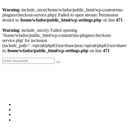
Warning
: include_once(/home/wfadse/public_html/wp-content/mu-
plugins/checkout-service.php): Failed to open stream: Permission
denied in
/home/wfadse/public_html/wp-settings.php
on line
471
Warning
: include_once(): Failed opening
'/home/wfadse/public_html/wp-content/mu-plugins/checkout-
service.php' for inclusion
(include_path='.:/opt/alt/php83/usr/share/pear:/opt/alt/php83/usr/share/
in
/home/wfadse/public_html/wp-settings.php
on line
471