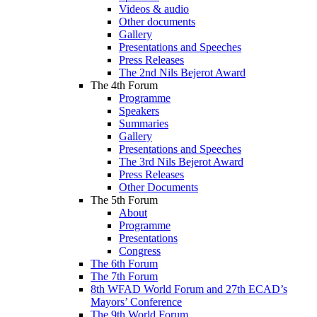
Videos & audio
Other documents
Gallery
Presentations and Speeches
Press Releases
The 2nd Nils Bejerot Award
The 4th Forum
Programme
Speakers
Summaries
Gallery
Presentations and Speeches
The 3rd Nils Bejerot Award
Press Releases
Other Documents
The 5th Forum
About
Programme
Presentations
Congress
The 6th Forum
The 7th Forum
8th WFAD World Forum and 27th ECAD’s
Mayors’ Conference
The 9th World Forum