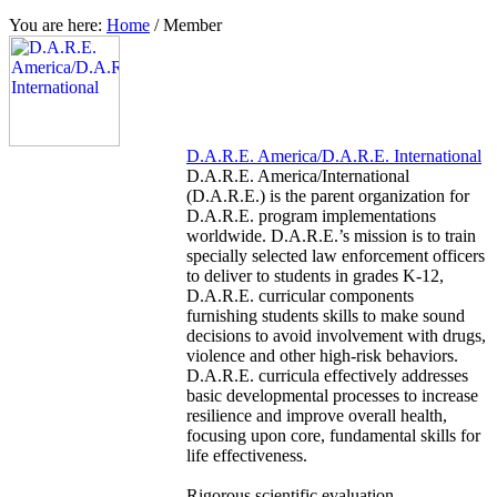
You are here:
Home
/
Member
D.A.R.E. America/D.A.R.E. International
D.A.R.E. America/International
(D.A.R.E.) is the parent organization for
D.A.R.E. program implementations
worldwide. D.A.R.E.’s mission is to train
specially selected law enforcement officers
to deliver to students in grades K-12,
D.A.R.E. curricular components
furnishing students skills to make sound
decisions to avoid involvement with drugs,
violence and other high-risk behaviors.
D.A.R.E. curricula effectively addresses
basic developmental processes to increase
resilience and improve overall health,
focusing upon core, fundamental skills for
life effectiveness.
Rigorous scientific evaluation