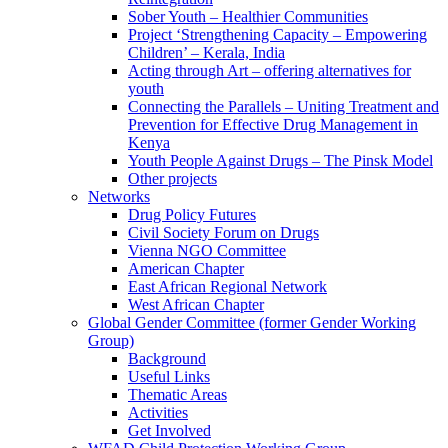
Sober Youth – Healthier Communities
Project ‘Strengthening Capacity – Empowering
Children’ – Kerala, India
Acting through Art – offering alternatives for
youth
Connecting the Parallels – Uniting Treatment and
Prevention for Effective Drug Management in
Kenya
Youth People Against Drugs – The Pinsk Model
Other projects
Networks
Drug Policy Futures
Civil Society Forum on Drugs
Vienna NGO Committee
American Chapter
East African Regional Network
West African Chapter
Global Gender Committee (former Gender Working
Group)
Background
Useful Links
Thematic Areas
Activities
Get Involved