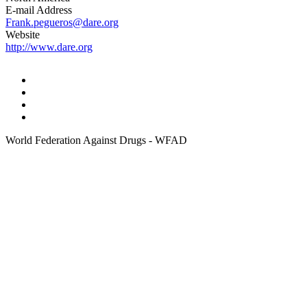
E-mail Address
Frank.pegueros@dare.org
Website
http://www.dare.org
World Federation Against Drugs - WFAD