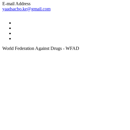
E-mail Address
yaadsacbo.ke@gmail.com
World Federation Against Drugs - WFAD