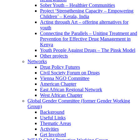
Sober Youth – Healthier Communities
Project ‘Strengthening Capacity – Empowering
Children’ – Kerala, India
Acting through Art – offering alternatives for
youth
Connecting the Parallels – Uniting Treatment and
Prevention for Effective Drug Management in
Kenya
Youth People Against Drugs – The Pinsk Model
Other projects
Networks
Drug Policy Futures
Civil Society Forum on Drugs
Vienna NGO Committee
American Chapter
East African Regional Network
West African Chapter
Global Gender Committee (former Gender Working
Group)
Background
Useful Links
Thematic Areas
Activities
Get Involved