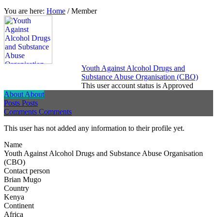
You are here:
Home
/
Member
Youth Against Alcohol Drugs and
Substance Abuse Organisation (CBO)
This user account status is Approved
About
About
Posts
Posts
Comments
Comments
This user has not added any information to their profile yet.
Name
Youth Against Alcohol Drugs and Substance Abuse Organisation
(CBO)
Contact person
Brian Mugo
Country
Kenya
Continent
Africa