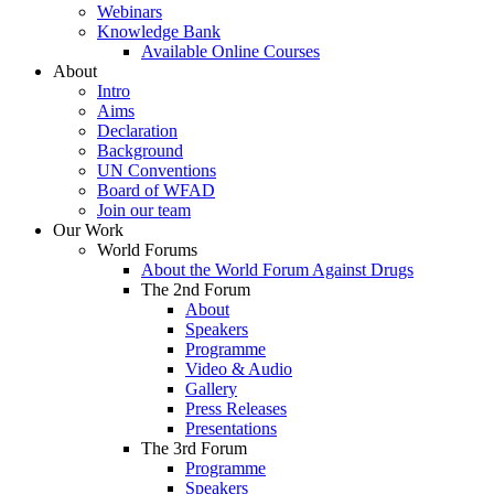
Webinars
Knowledge Bank
Available Online Courses
About
Intro
Aims
Declaration
Background
UN Conventions
Board of WFAD
Join our team
Our Work
World Forums
About the World Forum Against Drugs
The 2nd Forum
About
Speakers
Programme
Video & Audio
Gallery
Press Releases
Presentations
The 3rd Forum
Programme
Speakers