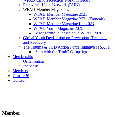
WFAD Child Protection Working Group
Recovered Users Network (RUN)
WFAD Member Magazines
WFAD Member Magazine 2021
WFAD Member Magazine 2021 (Francais)
WFAD Member Magazine II – 2023
WFAD Youth Magazine 2026
Le Magazine Jeunesse de la WFAD 2026
Global Youth Declaration on Prevention, Treatment,
and Recovery
The Trauma & SUD Action Force Initiative (TSAFI)
“Start with the Truth” Campaign
Membership
Organisation
Individual
Members
Donate ❤
Contact
Member