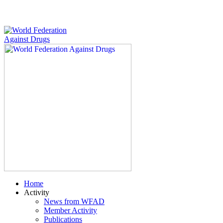
Home
Activity
News from WFAD
Member Activity
Publications