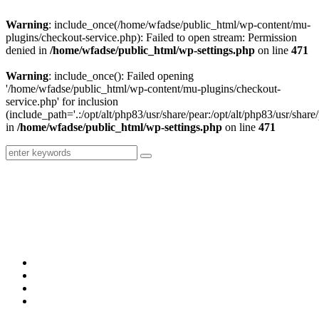
Warning
: include_once(/home/wfadse/public_html/wp-content/mu-
plugins/checkout-service.php): Failed to open stream: Permission
denied in
/home/wfadse/public_html/wp-settings.php
on line
471
Warning
: include_once(): Failed opening
'/home/wfadse/public_html/wp-content/mu-plugins/checkout-
service.php' for inclusion
(include_path='.:/opt/alt/php83/usr/share/pear:/opt/alt/php83/usr/share/
in
/home/wfadse/public_html/wp-settings.php
on line
471