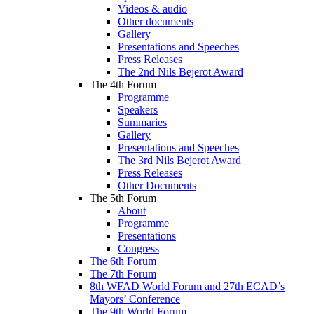
Videos & audio
Other documents
Gallery
Presentations and Speeches
Press Releases
The 2nd Nils Bejerot Award
The 4th Forum
Programme
Speakers
Summaries
Gallery
Presentations and Speeches
The 3rd Nils Bejerot Award
Press Releases
Other Documents
The 5th Forum
About
Programme
Presentations
Congress
The 6th Forum
The 7th Forum
8th WFAD World Forum and 27th ECAD’s
Mayors’ Conference
The 9th World Forum