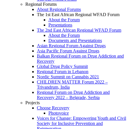
Regional Forums
About Regional Forums
The 1st East African Regional WFAD Forum
About the Forum
Presentations
The 2nd East African Regional WFAD Forum
About the Forum
Documents and Presentations
Asian Regional Forum Against Drugs
Asia Pacific Forum Against Drugs
Balkan Regional Forum on Drug Addiction and
Recovery
Global Drug Policy Summit
Regional Forum in Lebanon
Nordic Summit on Cannabis 2021
CHILDREN MATTER Forum 2022 –
Trivandrum, India
Regional Forum on Drug Addiction and
Recovery 2022 – Belgrade, Serbia
Projects
Choose Recovery
Photovoice
Voices for Change: Empowering Youth and Civil
Society for Inclusive Prevention and
Reintegration