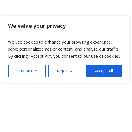
We value your privacy
We use cookies to enhance your browsing experience,
serve personalized ads or content, and analyze our traffic.
By clicking "Accept All", you consent to our use of cookies.
Customize
Reject All
Accept All