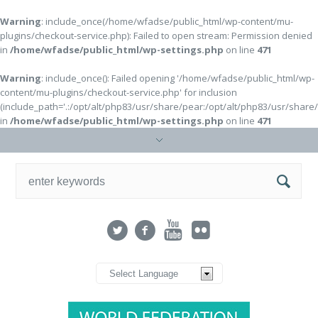
Warning
: include_once(/home/wfadse/public_html/wp-content/mu-
plugins/checkout-service.php): Failed to open stream: Permission denied
in
/home/wfadse/public_html/wp-settings.php
on line
471
Warning
: include_once(): Failed opening '/home/wfadse/public_html/wp-
content/mu-plugins/checkout-service.php' for inclusion
(include_path='.:/opt/alt/php83/usr/share/pear:/opt/alt/php83/usr/share
in
/home/wfadse/public_html/wp-settings.php
on line
471