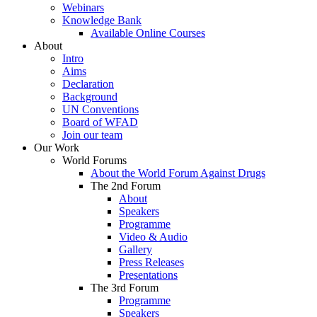
Webinars
Knowledge Bank
Available Online Courses
About
Intro
Aims
Declaration
Background
UN Conventions
Board of WFAD
Join our team
Our Work
World Forums
About the World Forum Against Drugs
The 2nd Forum
About
Speakers
Programme
Video & Audio
Gallery
Press Releases
Presentations
The 3rd Forum
Programme
Speakers