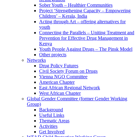
Sober Youth – Healthier Communities
Project ‘Strengthening Capacity – Empowering
Children’ – Kerala, India
Acting through Art – offering alternatives for
youth
Connecting the Parallels – Uniting Treatment and
Prevention for Effective Drug Management in
Kenya
Youth People Against Drugs – The Pinsk Model
Other projects
Networks
Drug Policy Futures
Civil Society Forum on Drugs
Vienna NGO Committee
American Chapter
East African Regional Network
West African Chapter
Global Gender Committee (former Gender Working
Group)
Background
Useful Links
Thematic Areas
Activities
Get Involved