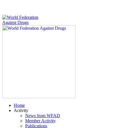
Home
Activity
News from WFAD
Member Activity
Publications