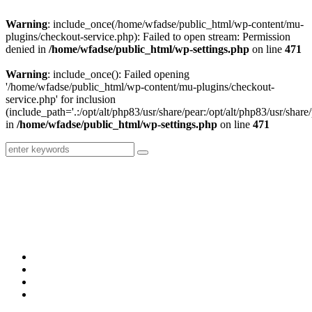
Warning
: include_once(/home/wfadse/public_html/wp-content/mu-
plugins/checkout-service.php): Failed to open stream: Permission
denied in
/home/wfadse/public_html/wp-settings.php
on line
471
Warning
: include_once(): Failed opening
'/home/wfadse/public_html/wp-content/mu-plugins/checkout-
service.php' for inclusion
(include_path='.:/opt/alt/php83/usr/share/pear:/opt/alt/php83/usr/share/
in
/home/wfadse/public_html/wp-settings.php
on line
471