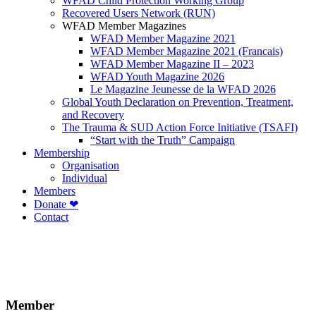
WFAD Child Protection Working Group
Recovered Users Network (RUN)
WFAD Member Magazines
WFAD Member Magazine 2021
WFAD Member Magazine 2021 (Francais)
WFAD Member Magazine II – 2023
WFAD Youth Magazine 2026
Le Magazine Jeunesse de la WFAD 2026
Global Youth Declaration on Prevention, Treatment,
and Recovery
The Trauma & SUD Action Force Initiative (TSAFI)
“Start with the Truth” Campaign
Membership
Organisation
Individual
Members
Donate ❤
Contact
Member