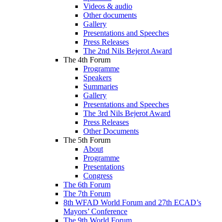
Videos & audio
Other documents
Gallery
Presentations and Speeches
Press Releases
The 2nd Nils Bejerot Award
The 4th Forum
Programme
Speakers
Summaries
Gallery
Presentations and Speeches
The 3rd Nils Bejerot Award
Press Releases
Other Documents
The 5th Forum
About
Programme
Presentations
Congress
The 6th Forum
The 7th Forum
8th WFAD World Forum and 27th ECAD’s
Mayors’ Conference
The 9th World Forum