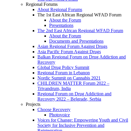
Regional Forums
About Regional Forums
The 1st East African Regional WFAD Forum
About the Forum
Presentations
The 2nd East African Regional WFAD Forum
About the Forum
Documents and Presentations
Asian Regional Forum Against Drugs
Asia Pacific Forum Against Drugs
Balkan Regional Forum on Drug Addiction and
Recovery
Global Drug Policy Summit
Regional Forum in Lebanon
Nordic Summit on Cannabis 2021
CHILDREN MATTER Forum 2022 –
Trivandrum, India
Regional Forum on Drug Addiction and
Recovery 2022 – Belgrade, Serbia
Projects
Choose Recovery
Photovoice
Voices for Change: Empowering Youth and Civil
Society for Inclusive Prevention and
Reintegration