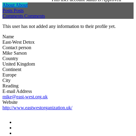
About
About
Posts
Posts
Comments
Comments
This user has not added any information to their profile yet.
Name
East-West Detox
Contact person
Mike Sarson
Country
United Kingdom
Continent
Europe
City
Reading
E-mail Address
mike@east-west.org.uk
Website
http://www.eastwestorganization.uk/