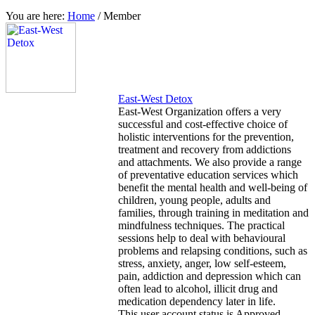
You are here:
Home
/
Member
East-West Detox
East-West Organization offers a very
successful and cost-effective choice of
holistic interventions for the prevention,
treatment and recovery from addictions
and attachments. We also provide a range
of preventative education services which
benefit the mental health and well-being of
children, young people, adults and
families, through training in meditation and
mindfulness techniques. The practical
sessions help to deal with behavioural
problems and relapsing conditions, such as
stress, anxiety, anger, low self-esteem,
pain, addiction and depression which can
often lead to alcohol, illicit drug and
medication dependency later in life.
This user account status is Approved