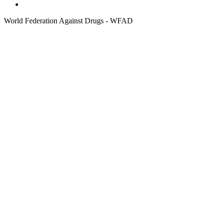
World Federation Against Drugs - WFAD