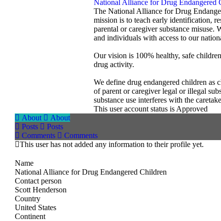
National Alliance for Drug Endangered 
The National Alliance for Drug Endanger
mission is to teach early identification, 
parental or caregiver substance misuse. 
and individuals with access to our nationa
Our vision is 100% healthy, safe childre
drug activity.
We define drug endangered children as chi
of parent or caregiver legal or illegal s
substance use interferes with the caretak
This user account status is Approved
About
About
Posts
Posts
Comments
Comments
This user has not added any information to their profile yet.
Name
National Alliance for Drug Endangered Children
Contact person
Scott Henderson
Country
United States
Continent