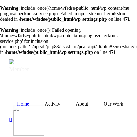
Warning
: include_once(/home/wfadse/public_html/wp-content/mu-
plugins/checkout-service.php): Failed to open stream: Permission
denied in
/home/wfadse/public_html/wp-settings.php
on line
471
Warning
: include_once(): Failed opening
'/home/wfadse/public_html/wp-content/mu-plugins/checkout-
service.php' for inclusion
(include_path='.:/opt/alt/php83/usr/share/pear:/opt/alt/php83/usr/share/p
in
/home/wfadse/public_html/wp-settings.php
on line
471
Member
Home
Activity
About
Our Work