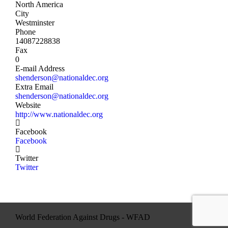
North America
City
Westminster
Phone
14087228838
Fax
0
E-mail Address
shenderson@nationaldec.org
Extra Email
shenderson@nationaldec.org
Website
http://www.nationaldec.org
Facebook
Facebook
Twitter
Twitter
World Federation Against Drugs - WFAD