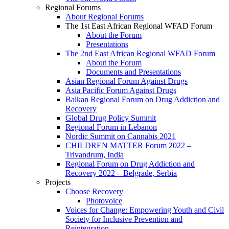
Regional Forums
About Regional Forums
The 1st East African Regional WFAD Forum
About the Forum
Presentations
The 2nd East African Regional WFAD Forum
About the Forum
Documents and Presentations
Asian Regional Forum Against Drugs
Asia Pacific Forum Against Drugs
Balkan Regional Forum on Drug Addiction and
Recovery
Global Drug Policy Summit
Regional Forum in Lebanon
Nordic Summit on Cannabis 2021
CHILDREN MATTER Forum 2022 –
Trivandrum, India
Regional Forum on Drug Addiction and
Recovery 2022 – Belgrade, Serbia
Projects
Choose Recovery
Photovoice
Voices for Change: Empowering Youth and Civil
Society for Inclusive Prevention and
Reintegration