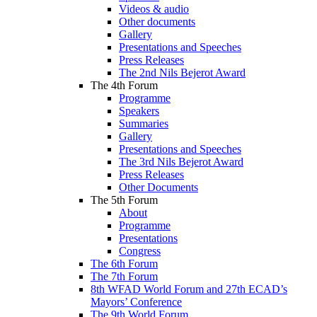
Videos & audio
Other documents
Gallery
Presentations and Speeches
Press Releases
The 2nd Nils Bejerot Award
The 4th Forum
Programme
Speakers
Summaries
Gallery
Presentations and Speeches
The 3rd Nils Bejerot Award
Press Releases
Other Documents
The 5th Forum
About
Programme
Presentations
Congress
The 6th Forum
The 7th Forum
8th WFAD World Forum and 27th ECAD’s
Mayors’ Conference
The 9th World Forum