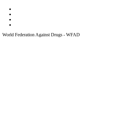
World Federation Against Drugs - WFAD