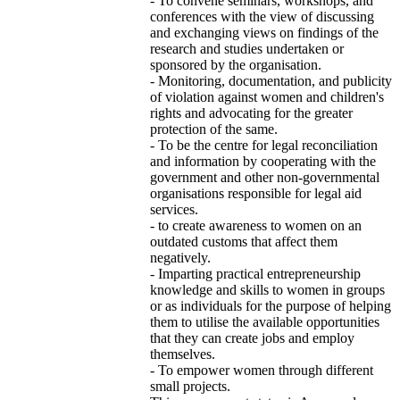
- To convene seminars, workshops, and
conferences with the view of discussing
and exchanging views on findings of the
research and studies undertaken or
sponsored by the organisation.
- Monitoring, documentation, and publicity
of violation against women and children's
rights and advocating for the greater
protection of the same.
- To be the centre for legal reconciliation
and information by cooperating with the
government and other non-governmental
organisations responsible for legal aid
services.
- to create awareness to women on an
outdated customs that affect them
negatively.
- Imparting practical entrepreneurship
knowledge and skills to women in groups
or as individuals for the purpose of helping
them to utilise the available opportunities
that they can create jobs and employ
themselves.
- To empower women through different
small projects.