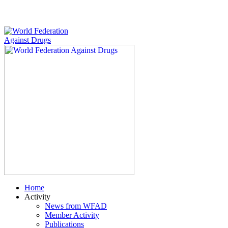
Home
Activity
News from WFAD
Member Activity
Publications