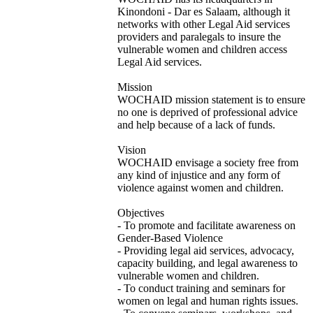
Kinondoni - Dar es Salaam, although it
networks with other Legal Aid services
providers and paralegals to insure the
vulnerable women and children access
Legal Aid services.
Mission
WOCHAID mission statement is to ensure
no one is deprived of professional advice
and help because of a lack of funds.
Vision
WOCHAID envisage a society free from
any kind of injustice and any form of
violence against women and children.
Objectives
- To promote and facilitate awareness on
Gender-Based Violence
- Providing legal aid services, advocacy,
capacity building, and legal awareness to
vulnerable women and children.
- To conduct training and seminars for
women on legal and human rights issues.