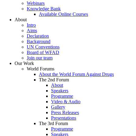
Webinars
Knowledge Bank
Available Online Courses
About
Intro
Aims
Declaration
Background
UN Conventions
Board of WFAD
Join our team
Our Work
World Forums
About the World Forum Against Drugs
The 2nd Forum
About
Speakers
Programme
Video & Audio
Gallery
Press Releases
Presentations
The 3rd Forum
Programme
Speakers