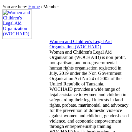
You are here:
Home
/
Member
Women and Children's Legal Aid
Organization (WOCHAID)
Women and Children's Legal Aid
Organisation (WOCHAID) is non-profit,
non-partisan, and non-governmental
human rights organisation registered in
July, 2019 under the Non-Government
Organisation Act No 24 of 2002 of the
United Republic of Tanzania.
WOCHAID provides a wide range of
legal assistance to women and children in
safeguarding their legal interests in land
rights, probate, matrimonial, and advocacy
for the prevention of domestic violence
against women and children, gender-based
violence, and economic empowerment
through entrepreneurship training.
WOCHAID has its headquarters in