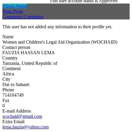
This user account status is Approved
About
About
Posts
Posts
Comments
Comments
This user has not added any information to their profile yet.
Name
Women and Children's Legal Aid Organization (WOCHAID)
Contact person
FAUZIA HASSAN LEMA
Country
Tanzania, United Republic of
Continent
Africa
City
Dar es Salaam
Phone
714104749
Fax
0
E-mail Address
wochaid@gmail.com
Extra Email
lema.fauzia@yahoo.com