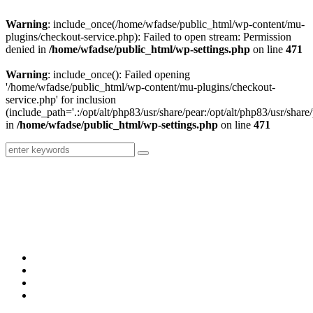
Warning
: include_once(/home/wfadse/public_html/wp-content/mu-
plugins/checkout-service.php): Failed to open stream: Permission
denied in
/home/wfadse/public_html/wp-settings.php
on line
471
Warning
: include_once(): Failed opening
'/home/wfadse/public_html/wp-content/mu-plugins/checkout-
service.php' for inclusion
(include_path='.:/opt/alt/php83/usr/share/pear:/opt/alt/php83/usr/share/
in
/home/wfadse/public_html/wp-settings.php
on line
471