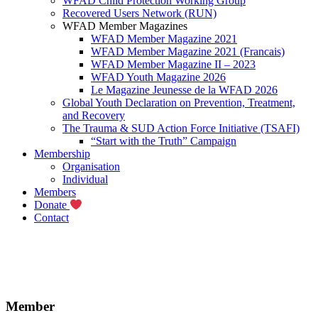
WFAD Child Protection Working Group
Recovered Users Network (RUN)
WFAD Member Magazines
WFAD Member Magazine 2021
WFAD Member Magazine 2021 (Francais)
WFAD Member Magazine II – 2023
WFAD Youth Magazine 2026
Le Magazine Jeunesse de la WFAD 2026
Global Youth Declaration on Prevention, Treatment,
and Recovery
The Trauma & SUD Action Force Initiative (TSAFI)
“Start with the Truth” Campaign
Membership
Organisation
Individual
Members
Donate
Contact
Member