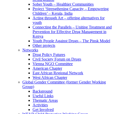
Sober Youth – Healthier Communities
Project ‘Strengthening Capacity – Empowering
Children’ – Kerala, India
Acting through Art – offering alternatives for
youth
Connecting the Parallels – Uniting Treatment and
Prevention for Effective Drug Management in
Kenya
Youth People Against Drugs – The Pinsk Model
Other projects
Networks
Drug Policy Futures
Civil Society Forum on Drugs
Vienna NGO Committee
American Chapter
East African Regional Network
West African Chapter
Global Gender Committee (former Gender Working
Group)
Background
Useful Links
Thematic Areas
Activities
Get Involved