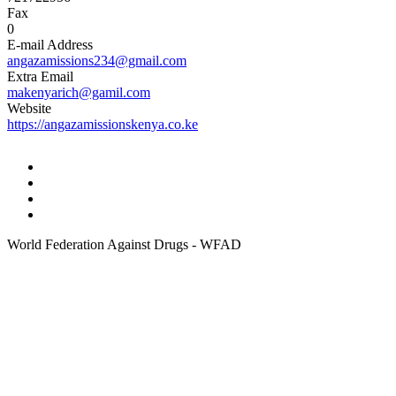
Fax
0
E-mail Address
angazamissions234@gmail.com
Extra Email
makenyarich@gamil.com
Website
https://angazamissionskenya.co.ke
World Federation Against Drugs - WFAD