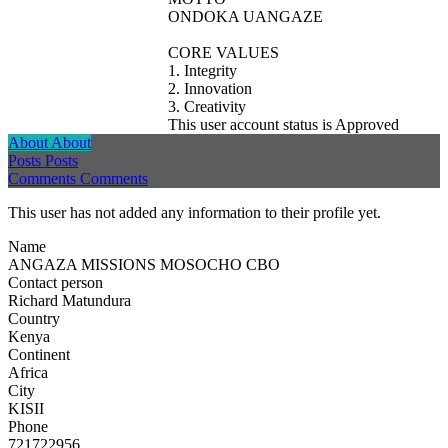
ONDOKA UANGAZE
CORE VALUES
1. Integrity
2. Innovation
3. Creativity
This user account status is Approved
About
About
Posts
Posts
Comments
Comments
This user has not added any information to their profile yet.
Name
ANGAZA MISSIONS MOSOCHO CBO
Contact person
Richard Matundura
Country
Kenya
Continent
Africa
City
KISII
Phone
721722956