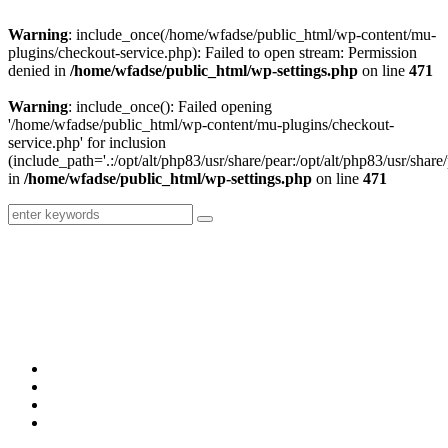
Warning
: include_once(/home/wfadse/public_html/wp-content/mu-
plugins/checkout-service.php): Failed to open stream: Permission
denied in
/home/wfadse/public_html/wp-settings.php
on line
471
Warning
: include_once(): Failed opening
'/home/wfadse/public_html/wp-content/mu-plugins/checkout-
service.php' for inclusion
(include_path='.:/opt/alt/php83/usr/share/pear:/opt/alt/php83/usr/share/
in
/home/wfadse/public_html/wp-settings.php
on line
471