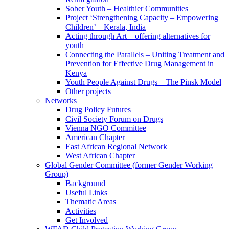
Sober Youth – Healthier Communities
Project ‘Strengthening Capacity – Empowering
Children’ – Kerala, India
Acting through Art – offering alternatives for
youth
Connecting the Parallels – Uniting Treatment and
Prevention for Effective Drug Management in
Kenya
Youth People Against Drugs – The Pinsk Model
Other projects
Networks
Drug Policy Futures
Civil Society Forum on Drugs
Vienna NGO Committee
American Chapter
East African Regional Network
West African Chapter
Global Gender Committee (former Gender Working
Group)
Background
Useful Links
Thematic Areas
Activities
Get Involved