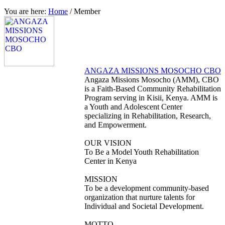
You are here:
Home
/
Member
ANGAZA MISSIONS MOSOCHO CBO
Angaza Missions Mosocho (AMM), CBO
is a Faith-Based Community Rehabilitation
Program serving in Kisii, Kenya. AMM is
a Youth and Adolescent Center
specializing in Rehabilitation, Research,
and Empowerment.
OUR VISION
To Be a Model Youth Rehabilitation
Center in Kenya
MISSION
To be a development community-based
organization that nurture talents for
Individual and Societal Development.
MOTTO