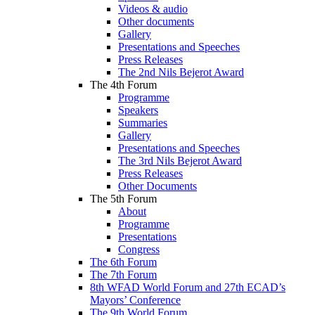
Videos & audio
Other documents
Gallery
Presentations and Speeches
Press Releases
The 2nd Nils Bejerot Award
The 4th Forum
Programme
Speakers
Summaries
Gallery
Presentations and Speeches
The 3rd Nils Bejerot Award
Press Releases
Other Documents
The 5th Forum
About
Programme
Presentations
Congress
The 6th Forum
The 7th Forum
8th WFAD World Forum and 27th ECAD’s
Mayors’ Conference
The 9th World Forum