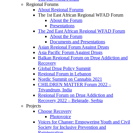
Regional Forums
About Regional Forums
The 1st East African Regional WFAD Forum
About the Forum
Presentations
The 2nd East African Regional WFAD Forum
About the Forum
Documents and Presentations
Asian Regional Forum Against Drugs
Asia Pacific Forum Against Drugs
Balkan Regional Forum on Drug Addiction and
Recovery
Global Drug Policy Summit
Regional Forum in Lebanon
Nordic Summit on Cannabis 2021
CHILDREN MATTER Forum 2022 –
Trivandrum, India
Regional Forum on Drug Addiction and
Recovery 2022 – Belgrade, Serbia
Projects
Choose Recovery
Photovoice
Voices for Change: Empowering Youth and Civil
Society for Inclusive Prevention and
Reintegration