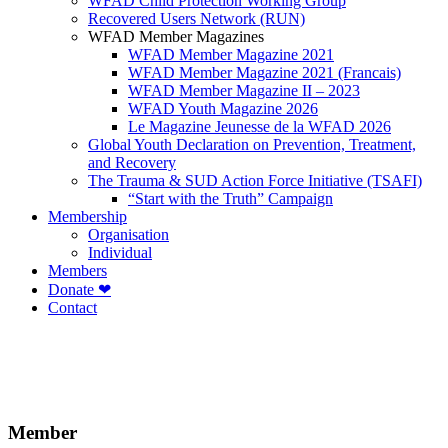
WFAD Child Protection Working Group
Recovered Users Network (RUN)
WFAD Member Magazines
WFAD Member Magazine 2021
WFAD Member Magazine 2021 (Francais)
WFAD Member Magazine II – 2023
WFAD Youth Magazine 2026
Le Magazine Jeunesse de la WFAD 2026
Global Youth Declaration on Prevention, Treatment,
and Recovery
The Trauma & SUD Action Force Initiative (TSAFI)
“Start with the Truth” Campaign
Membership
Organisation
Individual
Members
Donate ❤
Contact
Member