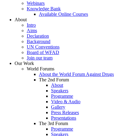
Webinars
Knowledge Bank
Available Online Courses
About
Intro
Aims
Declaration
Background
UN Conventions
Board of WFAD
Join our team
Our Work
World Forums
About the World Forum Against Drugs
The 2nd Forum
About
Speakers
Programme
Video & Audio
Gallery
Press Releases
Presentations
The 3rd Forum
Programme
Speakers