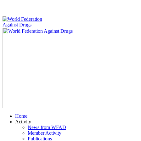
Home
Activity
News from WFAD
Member Activity
Publications