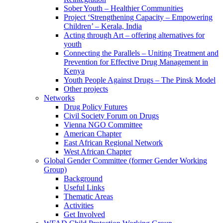
Sober Youth – Healthier Communities
Project ‘Strengthening Capacity – Empowering
Children’ – Kerala, India
Acting through Art – offering alternatives for
youth
Connecting the Parallels – Uniting Treatment and
Prevention for Effective Drug Management in
Kenya
Youth People Against Drugs – The Pinsk Model
Other projects
Networks
Drug Policy Futures
Civil Society Forum on Drugs
Vienna NGO Committee
American Chapter
East African Regional Network
West African Chapter
Global Gender Committee (former Gender Working
Group)
Background
Useful Links
Thematic Areas
Activities
Get Involved