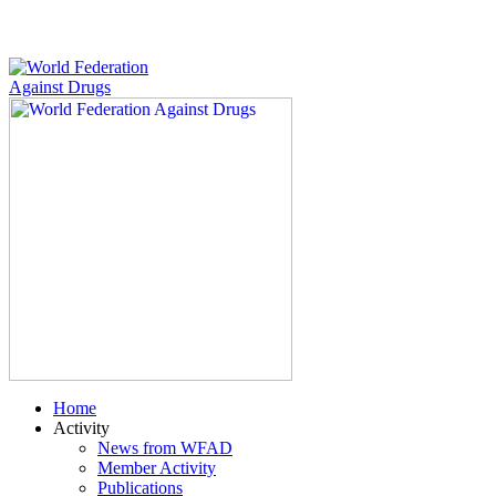
Home
Activity
News from WFAD
Member Activity
Publications