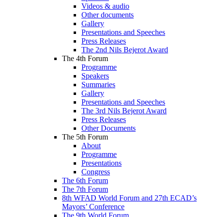
Videos & audio
Other documents
Gallery
Presentations and Speeches
Press Releases
The 2nd Nils Bejerot Award
The 4th Forum
Programme
Speakers
Summaries
Gallery
Presentations and Speeches
The 3rd Nils Bejerot Award
Press Releases
Other Documents
The 5th Forum
About
Programme
Presentations
Congress
The 6th Forum
The 7th Forum
8th WFAD World Forum and 27th ECAD’s
Mayors’ Conference
The 9th World Forum