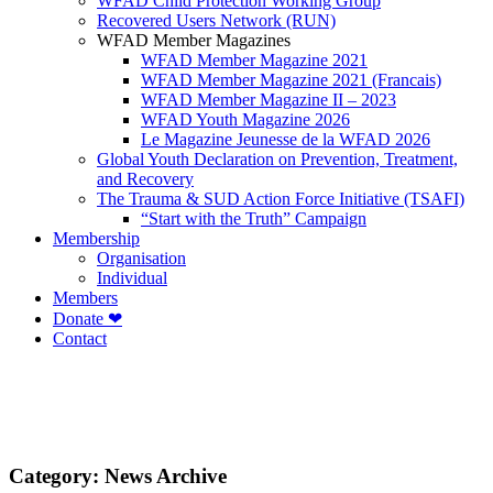
WFAD Child Protection Working Group
Recovered Users Network (RUN)
WFAD Member Magazines
WFAD Member Magazine 2021
WFAD Member Magazine 2021 (Francais)
WFAD Member Magazine II – 2023
WFAD Youth Magazine 2026
Le Magazine Jeunesse de la WFAD 2026
Global Youth Declaration on Prevention, Treatment,
and Recovery
The Trauma & SUD Action Force Initiative (TSAFI)
“Start with the Truth” Campaign
Membership
Organisation
Individual
Members
Donate ❤
Contact
Category:
News Archive