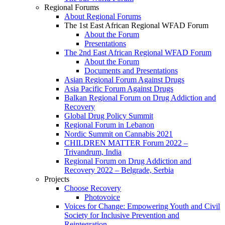
Regional Forums
About Regional Forums
The 1st East African Regional WFAD Forum
About the Forum
Presentations
The 2nd East African Regional WFAD Forum
About the Forum
Documents and Presentations
Asian Regional Forum Against Drugs
Asia Pacific Forum Against Drugs
Balkan Regional Forum on Drug Addiction and
Recovery
Global Drug Policy Summit
Regional Forum in Lebanon
Nordic Summit on Cannabis 2021
CHILDREN MATTER Forum 2022 –
Trivandrum, India
Regional Forum on Drug Addiction and
Recovery 2022 – Belgrade, Serbia
Projects
Choose Recovery
Photovoice
Voices for Change: Empowering Youth and Civil
Society for Inclusive Prevention and
Reintegration