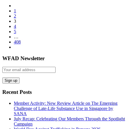
1
2
3
4
5
…
408
WFAD Newsletter
Recent Posts
Member Activity: New Review Article on The Emerging
Challenge of Late-Life Substance Use in Singapore by
SANA
July Recap: Celebrating Our Members Through the Spotlight
Campaign