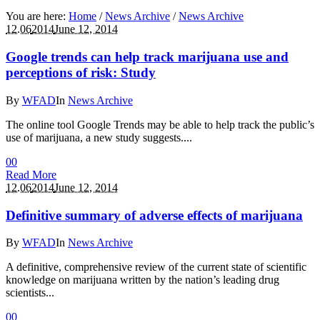
You are here:
Home
/
News Archive
/
News Archive
12.06
2014
June 12, 2014
Google trends can help track marijuana use and
perceptions of risk: Study
By
WFAD
In
News Archive
The online tool Google Trends may be able to help track the public’s
use of marijuana, a new study suggests....
0
0
Read More
12.06
2014
June 12, 2014
Definitive summary of adverse effects of marijuana
By
WFAD
In
News Archive
A definitive, comprehensive review of the current state of scientific
knowledge on marijuana written by the nation’s leading drug
scientists...
0
0