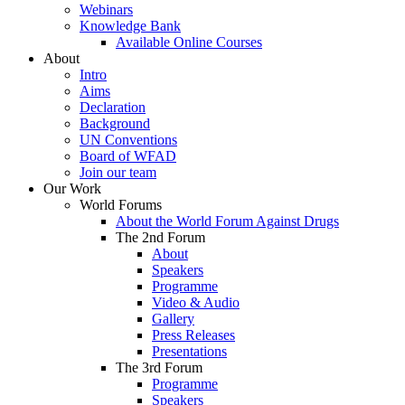
Webinars
Knowledge Bank
Available Online Courses
About
Intro
Aims
Declaration
Background
UN Conventions
Board of WFAD
Join our team
Our Work
World Forums
About the World Forum Against Drugs
The 2nd Forum
About
Speakers
Programme
Video & Audio
Gallery
Press Releases
Presentations
The 3rd Forum
Programme
Speakers