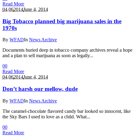
Read More
04.06
2014
June 4, 2014
Big Tobacco planned big marijuana sales in the
1970s
By
WFAD
In
News Archive
Documents buried deep in tobacco company archives reveal a hope
and a plan to sell marijuana as soon as legally...
0
0
Read More
04.06
2014
June 4, 2014
Don’t harsh our mellow, dude
By
WFAD
In
News Archive
The caramel-chocolate flavored candy bar looked so innocent, like
the Sky Bars I used to love as a child. What...
0
0
Read More