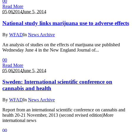
0
0
Read More
05.06
2014
June 5, 2014
National study links marijuana use to adverse effects
By
WFAD
In
News Archive
An analysis of studies on the effects of marijuana use published
Wednesday June 4 in the New England Journal of...
0
0
Read More
05.06
2014
June 5, 2014
Sweden: International scientific conference on
cannabis and health
By
WFAD
In
News Archive
Report from an international scientific conference on cannabis and
health 20-21 November, 2013 (second revised edition)More
international news
0
0