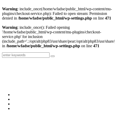
Warning
: include_once(/home/wfadse/public_html/wp-content/mu-
plugins/checkout-service.php): Failed to open stream: Permission
denied in
/home/wfadse/public_html/wp-settings.php
on line
471
Warning
: include_once(): Failed opening
'/home/wfadse/public_html/wp-content/mu-plugins/checkout-
service.php' for inclusion
(include_path='.:/opt/alt/php83/usr/share/pear:/opt/alt/php83/usr/share/
in
/home/wfadse/public_html/wp-settings.php
on line
471