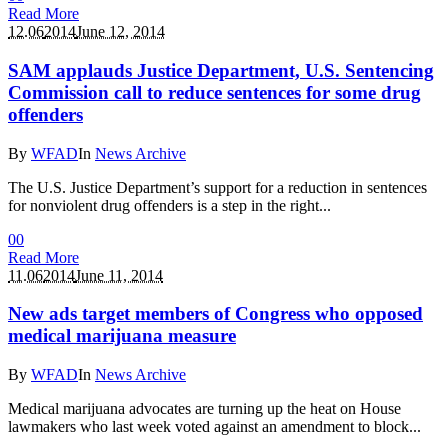
Read More
12.06
2014
June 12, 2014
SAM applauds Justice Department, U.S. Sentencing
Commission call to reduce sentences for some drug
offenders
By
WFAD
In
News Archive
The U.S. Justice Department’s support for a reduction in sentences
for nonviolent drug offenders is a step in the right...
0
0
Read More
11.06
2014
June 11, 2014
New ads target members of Congress who opposed
medical marijuana measure
By
WFAD
In
News Archive
Medical marijuana advocates are turning up the heat on House
lawmakers who last week voted against an amendment to block...