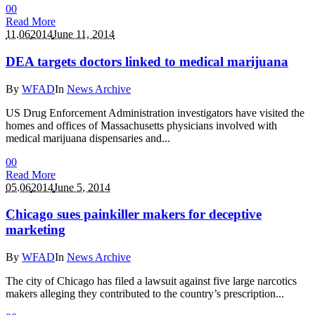
0
0
Read More
11.06
2014
June 11, 2014
DEA targets doctors linked to medical marijuana
By
WFAD
In
News Archive
US Drug Enforcement Administration investigators have visited the
homes and offices of Massachusetts physicians involved with
medical marijuana dispensaries and...
0
0
Read More
05.06
2014
June 5, 2014
Chicago sues painkiller makers for deceptive
marketing
By
WFAD
In
News Archive
The city of Chicago has filed a lawsuit against five large narcotics
makers alleging they contributed to the country’s prescription...