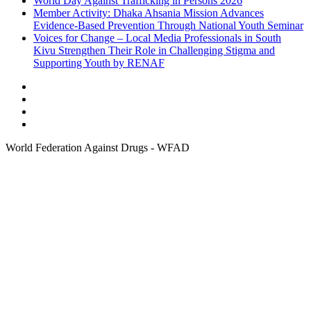
World Day Against Trafficking in Persons 2026
Member Activity: Dhaka Ahsania Mission Advances
Evidence-Based Prevention Through National Youth Seminar
Voices for Change – Local Media Professionals in South
Kivu Strengthen Their Role in Challenging Stigma and
Supporting Youth by RENAF
World Federation Against Drugs - WFAD