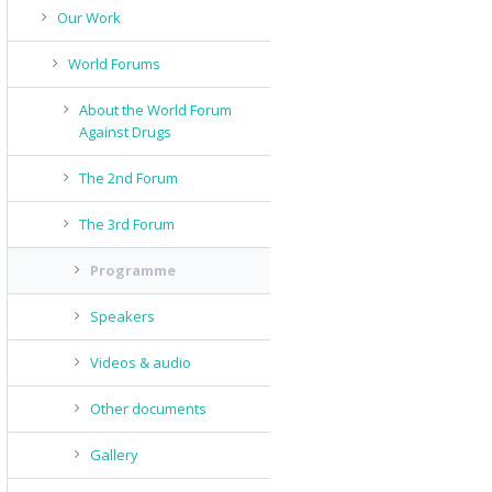
Our Work
World Forums
About the World Forum
Against Drugs
The 2nd Forum
The 3rd Forum
Programme
Speakers
Videos & audio
Other documents
Gallery