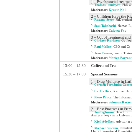
1 – Psychosocial treatmen
Thomas Lundqvist
,
PhD & 
Moderator:
Kerstin Käll
2 – Children Have the Rig
Roxana Stere
,
PhD student
Saul Takahashi
,
Human Rig
Moderator:
Calvina Fay
3 – Out of Treatment and 
Christer Karlsson
,
Co-Foun
Paul Molloy
,
CEO and Co-
Jesse Perera
,
Senior Train
Moderator:
Monica Barzant
15:00 – 15:30
Coffee and Tea
15:30 – 17:00
Special Sessions
1 – Drug Violence in Lat
Carmen Fernández Cácer
Carlos Dias
,
Brazilian Huma
Piero Ponce
,
The Informat
Moderator:
Solomon Ratae
2 – Best Practices in Pri
Jón Sigfússon
,
Director of 
Analysis, Reykjavik Universit
Kjell Adolfsen
,
Advisor at 
Michael Buscemi
,
Presiden
Clubs International Foundati