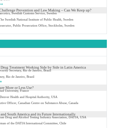
va
 Challenge Prevention and Law Making – Can We Keep up?
arcotics, Swedish Customs Service, Sweden
The Swedish National Institute of Public Health, Sweden
rosecutor, Public Prosecution Office, Stockholm, Sweden
Drug Treatment Working Side by Side in Latin America
curity Secretary, Rio de Janeiro, Brazil
ney, Rio de Janeiro, Brazil
us
ture More or Less Use?
ud University, France
enver Health and Hospital Authority, USA
utive Officer, Canadian Centre on Substance Abuse, Canada
 and South America and its Future Internationally
an Drug and Alcohol Testing Industry Association, DATIA, USA
man of the DATIA International Committee, Chile