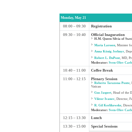
Monday, May 21
08:00 – 09:30
Registration
09:30 – 10:40
Official Inaguration
H.M. Queen Silvia of Swed
Maria Larsson
,
Minister fo
Anna König Jerlmyr
,
Depu
Robert L. DuPont
,
MD, Pre
Moderator:
Sven-Olov Carl
10:40 – 11:00
Coffee Break
11:00 – 12:15
Plenary Session
Roberto Tarazona Ponte
,
Vatican
Gus Jaspert
,
Head of the 
Viktor Ivanov
,
Director, F
R. Gil Kerlikowske
,
Direct
Moderator:
Sven-Olov Carl
12:15 – 13:30
Lunch
13:30 – 15:00
Special Sessions