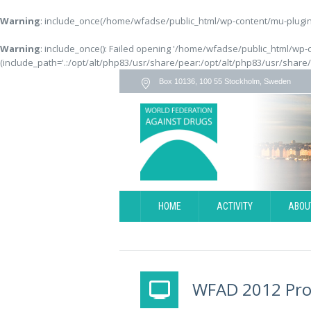
Warning
: include_once(/home/wfadse/public_html/wp-content/mu-plugins
Warning
: include_once(): Failed opening '/home/wfadse/public_html/wp-
(include_path='.:/opt/alt/php83/usr/share/pear:/opt/alt/php83/usr/share
Box 10136, 100 55 Stockholm, Sweden
HOME
ACTIVITY
ABOU
WFAD 2012 Pr