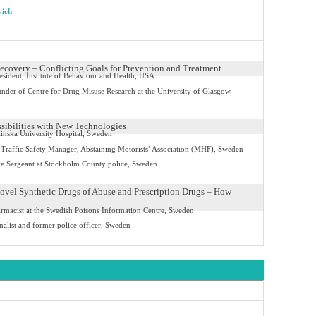
vich
ecovery – Conflicting Goals for Prevention and Treatment
sident, Institute of Behaviour and Health, USA
nder of Centre for Drug Misuse Research at the University of Glasgow,
ssibilities with New Technologies
linska University Hospital, Sweden
Traffic Safety Manager, Abstaining Motorists’ Association (MHF), Sweden
ve Sergeant at Stockholm County police, Sweden
ovel Synthetic Drugs of Abuse and Prescription Drugs – How
rmacist at the Swedish Poisons Information Centre, Sweden
nalist and former police officer, Sweden