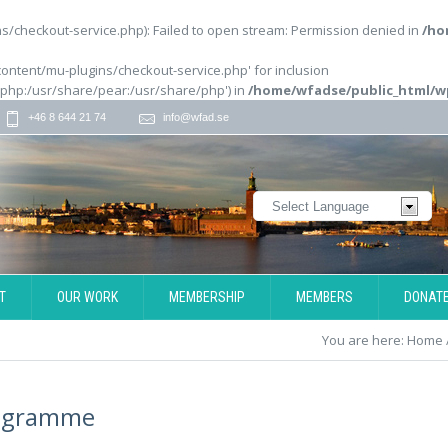
/checkout-service.php): Failed to open stream: Permission denied in
/ho
content/mu-plugins/checkout-service.php' for inclusion
/php:/usr/share/pear:/usr/share/php') in
/home/wfadse/public_html/w
+46 8 644 21 74
info@wfad.se
T
OUR WORK
MEMBERSHIP
MEMBERS
DONAT
You are here:
Home
ogramme