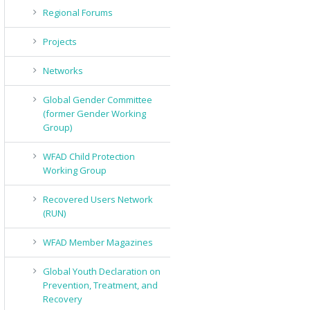
Regional Forums
Projects
Networks
Global Gender Committee
(former Gender Working
Group)
WFAD Child Protection
Working Group
Recovered Users Network
(RUN)
WFAD Member Magazines
Global Youth Declaration on
Prevention, Treatment, and
Recovery