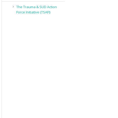
The Trauma & SUD Action
Force Initiative (TSAFI)