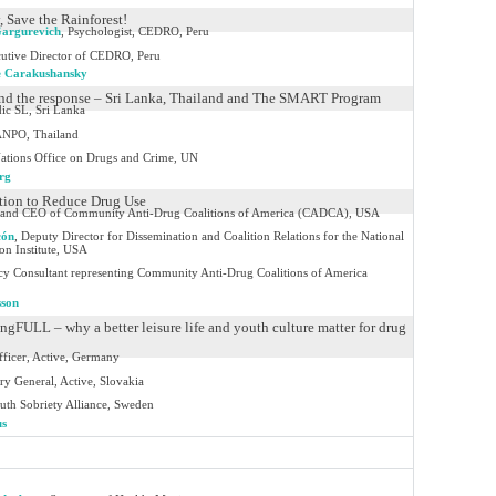
, Save the Rainforest!
Gargurevich
,
Psychologist, CEDRO, Peru
utive Director of CEDRO, Peru
e Carakushansky
 and the response – Sri Lanka, Thailand and The SMART Program
ic SL, Sri Lanka
NPO, Thailand
ations Office on Drugs and Crime, UN
rg
ion to Reduce Drug Use
and CEO of Community Anti-Drug Coalitions of America (CADCA), USA
cón
,
Deputy Director for Dissemination and Coalition Relations for the National
n Institute, USA
icy Consultant representing Community Anti-Drug Coalitions of America
sson
gFULL – why a better leisure life and youth culture matter for drug
Officer, Active, Germany
ry General, Active, Slovakia
uth Sobriety Alliance, Sweden
us