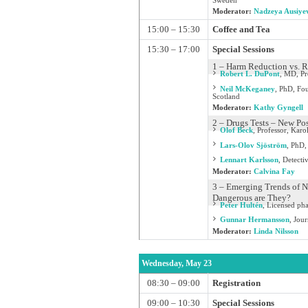
Sweden
Moderator:
Nadzeya Ausiye
15:00 – 15:30
Coffee and Tea
15:30 – 17:00
Special Sessions
1 – Harm Reduction vs. R
Robert L. DuPont
,
MD, Pre
Neil McKeganey
,
PhD, Fou
Scotland
Moderator:
Kathy Gyngell
2 – Drugs Tests – New Po
Olof Beck
,
Professor, Karo
Lars-Olov Sjöström
,
PhD, 
Lennart Karlsson
,
Detecti
Moderator:
Calvina Fay
3 – Emerging Trends of N
Dangerous are They?
Peter Hultén
,
Licensed pha
Gunnar Hermansson
,
Jour
Moderator:
Linda Nilsson
Wednesday, May 23
08:30 – 09:00
Registration
09:00 – 10:30
Special Sessions