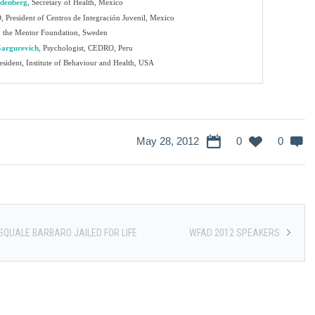
ldenberg
,
Secretary of Health, Mexico
 President of Centros de Integración Juvenil, Mexico
 the Mentor Foundation, Sweden
Gargurevich
,
Psychologist, CEDRO, Peru
sident, Institute of Behaviour and Health, USA
May 28, 2012
0
0
SQUALE BARBARO JAILED FOR LIFE
WFAD 2012 SPEAKERS