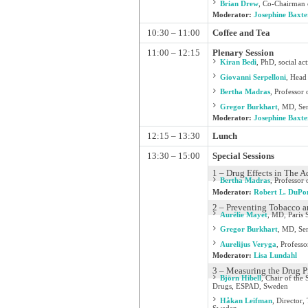
Brian Drew
,
Co-Chairman 
Moderator:
Josephine Baxte
10:30 – 11:00
Coffee and Tea
11:00 – 12:15
Plenary Session
Kiran Bedi
,
PhD, social ac
Giovanni Serpelloni
,
Head 
Bertha Madras
,
Professor
Gregor Burkhart
,
MD, Sen
Moderator:
Josephine Baxte
12:15 – 13:30
Lunch
13:30 – 15:00
Special Sessions
1 – Drug Effects in The A
Bertha Madras
,
Professor
Moderator:
Robert L. DuPo
2 – Preventing Tobacco an
Aurélie Mayet
,
MD, Paris S
Gregor Burkhart
,
MD, Sen
Aurelijus Veryga
,
Professo
Moderator:
Lisa Lundahl
3 – Measuring the Drug Pr
Björn Hibell
,
Chair of the
Drugs, ESPAD, Sweden
Håkan Leifman
,
Director,