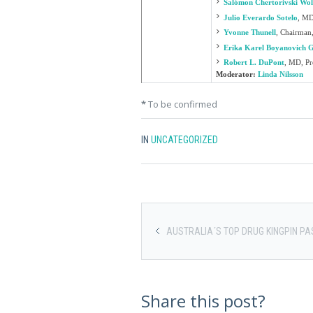
Salómon Chertorivski Wo
Julio Everardo Sotelo
,
MD,
Yvonne Thunell
,
Chairman,
Erika Karel Boyanovich 
Robert L. DuPont
,
MD, Pre
Moderator:
Linda Nilsson
*
To be confirmed
IN
UNCATEGORIZED
AUSTRALIA´S TOP DRUG KINGPIN PA
Share this post?