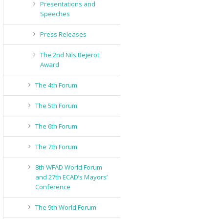
Presentations and
Speeches
Press Releases
The 2nd Nils Bejerot
Award
The 4th Forum
The 5th Forum
The 6th Forum
The 7th Forum
8th WFAD World Forum
and 27th ECAD’s Mayors’
Conference
The 9th World Forum