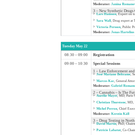
Moderator:
Janina Romano
3 – New Synthetic Drugs
Lars Hansson
,
Expert on n
Sara Wall
,
Drug expert at 
Victoria Persson
,
Public P
Moderator:
Jonas Hartelius
Tuesday May 22
08:30 – 09:00
Registration
09:00 – 10:30
Special Sessions
1 – Law Enforcement and 
José Mariano Beltrame
,
Se
Marcos Kac
,
General Attor
Moderator:
Gabriel Roman
2 – Cannabis – Is The Fu
Aurélie Mayet
,
MD, Paris S
Christian Thurstone
,
MD, D
Michel Perron
,
Chief Exec
Moderator:
Kerstin Käll
3 – Drug Testing in North
David Martin
,
PhD, Chairm
Patricio Labatut
,
Co-Chair