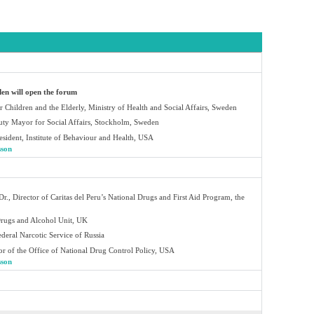
en will open the forum
r Children and the Elderly, Ministry of Health and Social Affairs, Sweden
ty Mayor for Social Affairs, Stockholm, Sweden
sident, Institute of Behaviour and Health, USA
sson
Dr., Director of Caritas del Peru’s National Drugs and First Aid Program, the
Drugs and Alcohol Unit, UK
ederal Narcotic Service of Russia
or of the Office of National Drug Control Policy, USA
sson