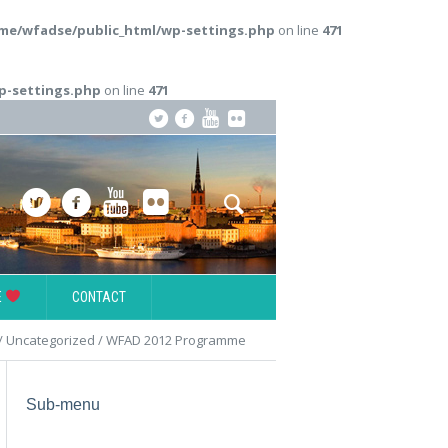
me/wfadse/public_html/wp-settings.php
on line
471
p-settings.php
on line
471
E
CONTACT
/
Uncategorized
/
WFAD 2012 Programme
Sub-menu