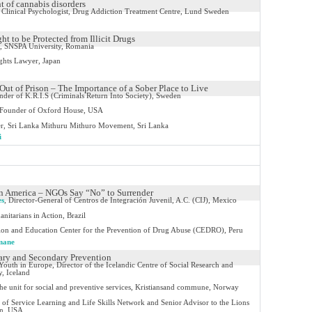
t of cannabis disorders
Clinical Psychologist, Drug Addiction Treatment Centre, Lund Sweden
ht to be Protected from Illicit Drugs
, SNSPA University, Romania
hts Lawyer, Japan
Out of Prison – The Importance of a Sober Place to Live
der of K.R.I.S (Criminals Return Into Society), Sweden
Founder of Oxford House, USA
er, Sri Lanka Mithuru Mithuro Movement, Sri Lanka
i
in America – NGOs Say “No” to Surrender
es
,
Director-General of Centros de Integración Juvenil, A.C. (CIJ), Mexico
nitarians in Action, Brazil
ion and Education Center for the Prevention of Drug Abuse (CEDRO), Peru
mane
mary and Secondary Prevention
Youth in Europe, Director of the Icelandic Centre of Social Research and
y, Iceland
the unit for social and preventive services, Kristiansand commune, Norway
t of Service Learning and Life Skills Network and Senior Advisor to the Lions
on, USA