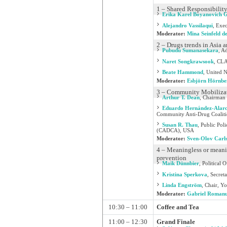
1 – Shared Responsibility
Erika Karel Boyanovich 
Alejandro Vassilaqui
,
Exec
Moderator:
Mina Seinfeld d
2 – Drugs trends in Asia
Pubudu Sumanasekara
,
Ad
Naret Songkrawsook
,
CLA
Beate Hammond
,
United N
Moderator:
Esbjörn Hörnbe
3 – Community Mobilizat
Arthur T. Dean
,
Chairman 
Eduardo Hernández-Alar
Community Anti-Drug Coalitio
Susan R. Thau
,
Public Pol
(CADCA), USA
Moderator:
Sven-Olov Carl
4 – Meaningless or meanin
prevention
Maik Dünnbier
,
Political 
Kristina Sperkova
,
Secreta
Linda Engström
,
Chair, Yo
Moderator:
Gabriel Roman
10:30 – 11:00
Coffee and Tea
11:00 – 12:30
Grand Finale