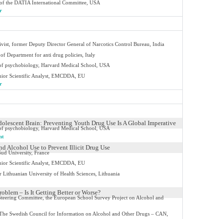
of the DATIA International Committee, USA
r
tivist, former Deputy Director General of Narcotics Control Bureau, India
of Department for anti drug policies, Italy
 of psychobiology, Harvard Medical School, USA
ior Scientific Analyst, EMCDDA, EU
r
dolescent Brain: Preventing Youth Drug Use Is A Global Imperative
 of psychobiology, Harvard Medical School, USA
nt
d Alcohol Use to Prevent Illicit Drug Use
ud University, France
ior Scientific Analyst, EMCDDA, EU
r Lithuanian University of Health Sciences, Lithuania
oblem – Is It Getting Better or Worse?
 Steering Committee, the European School Survey Project on Alcohol and
 The Swedish Council for Information on Alcohol and Other Drugs – CAN,