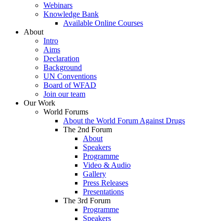
Webinars
Knowledge Bank
Available Online Courses
About
Intro
Aims
Declaration
Background
UN Conventions
Board of WFAD
Join our team
Our Work
World Forums
About the World Forum Against Drugs
The 2nd Forum
About
Speakers
Programme
Video & Audio
Gallery
Press Releases
Presentations
The 3rd Forum
Programme
Speakers