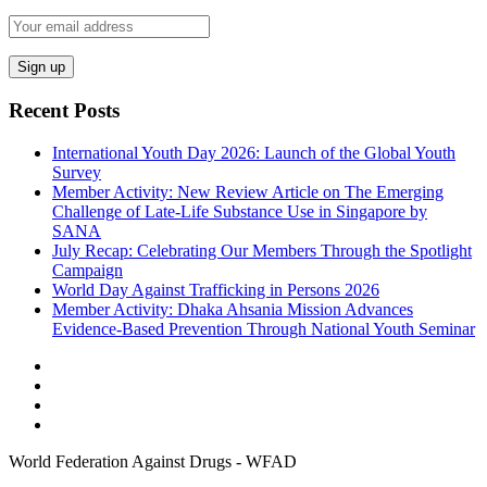
Recent Posts
International Youth Day 2026: Launch of the Global Youth
Survey
Member Activity: New Review Article on The Emerging
Challenge of Late-Life Substance Use in Singapore by
SANA
July Recap: Celebrating Our Members Through the Spotlight
Campaign
World Day Against Trafficking in Persons 2026
Member Activity: Dhaka Ahsania Mission Advances
Evidence-Based Prevention Through National Youth Seminar
World Federation Against Drugs - WFAD