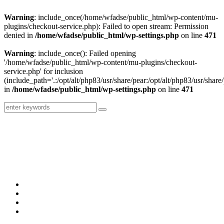
Warning
: include_once(/home/wfadse/public_html/wp-content/mu-
plugins/checkout-service.php): Failed to open stream: Permission
denied in
/home/wfadse/public_html/wp-settings.php
on line
471
Warning
: include_once(): Failed opening
'/home/wfadse/public_html/wp-content/mu-plugins/checkout-
service.php' for inclusion
(include_path='.:/opt/alt/php83/usr/share/pear:/opt/alt/php83/usr/share/
in
/home/wfadse/public_html/wp-settings.php
on line
471