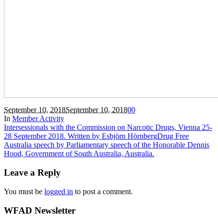
September 10, 2018
September 10, 2018
0
0
In
Member Activity
Intersessionals with the Commission on Narcotic Drugs, Vienna 25-
28 September 2018. Written by Esbjörn Hörnberg
Drug Free
Australia speech by Parliamentary speech of the Honorable Dennis
Hood, Government of South Australia, Australia.
Leave a Reply
You must be
logged in
to post a comment.
WFAD Newsletter