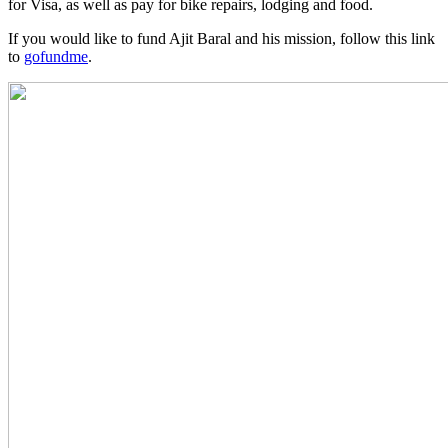
for Visa, as well as pay for bike repairs, lodging and food.
If you would like to fund Ajit Baral and his mission, follow this link
to
gofundme
.