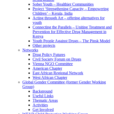
Sober Youth – Healthier Communities
Project ‘Strengthening Capacity – Empowering
Children’ – Kerala, India
Acting through Art – offering alternatives for
youth
Connecting the Parallels – Uniting Treatment and
Prevention for Effective Drug Management in
Kenya
Youth People Against Drugs – The Pinsk Model
Other projects
Networks
Drug Policy Futures
Civil Society Forum on Drugs
Vienna NGO Committee
American Chapter
East African Regional Network
West African Chapter
Global Gender Committee (former Gender Working
Group)
Background
Useful Links
Thematic Areas
Activities
Get Involved