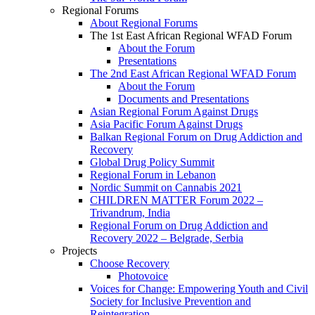
Regional Forums
About Regional Forums
The 1st East African Regional WFAD Forum
About the Forum
Presentations
The 2nd East African Regional WFAD Forum
About the Forum
Documents and Presentations
Asian Regional Forum Against Drugs
Asia Pacific Forum Against Drugs
Balkan Regional Forum on Drug Addiction and
Recovery
Global Drug Policy Summit
Regional Forum in Lebanon
Nordic Summit on Cannabis 2021
CHILDREN MATTER Forum 2022 –
Trivandrum, India
Regional Forum on Drug Addiction and
Recovery 2022 – Belgrade, Serbia
Projects
Choose Recovery
Photovoice
Voices for Change: Empowering Youth and Civil
Society for Inclusive Prevention and
Reintegration