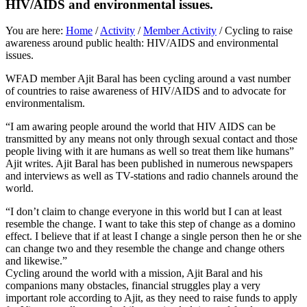
HIV/AIDS and environmental issues.
You are here:
Home
/
Activity
/
Member Activity
/
Cycling to raise
awareness around public health: HIV/AIDS and environmental
issues.
WFAD member Ajit Baral has been cycling around a vast number
of countries to raise awareness of HIV/AIDS and to advocate for
environmentalism.
“I am awaring people around the world that HIV AIDS can be
transmitted by any means not only through sexual contact and those
people living with it are humans as well so treat them like humans”
Ajit writes. Ajit Baral has been published in numerous newspapers
and interviews as well as TV-stations and radio channels around the
world.
“I don’t claim to change everyone in this world but I can at least
resemble the change. I want to take this step of change as a domino
effect. I believe that if at least I change a single person then he or she
can change two and they resemble the change and change others
and likewise.”
Cycling around the world with a mission, Ajit Baral and his
companions many obstacles, financial struggles play a very
important role according to Ajit, as they need to raise funds to apply