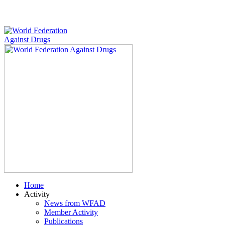
Home
Activity
News from WFAD
Member Activity
Publications