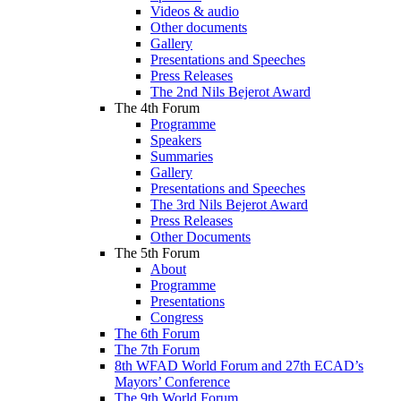
Videos & audio
Other documents
Gallery
Presentations and Speeches
Press Releases
The 2nd Nils Bejerot Award
The 4th Forum
Programme
Speakers
Summaries
Gallery
Presentations and Speeches
The 3rd Nils Bejerot Award
Press Releases
Other Documents
The 5th Forum
About
Programme
Presentations
Congress
The 6th Forum
The 7th Forum
8th WFAD World Forum and 27th ECAD’s
Mayors’ Conference
The 9th World Forum