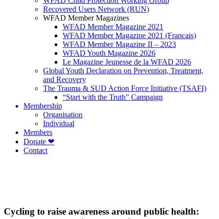
WFAD Child Protection Working Group
Recovered Users Network (RUN)
WFAD Member Magazines
WFAD Member Magazine 2021
WFAD Member Magazine 2021 (Francais)
WFAD Member Magazine II – 2023
WFAD Youth Magazine 2026
Le Magazine Jeunesse de la WFAD 2026
Global Youth Declaration on Prevention, Treatment,
and Recovery
The Trauma & SUD Action Force Initiative (TSAFI)
“Start with the Truth” Campaign
Membership
Organisation
Individual
Members
Donate ❤
Contact
Cycling to raise awareness around public health: