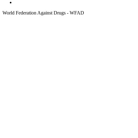
World Federation Against Drugs - WFAD