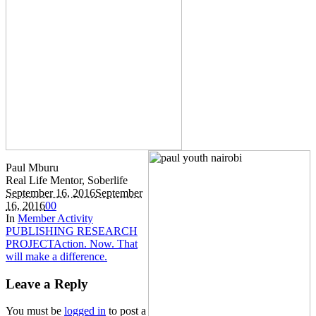
Paul Mburu
Real Life Mentor, Soberlife
September 16, 2016
September
16, 2016
0
0
In
Member Activity
PUBLISHING RESEARCH
PROJECT
Action. Now. That
will make a difference.
Leave a Reply
You must be
logged in
to post a