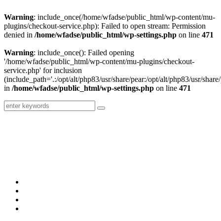
Warning
: include_once(/home/wfadse/public_html/wp-content/mu-
plugins/checkout-service.php): Failed to open stream: Permission
denied in
/home/wfadse/public_html/wp-settings.php
on line
471
Warning
: include_once(): Failed opening
'/home/wfadse/public_html/wp-content/mu-plugins/checkout-
service.php' for inclusion
(include_path='.:/opt/alt/php83/usr/share/pear:/opt/alt/php83/usr/share/
in
/home/wfadse/public_html/wp-settings.php
on line
471