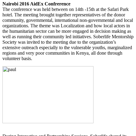
Nairobi 2016 AidEx Confrerence
The conference was held between on 14th -15th at the Safari Park
hotel. The meeting brought together representatives of the donor
community, governmental, international non-governmental and local
organizations. The theme was Localization and how local actors in
the humanitarian sector can be more engaged in decision making as
well as running their community led initiatives. Soberlife Mentorship
Society was invited to the meeting due to the organization’s
extensive outreach especially to the vulnerable youths, marginalized
regions and very poor communities in Kenya, all done through
volunteer basis.