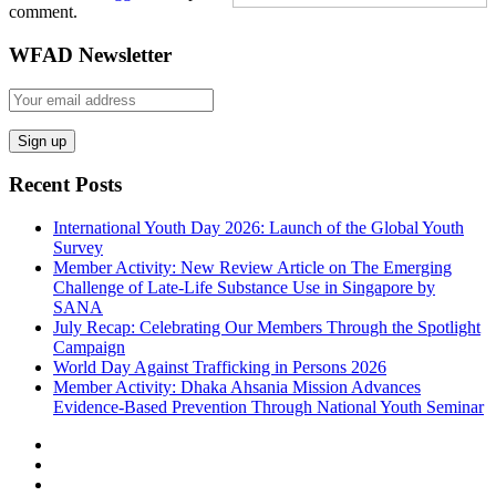
comment.
WFAD Newsletter
Recent Posts
International Youth Day 2026: Launch of the Global Youth
Survey
Member Activity: New Review Article on The Emerging
Challenge of Late-Life Substance Use in Singapore by
SANA
July Recap: Celebrating Our Members Through the Spotlight
Campaign
World Day Against Trafficking in Persons 2026
Member Activity: Dhaka Ahsania Mission Advances
Evidence-Based Prevention Through National Youth Seminar