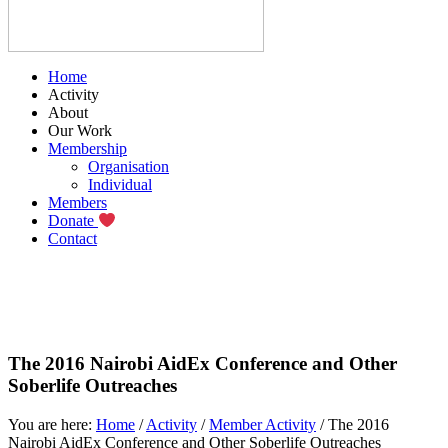
Home
Activity
About
Our Work
Membership
Organisation
Individual
Members
Donate
Contact
The 2016 Nairobi AidEx Conference and Other
Soberlife Outreaches
You are here:
Home
/
Activity
/
Member Activity
/
The 2016
Nairobi AidEx Conference and Other Soberlife Outreaches