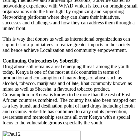
During Interactive and Partnerships Sessions, Soberlife shared its
networking experience with WFAD which is keen on bringing small
organizations into the lime-light by organizing and supporting
Networking platforms where they can share their initiatives,
successes and challenges and how they can address them through a
united front.
This is way that donors as well as international organizations can
support start-up initiatives to realize greater impacts in the society
and hence achieve Localization and community empowerment.
Continuing Outreaches by Soberlife
Drug abuse still remains a real emerging threat among the youth
today. Kenya is one of the most at risk countries in terms of
production and consumption of many drugs of abuse such as
alcohol, tobacco, marijuana and of late, khat commonly known as
miraa as well as Sheesha, a flavoured tobacco product.
Consumption in Kenya is known to be more than the rest of East
African countries combined. The country has also been mapped out
as a key transit and destination point of hard drugs including heroin
and cocaine. Soberlife has continued to carry out its prevention,
awareness and mentorship sessions all over Kenya with a special
focus to the vulnerable groups especially the youth.