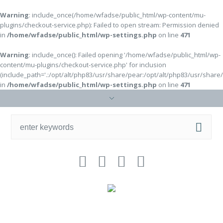
Warning
: include_once(/home/wfadse/public_html/wp-content/mu-
plugins/checkout-service.php): Failed to open stream: Permission denied
in
/home/wfadse/public_html/wp-settings.php
on line
471
Warning
: include_once(): Failed opening '/home/wfadse/public_html/wp-
content/mu-plugins/checkout-service.php' for inclusion
(include_path='.:/opt/alt/php83/usr/share/pear:/opt/alt/php83/usr/share
in
/home/wfadse/public_html/wp-settings.php
on line
471