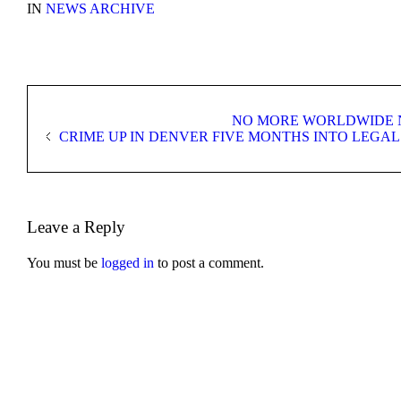
IN
NEWS ARCHIVE
NO MORE WORLDWIDE N
CRIME UP IN DENVER FIVE MONTHS INTO LEGAL
Leave a Reply
You must be
logged in
to post a comment.