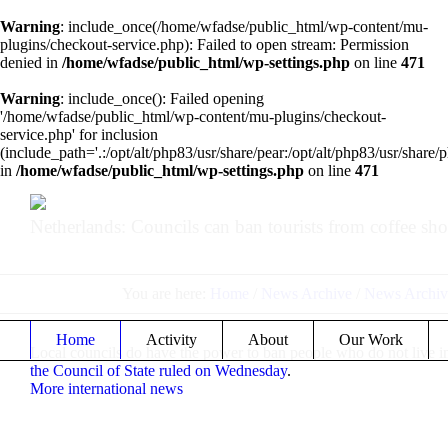
Warning
: include_once(/home/wfadse/public_html/wp-content/mu-
plugins/checkout-service.php): Failed to open stream: Permission
denied in
/home/wfadse/public_html/wp-settings.php
on line
471
Warning
: include_once(): Failed opening
'/home/wfadse/public_html/wp-content/mu-plugins/checkout-
service.php' for inclusion
(include_path='.:/opt/alt/php83/usr/share/pear:/opt/alt/php83/usr/share/p
in
/home/wfadse/public_html/wp-settings.php
on line
471
Netherlands: Councils can ban tourists from coffee sho
You are here:
Home
/
News Archive
/
News Archiv
Home
Activity
About
Our Work
Local councils do have the power to ban people who do not live in 
the Council of State ruled on Wednesday
.
More international news