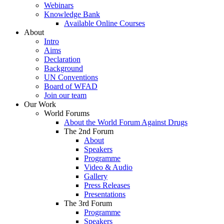
Webinars
Knowledge Bank
Available Online Courses
About
Intro
Aims
Declaration
Background
UN Conventions
Board of WFAD
Join our team
Our Work
World Forums
About the World Forum Against Drugs
The 2nd Forum
About
Speakers
Programme
Video & Audio
Gallery
Press Releases
Presentations
The 3rd Forum
Programme
Speakers