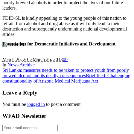
poorly brewed alcohols in order to protect the lives of our future
leaders.
FDID-SL is kindly appealing to the young people of this nation to
refrain from alcohol and drug abuse as it will only lead to their
destruction and subsequently undermining national developmental
strides.
Foundation for Democratic Initiatives and Development
March 26, 2013
March 26, 2013
0
0
In
News Archive
Sri Lanka: measures needs to be taken to protect youth from poorly
brewed alcohol and its deadly consequences
Brief filed: Challenging
constitutionality of Arizona Medical Marijuana Act
Leave a Reply
You must be
logged in
to post a comment.
WFAD Newsletter