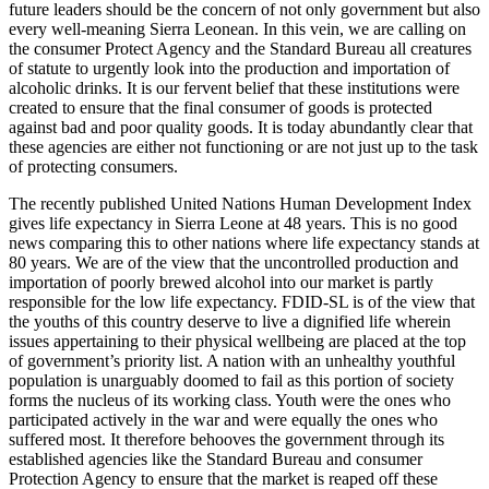
future leaders should be the concern of not only government but also
every well-meaning Sierra Leonean. In this vein, we are calling on
the consumer Protect Agency and the Standard Bureau all creatures
of statute to urgently look into the production and importation of
alcoholic drinks. It is our fervent belief that these institutions were
created to ensure that the final consumer of goods is protected
against bad and poor quality goods. It is today abundantly clear that
these agencies are either not functioning or are not just up to the task
of protecting consumers.
The recently published United Nations Human Development Index
gives life expectancy in Sierra Leone at 48 years. This is no good
news comparing this to other nations where life expectancy stands at
80 years. We are of the view that the uncontrolled production and
importation of poorly brewed alcohol into our market is partly
responsible for the low life expectancy. FDID-SL is of the view that
the youths of this country deserve to live a dignified life wherein
issues appertaining to their physical wellbeing are placed at the top
of government’s priority list. A nation with an unhealthy youthful
population is unarguably doomed to fail as this portion of society
forms the nucleus of its working class. Youth were the ones who
participated actively in the war and were equally the ones who
suffered most. It therefore behooves the government through its
established agencies like the Standard Bureau and consumer
Protection Agency to ensure that the market is reaped off these