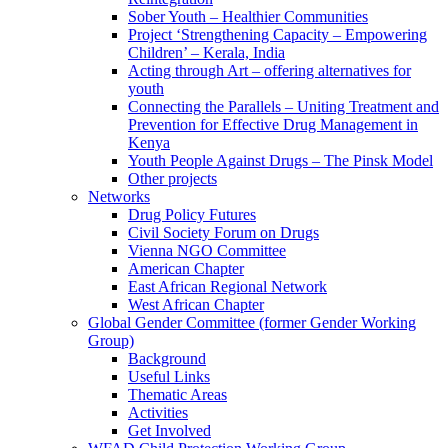
Sober Youth – Healthier Communities
Project ‘Strengthening Capacity – Empowering
Children’ – Kerala, India
Acting through Art – offering alternatives for
youth
Connecting the Parallels – Uniting Treatment and
Prevention for Effective Drug Management in
Kenya
Youth People Against Drugs – The Pinsk Model
Other projects
Networks
Drug Policy Futures
Civil Society Forum on Drugs
Vienna NGO Committee
American Chapter
East African Regional Network
West African Chapter
Global Gender Committee (former Gender Working
Group)
Background
Useful Links
Thematic Areas
Activities
Get Involved