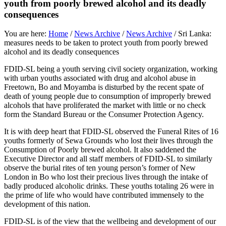
youth from poorly brewed alcohol and its deadly
consequences
You are here:
Home
/
News Archive
/
News Archive
/
Sri Lanka:
measures needs to be taken to protect youth from poorly brewed
alcohol and its deadly consequences
FDID-SL being a youth serving civil society organization, working
with urban youths associated with drug and alcohol abuse in
Freetown, Bo and Moyamba is disturbed by the recent spate of
death of young people due to consumption of improperly brewed
alcohols that have proliferated the market with little or no check
form the Standard Bureau or the Consumer Protection Agency.
It is with deep heart that FDID-SL observed the Funeral Rites of 16
youths formerly of Sewa Grounds who lost their lives through the
Consumption of Poorly brewed alcohol. It also saddened the
Executive Director and all staff members of FDID-SL to similarly
observe the burial rites of ten young person’s former of New
London in Bo who lost their precious lives through the intake of
badly produced alcoholic drinks. These youths totaling 26 were in
the prime of life who would have contributed immensely to the
development of this nation.
FDID-SL is of the view that the wellbeing and development of our