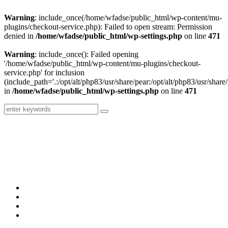
Warning
: include_once(/home/wfadse/public_html/wp-content/mu-
plugins/checkout-service.php): Failed to open stream: Permission
denied in
/home/wfadse/public_html/wp-settings.php
on line
471
Warning
: include_once(): Failed opening
'/home/wfadse/public_html/wp-content/mu-plugins/checkout-
service.php' for inclusion
(include_path='.:/opt/alt/php83/usr/share/pear:/opt/alt/php83/usr/share/
in
/home/wfadse/public_html/wp-settings.php
on line
471