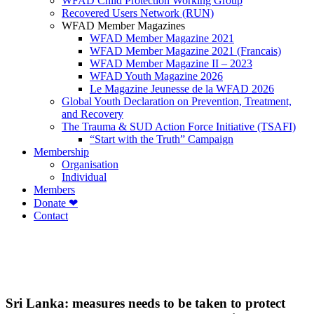
WFAD Child Protection Working Group
Recovered Users Network (RUN)
WFAD Member Magazines
WFAD Member Magazine 2021
WFAD Member Magazine 2021 (Francais)
WFAD Member Magazine II – 2023
WFAD Youth Magazine 2026
Le Magazine Jeunesse de la WFAD 2026
Global Youth Declaration on Prevention, Treatment,
and Recovery
The Trauma & SUD Action Force Initiative (TSAFI)
“Start with the Truth” Campaign
Membership
Organisation
Individual
Members
Donate ❤
Contact
Sri Lanka: measures needs to be taken to protect