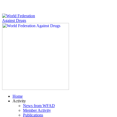
Home
Activity
News from WFAD
Member Activity
Publications