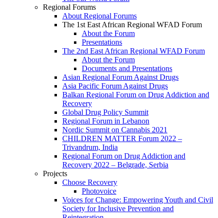
Regional Forums
About Regional Forums
The 1st East African Regional WFAD Forum
About the Forum
Presentations
The 2nd East African Regional WFAD Forum
About the Forum
Documents and Presentations
Asian Regional Forum Against Drugs
Asia Pacific Forum Against Drugs
Balkan Regional Forum on Drug Addiction and
Recovery
Global Drug Policy Summit
Regional Forum in Lebanon
Nordic Summit on Cannabis 2021
CHILDREN MATTER Forum 2022 –
Trivandrum, India
Regional Forum on Drug Addiction and
Recovery 2022 – Belgrade, Serbia
Projects
Choose Recovery
Photovoice
Voices for Change: Empowering Youth and Civil
Society for Inclusive Prevention and
Reintegration