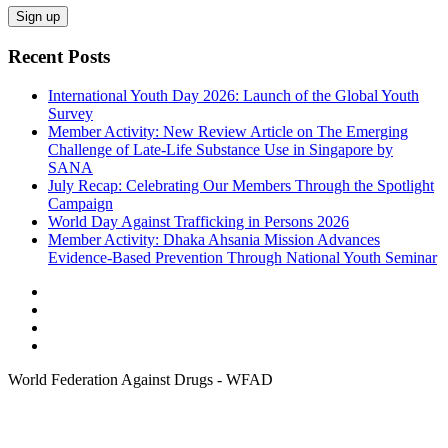
Recent Posts
International Youth Day 2026: Launch of the Global Youth
Survey
Member Activity: New Review Article on The Emerging
Challenge of Late-Life Substance Use in Singapore by
SANA
July Recap: Celebrating Our Members Through the Spotlight
Campaign
World Day Against Trafficking in Persons 2026
Member Activity: Dhaka Ahsania Mission Advances
Evidence-Based Prevention Through National Youth Seminar
World Federation Against Drugs - WFAD