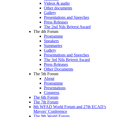
Videos & audio
Other documents
Gallery
Presentations and Speeches
Press Releases
The 2nd Nils Bejerot Award
The 4th Forum
Programme
Speakers
Summaries
Gallery
Presentations and Speeches
The 3rd Nils Bejerot Award
Press Releases
Other Documents
The 5th Forum
About
Programme
Presentations
Congress
The 6th Forum
The 7th Forum
8th WFAD World Forum and 27th ECAD’s
Mayors’ Conference
The 9th World Forum