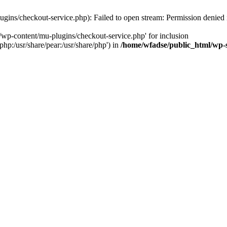
gins/checkout-service.php): Failed to open stream: Permission denied
/wp-content/mu-plugins/checkout-service.php' for inclusion
php:/usr/share/pear:/usr/share/php') in
/home/wfadse/public_html/wp-s