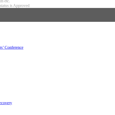
m etc.
status is Approved
s’ Conference
ecovery