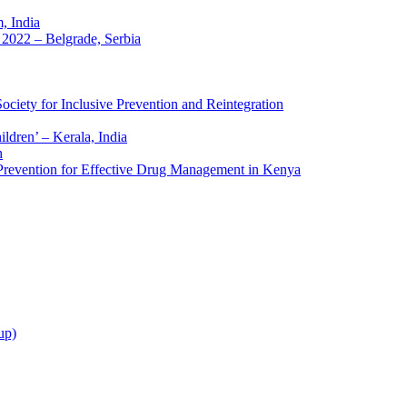
 India
2022 – Belgrade, Serbia
ciety for Inclusive Prevention and Reintegration
ldren’ – Kerala, India
h
 Prevention for Effective Drug Management in Kenya
up)