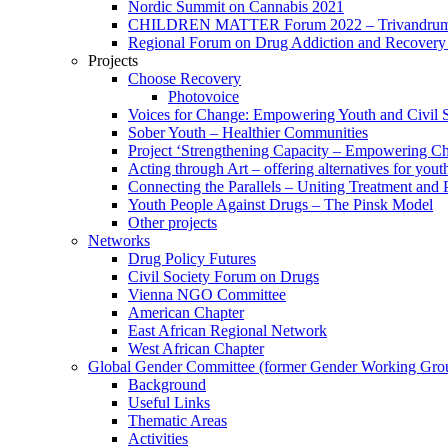
Nordic Summit on Cannabis 2021
CHILDREN MATTER Forum 2022 – Trivandrum,
Regional Forum on Drug Addiction and Recovery 
Projects
Choose Recovery
Photovoice
Voices for Change: Empowering Youth and Civil So
Sober Youth – Healthier Communities
Project ‘Strengthening Capacity – Empowering Chi
Acting through Art – offering alternatives for yout
Connecting the Parallels – Uniting Treatment and
Youth People Against Drugs – The Pinsk Model
Other projects
Networks
Drug Policy Futures
Civil Society Forum on Drugs
Vienna NGO Committee
American Chapter
East African Regional Network
West African Chapter
Global Gender Committee (former Gender Working Gro
Background
Useful Links
Thematic Areas
Activities