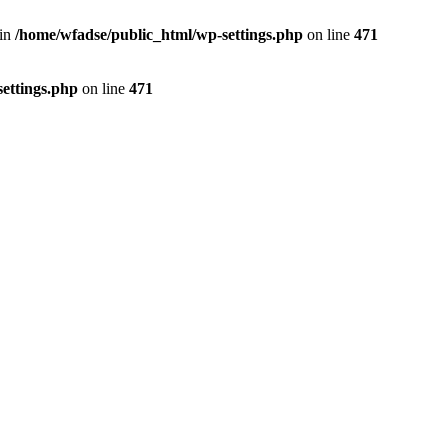
 in
/home/wfadse/public_html/wp-settings.php
on line
471
ettings.php
on line
471