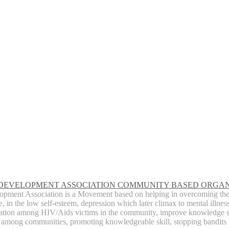
 DEVELOPMENT ASSOCIATION COMMUNITY BASED ORGAN
opment Association is a Movement based on helping in overcoming the c
, in the low self-esteem, depression which later climax to mental illnes
zation among HIV/Aids victims in the community, improve knowledge 
among communities, promoting knowledgeable skill, stopping bandits 