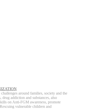
IZATION
hallenges around families, society and the
s, drug addiction and substances, also
skills on Anti-FGM awareness, promote
Rescuing vulnerable children and