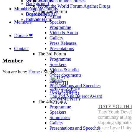
World Forums
Available Online Courses
Background
About the World Forum Against Drugs
Membership
UN Conventions
The 2nd Forum
Board of WFAD
Organisation
About
Join our team
Individual
Members
Speakers
Programme
Video & Audio
Donate ❤
Gallery
Press Releases
Contact
Presentations
The 3rd Forum
Programme
Member
Speakers
Videos & audio
You are here:
Home
/
Member
Other documents
Gallery
Presentations and Speeches
Press Releases
The 2nd Nils Bejerot Award
The 4th Forum
TIATY YOUTH
Programme
Tiaty Youth Devel
Speakers
community at large
Summaries
stopping stigmati
Gallery
Peace Love Unity 
Presentations and Speeches