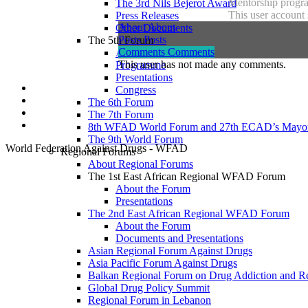
Mentorship progra
The 3rd Nils Bejerot Award
This user account 
Press Releases
About
About
Other Documents
Posts
Posts
The 5th Forum
Comments
Comments
About
This user has not made any comments.
Programme
Presentations
Congress
The 6th Forum
The 7th Forum
8th WFAD World Forum and 27th ECAD’s Mayor
The 9th World Forum
World Federation Against Drugs - WFAD
Regional Forums
About Regional Forums
The 1st East African Regional WFAD Forum
About the Forum
Presentations
The 2nd East African Regional WFAD Forum
About the Forum
Documents and Presentations
Asian Regional Forum Against Drugs
Asia Pacific Forum Against Drugs
Balkan Regional Forum on Drug Addiction and R
Global Drug Policy Summit
Regional Forum in Lebanon