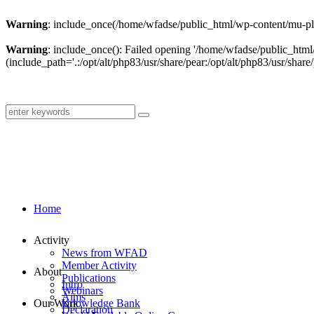
Warning
: include_once(/home/wfadse/public_html/wp-content/mu-plu
Warning
: include_once(): Failed opening '/home/wfadse/public_html
(include_path='.:/opt/alt/php83/usr/share/pear:/opt/alt/php83/usr/share/
Home
Activity
News from WFAD
Member Activity
About
Publications
Intro
Webinars
Aims
Our Work
Knowledge Bank
Declaration