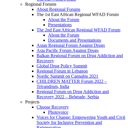
Regional Forums
About Regional Forums
The 1st East African Regional WFAD Forum
About the Forum
Presentations
The 2nd East African Regional WFAD Forum
About the Forum
Documents and Presentations
Asian Regional Forum Against Drugs
Asia Pacific Forum Against Drugs
Balkan Regional Forum on Drug Addiction and
Recovery
Global Drug Policy Summit
Regional Forum in Lebanon
Nordic Summit on Cannabis 2021
CHILDREN MATTER Forum 2022 –
Trivandrum, India
Regional Forum on Drug Addiction and
Recovery 2022 – Belgrade, Serbia
Projects
Choose Recovery
Photovoice
Voices for Change: Empowering Youth and Civil
Society for Inclusive Prevention and
Reintegration