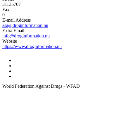
31135707
Fax
0
E-mail Address
asa@droginformation.nu
Extra Email
info@droginformation.nu
Website
https://www.droginformation.nu
World Federation Against Drugs - WFAD