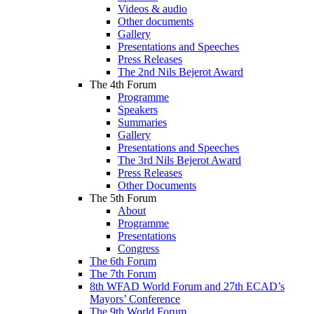
Videos & audio
Other documents
Gallery
Presentations and Speeches
Press Releases
The 2nd Nils Bejerot Award
The 4th Forum
Programme
Speakers
Summaries
Gallery
Presentations and Speeches
The 3rd Nils Bejerot Award
Press Releases
Other Documents
The 5th Forum
About
Programme
Presentations
Congress
The 6th Forum
The 7th Forum
8th WFAD World Forum and 27th ECAD’s
Mayors’ Conference
The 9th World Forum