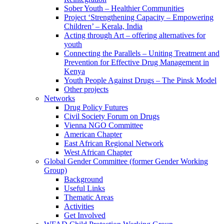
Sober Youth – Healthier Communities
Project ‘Strengthening Capacity – Empowering
Children’ – Kerala, India
Acting through Art – offering alternatives for
youth
Connecting the Parallels – Uniting Treatment and
Prevention for Effective Drug Management in
Kenya
Youth People Against Drugs – The Pinsk Model
Other projects
Networks
Drug Policy Futures
Civil Society Forum on Drugs
Vienna NGO Committee
American Chapter
East African Regional Network
West African Chapter
Global Gender Committee (former Gender Working
Group)
Background
Useful Links
Thematic Areas
Activities
Get Involved