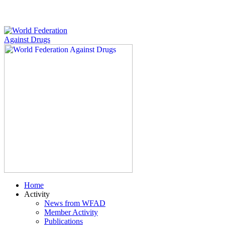
Home
Activity
News from WFAD
Member Activity
Publications