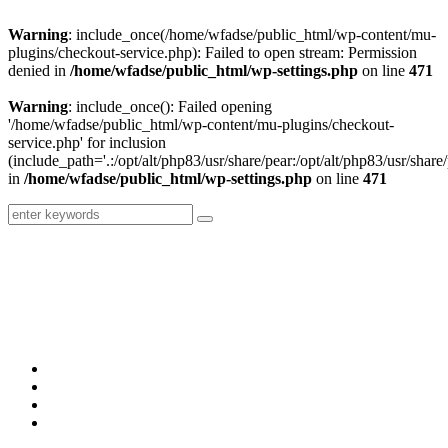
Warning
: include_once(/home/wfadse/public_html/wp-content/mu-
plugins/checkout-service.php): Failed to open stream: Permission
denied in
/home/wfadse/public_html/wp-settings.php
on line
471
Warning
: include_once(): Failed opening
'/home/wfadse/public_html/wp-content/mu-plugins/checkout-
service.php' for inclusion
(include_path='.:/opt/alt/php83/usr/share/pear:/opt/alt/php83/usr/share/
in
/home/wfadse/public_html/wp-settings.php
on line
471