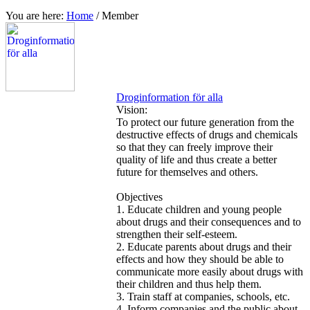
You are here:
Home
/
Member
Droginformation för alla
Vision:
To protect our future generation from the
destructive effects of drugs and chemicals
so that they can freely improve their
quality of life and thus create a better
future for themselves and others.
Objectives
1. Educate children and young people
about drugs and their consequences and to
strengthen their self-esteem.
2. Educate parents about drugs and their
effects and how they should be able to
communicate more easily about drugs with
their children and thus help them.
3. Train staff at companies, schools, etc.
4. Inform companies and the public about