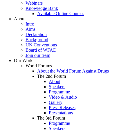
Webinars
Knowledge Bank
Available Online Courses
About
Intro
Aims
Declaration
Background
UN Conventions
Board of WFAD
Join our team
Our Work
World Forums
About the World Forum Against Drugs
The 2nd Forum
About
Speakers
Programme
Video & Audio
Gallery
Press Releases
Presentations
The 3rd Forum
Programme
Speakers