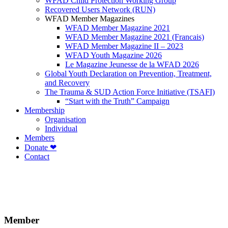
WFAD Child Protection Working Group
Recovered Users Network (RUN)
WFAD Member Magazines
WFAD Member Magazine 2021
WFAD Member Magazine 2021 (Francais)
WFAD Member Magazine II – 2023
WFAD Youth Magazine 2026
Le Magazine Jeunesse de la WFAD 2026
Global Youth Declaration on Prevention, Treatment,
and Recovery
The Trauma & SUD Action Force Initiative (TSAFI)
“Start with the Truth” Campaign
Membership
Organisation
Individual
Members
Donate ❤
Contact
Member