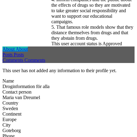
the effects of drugs so they are motivated
to take greater social responsibility and
want to support our educational
campaigns.
5. That famous role models show that they
distance themselves from drugs and that
they abstain from drugs.
This user account status is Approved
About
About
Posts
Posts
Comments
Comments
This user has not added any information to their profile yet.
Name
Droginformation för alla
Contact person
Maria van Dreumel
Country
Sweden
Continent
Europe
City
Goteborg
Phone