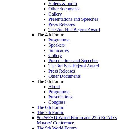
Videos & audio
Other documents
Gallery
Presentations and Speeches
Press Releases
The 2nd Nils Bejerot Award
The 4th Forum
Programme
Speakers
Summaries
Gallery
Presentations and Speeches
The 3rd Nils Bejerot Award
Press Releases
Other Documents
The 5th Forum
About
Programme
Presentations
Congress
The 6th Forum
The 7th Forum
8th WFAD World Forum and 27th ECAD’s
Mayors’ Conference
The 9th World Forum