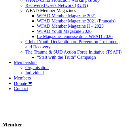
WFAD Child Protection Working Group
Recovered Users Network (RUN)
WFAD Member Magazines
WFAD Member Magazine 2021
WFAD Member Magazine 2021 (Francais)
WFAD Member Magazine II – 2023
WFAD Youth Magazine 2026
Le Magazine Jeunesse de la WFAD 2026
Global Youth Declaration on Prevention, Treatment,
and Recovery
The Trauma & SUD Action Force Initiative (TSAFI)
“Start with the Truth” Campaign
Membership
Organisation
Individual
Members
Donate ❤
Contact
Member