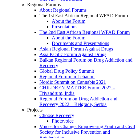
Regional Forums
About Regional Forums
The 1st East African Regional WFAD Forum
About the Forum
Presentations
The 2nd East African Regional WFAD Forum
About the Forum
Documents and Presentations
Asian Regional Forum Against Drugs
Asia Pacific Forum Against Drugs
Balkan Regional Forum on Drug Addiction and
Recovery
Global Drug Policy Summit
Regional Forum in Lebanon
Nordic Summit on Cannabis 2021
CHILDREN MATTER Forum 2022 –
Trivandrum, India
Regional Forum on Drug Addiction and
Recovery 2022 – Belgrade, Serbia
Projects
Choose Recovery
Photovoice
Voices for Change: Empowering Youth and Civil
Society for Inclusive Prevention and
Reintegration