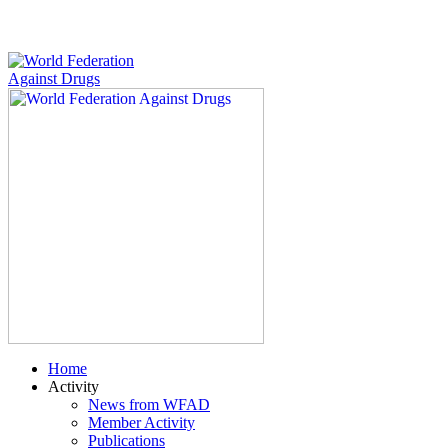
Home
Activity
News from WFAD
Member Activity
Publications