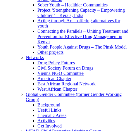
Sober Youth – Healthier Communities
Project ‘Strengthening Capacity – Empowering
Children’ – Kerala, India
Acting through Art – offering alternatives for
youth
Connecting the Parallels – Uniting Treatment and
Prevention for Effective Drug Management in
Kenya
Youth People Against Drugs – The Pinsk Model
Other projects
Networks
Drug Policy Futures
Civil Society Forum on Drugs
Vienna NGO Committee
American Chapter
East African Regional Network
West African Chapter
Global Gender Committee (former Gender Working
Group)
Background
Useful Links
Thematic Areas
Activities
Get Involved