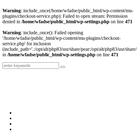
Warning
: include_once(/home/wfadse/public_html/wp-content/mu-
plugins/checkout-service.php): Failed to open stream: Permission
denied in
/home/wfadse/public_html/wp-settings.php
on line
471
Warning
: include_once(): Failed opening
'/home/wfadse/public_html/wp-content/mu-plugins/checkout-
service.php' for inclusion
(include_path='.:/opt/alt/php83/usr/share/pear:/opt/alt/php83/usr/share/
in
/home/wfadse/public_html/wp-settings.php
on line
471