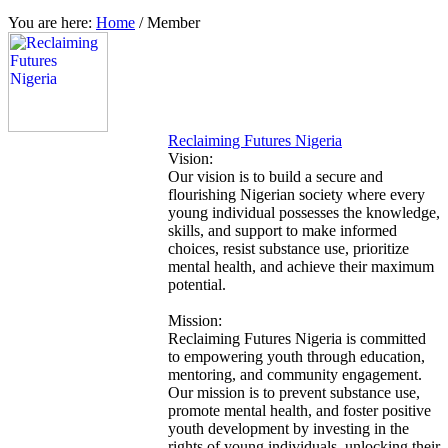
You are here:
Home
/
Member
Reclaiming Futures Nigeria
Vision:
Our vision is to build a secure and
flourishing Nigerian society where every
young individual possesses the knowledge,
skills, and support to make informed
choices, resist substance use, prioritize
mental health, and achieve their maximum
potential.
Mission:
Reclaiming Futures Nigeria is committed
to empowering youth through education,
mentoring, and community engagement.
Our mission is to prevent substance use,
promote mental health, and foster positive
youth development by investing in the
rights of young individuals, unlocking their