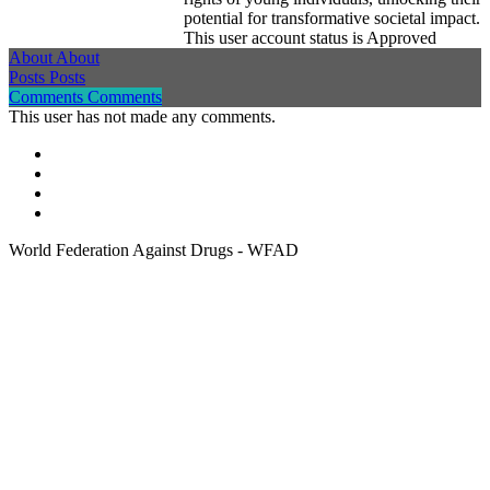
potential for transformative societal impact.
This user account status is Approved
About
About
Posts
Posts
Comments
Comments
This user has not made any comments.
World Federation Against Drugs - WFAD