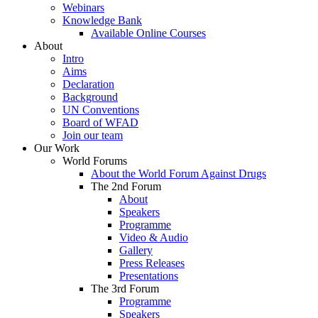
Webinars
Knowledge Bank
Available Online Courses
About
Intro
Aims
Declaration
Background
UN Conventions
Board of WFAD
Join our team
Our Work
World Forums
About the World Forum Against Drugs
The 2nd Forum
About
Speakers
Programme
Video & Audio
Gallery
Press Releases
Presentations
The 3rd Forum
Programme
Speakers