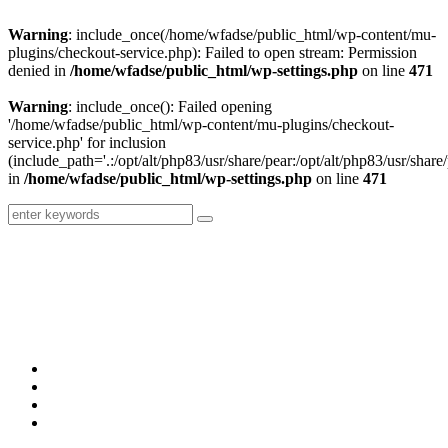
Warning
: include_once(/home/wfadse/public_html/wp-content/mu-
plugins/checkout-service.php): Failed to open stream: Permission
denied in
/home/wfadse/public_html/wp-settings.php
on line
471
Warning
: include_once(): Failed opening
'/home/wfadse/public_html/wp-content/mu-plugins/checkout-
service.php' for inclusion
(include_path='.:/opt/alt/php83/usr/share/pear:/opt/alt/php83/usr/share/
in
/home/wfadse/public_html/wp-settings.php
on line
471