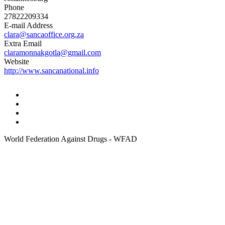
Phone
27822209334
E-mail Address
clara@sancaoffice.org.za
Extra Email
claramonnakgotla@gmail.com
Website
http://www.sancanational.info
World Federation Against Drugs - WFAD