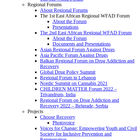
Regional Forums
About Regional Forums
The 1st East African Regional WFAD Forum
About the Forum
Presentations
The 2nd East African Regional WFAD Forum
About the Forum
Documents and Presentations
Asian Regional Forum Against Drugs
Asia Pacific Forum Against Drugs
Balkan Regional Forum on Drug Addiction and
Recovery
Global Drug Policy Summit
Regional Forum in Lebanon
Nordic Summit on Cannabis 2021
CHILDREN MATTER Forum 2022 –
Trivandrum, India
Regional Forum on Drug Addiction and
Recovery 2022 – Belgrade, Serbia
Projects
Choose Recovery
Photovoice
Voices for Change: Empowering Youth and Civil
Society for Inclusive Prevention and
Reintegration