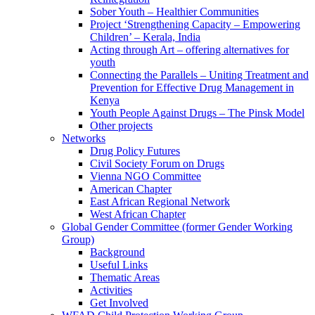
Sober Youth – Healthier Communities
Project ‘Strengthening Capacity – Empowering
Children’ – Kerala, India
Acting through Art – offering alternatives for
youth
Connecting the Parallels – Uniting Treatment and
Prevention for Effective Drug Management in
Kenya
Youth People Against Drugs – The Pinsk Model
Other projects
Networks
Drug Policy Futures
Civil Society Forum on Drugs
Vienna NGO Committee
American Chapter
East African Regional Network
West African Chapter
Global Gender Committee (former Gender Working
Group)
Background
Useful Links
Thematic Areas
Activities
Get Involved