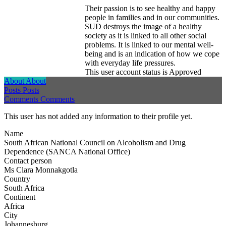
Their passion is to see healthy and happy
people in families and in our communities.
SUD destroys the image of a healthy
society as it is linked to all other social
problems. It is linked to our mental well-
being and is an indication of how we cope
with everyday life pressures.
This user account status is Approved
About
About
Posts
Posts
Comments
Comments
This user has not added any information to their profile yet.
Name
South African National Council on Alcoholism and Drug
Dependence (SANCA National Office)
Contact person
Ms Clara Monnakgotla
Country
South Africa
Continent
Africa
City
Johannesburg