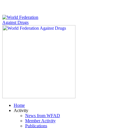
Home
Activity
News from WFAD
Member Activity
Publications