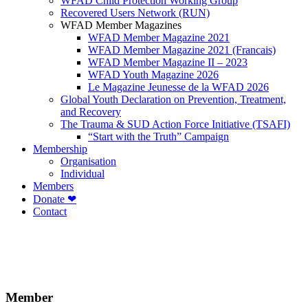
WFAD Child Protection Working Group
Recovered Users Network (RUN)
WFAD Member Magazines
WFAD Member Magazine 2021
WFAD Member Magazine 2021 (Francais)
WFAD Member Magazine II – 2023
WFAD Youth Magazine 2026
Le Magazine Jeunesse de la WFAD 2026
Global Youth Declaration on Prevention, Treatment,
and Recovery
The Trauma & SUD Action Force Initiative (TSAFI)
“Start with the Truth” Campaign
Membership
Organisation
Individual
Members
Donate ❤
Contact
Member