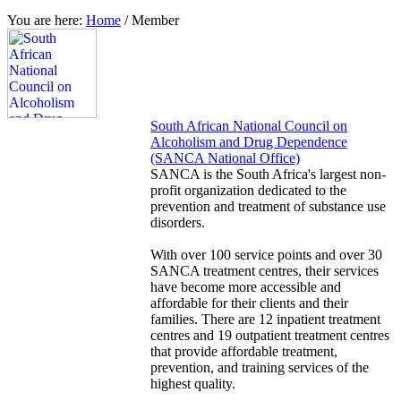
You are here:
Home
/
Member
South African National Council on
Alcoholism and Drug Dependence
(SANCA National Office)
SANCA is the South Africa's largest non-
profit organization dedicated to the
prevention and treatment of substance use
disorders.
With over 100 service points and over 30
SANCA treatment centres, their services
have become more accessible and
affordable for their clients and their
families. There are 12 inpatient treatment
centres and 19 outpatient treatment centres
that provide affordable treatment,
prevention, and training services of the
highest quality.