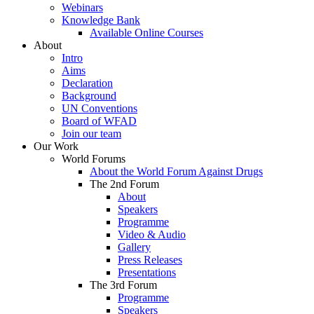
Webinars
Knowledge Bank
Available Online Courses
About
Intro
Aims
Declaration
Background
UN Conventions
Board of WFAD
Join our team
Our Work
World Forums
About the World Forum Against Drugs
The 2nd Forum
About
Speakers
Programme
Video & Audio
Gallery
Press Releases
Presentations
The 3rd Forum
Programme
Speakers