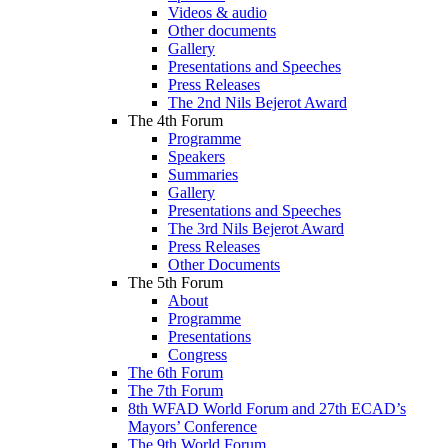
Videos & audio
Other documents
Gallery
Presentations and Speeches
Press Releases
The 2nd Nils Bejerot Award
The 4th Forum
Programme
Speakers
Summaries
Gallery
Presentations and Speeches
The 3rd Nils Bejerot Award
Press Releases
Other Documents
The 5th Forum
About
Programme
Presentations
Congress
The 6th Forum
The 7th Forum
8th WFAD World Forum and 27th ECAD’s
Mayors’ Conference
The 9th World Forum