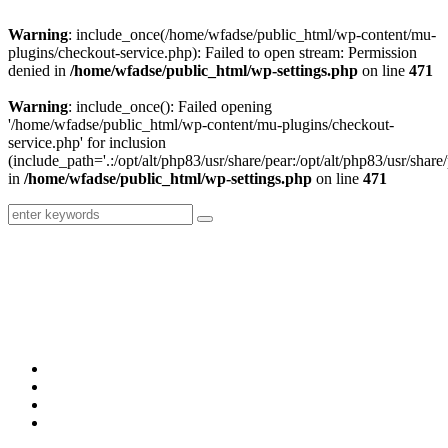
Warning
: include_once(/home/wfadse/public_html/wp-content/mu-
plugins/checkout-service.php): Failed to open stream: Permission
denied in
/home/wfadse/public_html/wp-settings.php
on line
471
Warning
: include_once(): Failed opening
'/home/wfadse/public_html/wp-content/mu-plugins/checkout-
service.php' for inclusion
(include_path='.:/opt/alt/php83/usr/share/pear:/opt/alt/php83/usr/share/
in
/home/wfadse/public_html/wp-settings.php
on line
471