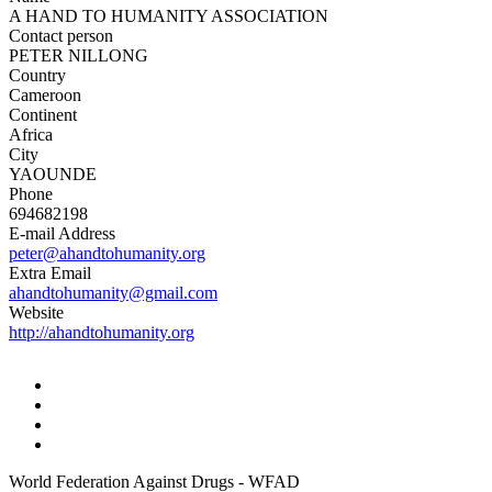
A HAND TO HUMANITY ASSOCIATION
Contact person
PETER NILLONG
Country
Cameroon
Continent
Africa
City
YAOUNDE
Phone
694682198
E-mail Address
peter@ahandtohumanity.org
Extra Email
ahandtohumanity@gmail.com
Website
http://ahandtohumanity.org
World Federation Against Drugs - WFAD