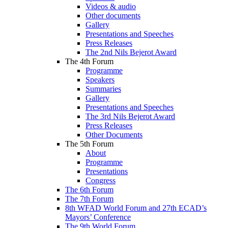
Videos & audio
Other documents
Gallery
Presentations and Speeches
Press Releases
The 2nd Nils Bejerot Award
The 4th Forum
Programme
Speakers
Summaries
Gallery
Presentations and Speeches
The 3rd Nils Bejerot Award
Press Releases
Other Documents
The 5th Forum
About
Programme
Presentations
Congress
The 6th Forum
The 7th Forum
8th WFAD World Forum and 27th ECAD’s
Mayors’ Conference
The 9th World Forum