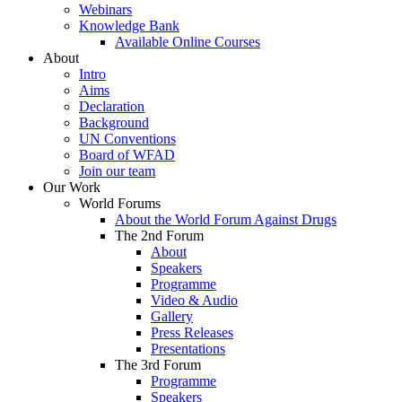
Webinars
Knowledge Bank
Available Online Courses
About
Intro
Aims
Declaration
Background
UN Conventions
Board of WFAD
Join our team
Our Work
World Forums
About the World Forum Against Drugs
The 2nd Forum
About
Speakers
Programme
Video & Audio
Gallery
Press Releases
Presentations
The 3rd Forum
Programme
Speakers