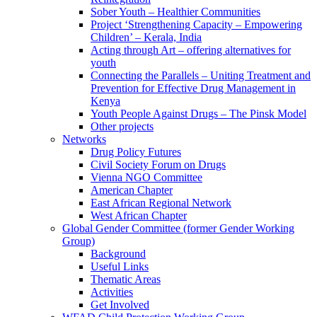
Sober Youth – Healthier Communities
Project ‘Strengthening Capacity – Empowering
Children’ – Kerala, India
Acting through Art – offering alternatives for
youth
Connecting the Parallels – Uniting Treatment and
Prevention for Effective Drug Management in
Kenya
Youth People Against Drugs – The Pinsk Model
Other projects
Networks
Drug Policy Futures
Civil Society Forum on Drugs
Vienna NGO Committee
American Chapter
East African Regional Network
West African Chapter
Global Gender Committee (former Gender Working
Group)
Background
Useful Links
Thematic Areas
Activities
Get Involved