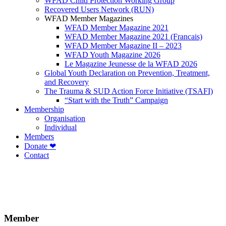
WFAD Child Protection Working Group
Recovered Users Network (RUN)
WFAD Member Magazines
WFAD Member Magazine 2021
WFAD Member Magazine 2021 (Francais)
WFAD Member Magazine II – 2023
WFAD Youth Magazine 2026
Le Magazine Jeunesse de la WFAD 2026
Global Youth Declaration on Prevention, Treatment,
and Recovery
The Trauma & SUD Action Force Initiative (TSAFI)
“Start with the Truth” Campaign
Membership
Organisation
Individual
Members
Donate ❤
Contact
Member