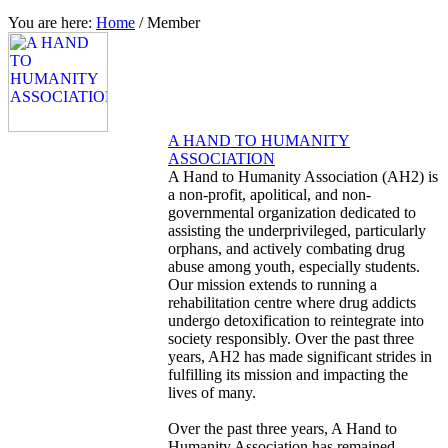
You are here:
Home
/
Member
A HAND TO HUMANITY
ASSOCIATION
A Hand to Humanity Association (AH2) is
a non-profit, apolitical, and non-
governmental organization dedicated to
assisting the underprivileged, particularly
orphans, and actively combating drug
abuse among youth, especially students.
Our mission extends to running a
rehabilitation centre where drug addicts
undergo detoxification to reintegrate into
society responsibly. Over the past three
years, AH2 has made significant strides in
fulfilling its mission and impacting the
lives of many.
Over the past three years, A Hand to
Humanity Association has remained