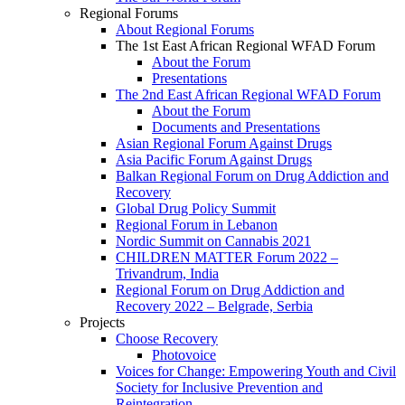
Regional Forums
About Regional Forums
The 1st East African Regional WFAD Forum
About the Forum
Presentations
The 2nd East African Regional WFAD Forum
About the Forum
Documents and Presentations
Asian Regional Forum Against Drugs
Asia Pacific Forum Against Drugs
Balkan Regional Forum on Drug Addiction and
Recovery
Global Drug Policy Summit
Regional Forum in Lebanon
Nordic Summit on Cannabis 2021
CHILDREN MATTER Forum 2022 –
Trivandrum, India
Regional Forum on Drug Addiction and
Recovery 2022 – Belgrade, Serbia
Projects
Choose Recovery
Photovoice
Voices for Change: Empowering Youth and Civil
Society for Inclusive Prevention and
Reintegration