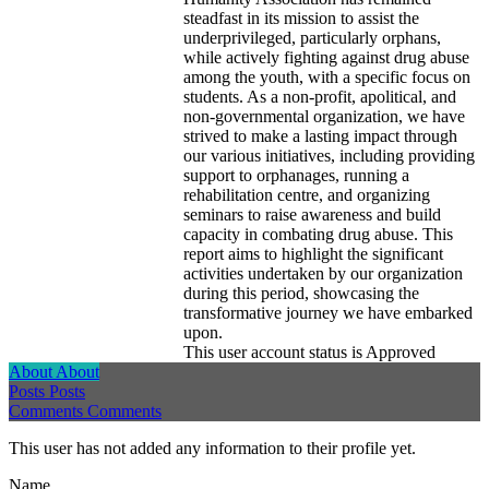
steadfast in its mission to assist the
underprivileged, particularly orphans,
while actively fighting against drug abuse
among the youth, with a specific focus on
students. As a non-profit, apolitical, and
non-governmental organization, we have
strived to make a lasting impact through
our various initiatives, including providing
support to orphanages, running a
rehabilitation centre, and organizing
seminars to raise awareness and build
capacity in combating drug abuse. This
report aims to highlight the significant
activities undertaken by our organization
during this period, showcasing the
transformative journey we have embarked
upon.
This user account status is Approved
About
About
Posts
Posts
Comments
Comments
This user has not added any information to their profile yet.
Name