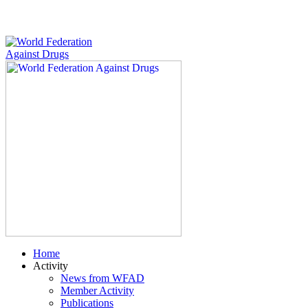
Home
Activity
News from WFAD
Member Activity
Publications