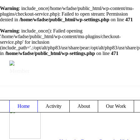
Warning
: include_once(/home/wfadse/public_html/wp-content/mu-
plugins/checkout-service.php): Failed to open stream: Permission
denied in
/home/wfadse/public_html/wp-settings.php
on line
471
Warning
: include_once(): Failed opening
'/home/wfadse/public_html/wp-content/mu-plugins/checkout-
service.php' for inclusion
(include_path='.:/opt/alt/php83/usr/share/pear:/opt/alt/php83/usr/share/p
in
/home/wfadse/public_html/wp-settings.php
on line
471
Member
Home
Activity
About
Our Work