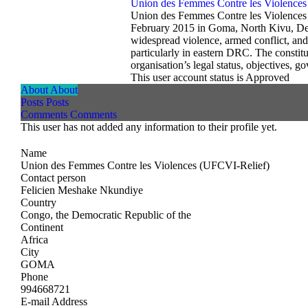
Union des Femmes Contre les Violences
Union des Femmes Contre les Violences –
February 2015 in Goma, North Kivu, Dem
widespread violence, armed conflict, and
particularly in eastern DRC. The constit
organisation’s legal status, objectives, g
This user account status is Approved
About
About
Posts
Posts
Comments
Comments
This user has not added any information to their profile yet.
Name
Union des Femmes Contre les Violences (UFCVI-Relief)
Contact person
Felicien Meshake Nkundiye
Country
Congo, the Democratic Republic of the
Continent
Africa
City
GOMA
Phone
994668721
E-mail Address