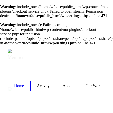
Warning
: include_once(/home/wfadse/public_html/wp-content/mu-
plugins/checkout-service.php): Failed to open stream: Permission
denied in
/home/wfadse/public_html/wp-settings.php
on line
471
Warning
: include_once(): Failed opening
'/home/wfadse/public_html/wp-content/mu-plugins/checkout-
service.php' for inclusion
(include_path='.:/opt/alt/php83/usr/share/pear:/opt/alt/php83/usr/share/p
in
/home/wfadse/public_html/wp-settings.php
on line
471
Member
Home
Activity
About
Our Work