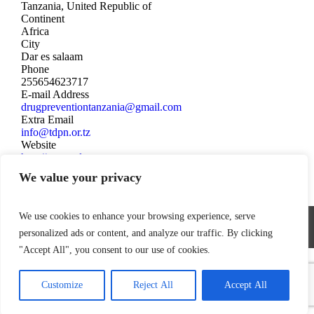
Tanzania, United Republic of
Continent
Africa
City
Dar es salaam
Phone
255654623717
E-mail Address
drugpreventiontanzania@gmail.com
Extra Email
info@tdpn.or.tz
Website
http://www.tdpn.or.tz
We value your privacy
We use cookies to enhance your browsing experience, serve
World Federation Against Drugs - WFAD
personalized ads or content, and analyze our traffic. By clicking
"Accept All", you consent to our use of cookies.
Customize
Reject All
Accept All