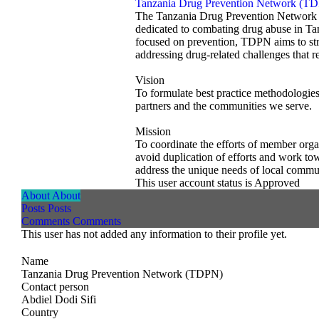
Tanzania Drug Prevention Network (T
The Tanzania Drug Prevention Network 
dedicated to combating drug abuse in Ta
focused on prevention, TDPN aims to str
addressing drug-related challenges that r
Vision
To formulate best practice methodologies,
partners and the communities we serve.
Mission
To coordinate the efforts of member orga
avoid duplication of efforts and work to
address the unique needs of local commun
This user account status is Approved
About
About
Posts
Posts
Comments
Comments
This user has not added any information to their profile yet.
Name
Tanzania Drug Prevention Network (TDPN)
Contact person
Abdiel Dodi Sifi
Country