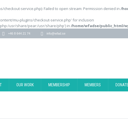
/checkout-service.php): Failed to open stream: Permission denied in
/ho
content/mu-plugins/checkout-service.php' for inclusion
/php:/usr/share/pear:/usr/share/php') in
/home/wfadse/public_html/w
+46 8 644 21 74
info@wfad.se
T
OUR WORK
MEMBERSHIP
MEMBERS
DONAT