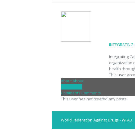
INTEGRATING
Integrating C
organization 
health throug
This user acc
About
About
Posts
Posts
Comments
Comments
This user has not created any posts.
World Federation Against Drugs - WFAD