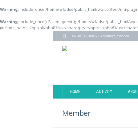
Warning
: include_once(/home/wfadse/public_html/wp-content/mu-plugins
Warning
: include_once(): Failed opening '/home/wfadse/public_html/wp-
(include_path='.:/opt/alt/php83/usr/share/pear:/opt/alt/php83/usr/share
Box 10136, 100 55 Stockholm, Sweden
HOME
ACTIVITY
ABOU
Member