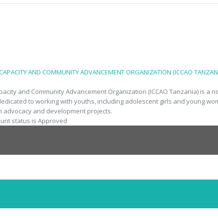
 CAPACITY AND COMMUNITY ADVANCEMENT ORGANIZATION (ICCAO TANZANI
apacity and Community Advancement Organization (ICCAO Tanzania) is a no
dedicated to working with youths, including adolescent girls and young w
h advocacy and development projects.
ount status is Approved