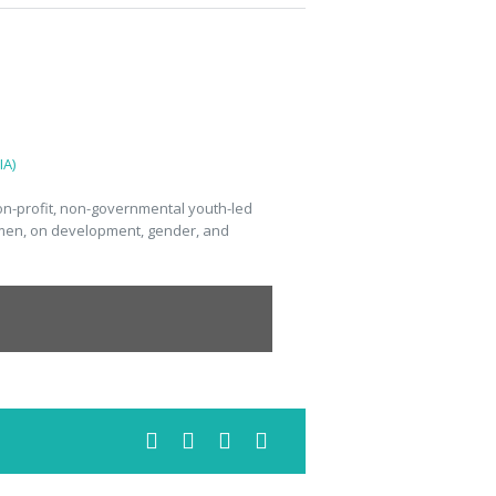
A)
n-profit, non-governmental youth-led
omen, on development, gender, and