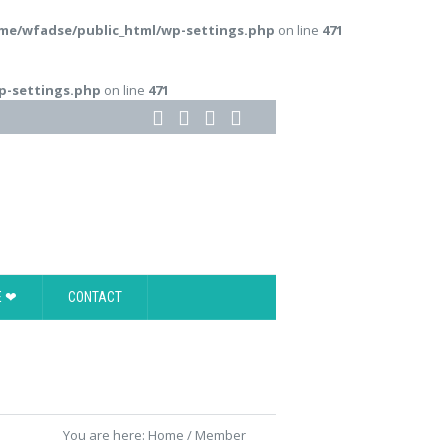
me/wfadse/public_html/wp-settings.php
on line
471
p-settings.php
on line
471
E ❤
CONTACT
You are here:
Home
/
Member