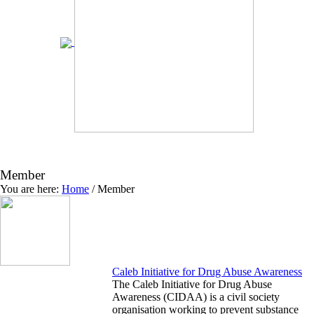
Member
You are here:
Home
/
Member
Caleb Initiative for Drug Abuse Awareness
The Caleb Initiative for Drug Abuse
Awareness (CIDAA) is a civil society
organisation working to prevent substance