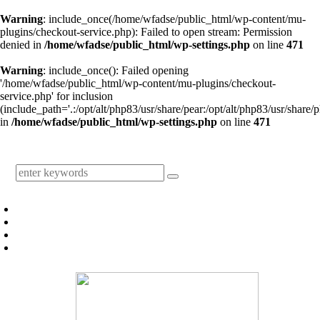
Warning
: include_once(/home/wfadse/public_html/wp-content/mu-
plugins/checkout-service.php): Failed to open stream: Permission
denied in
/home/wfadse/public_html/wp-settings.php
on line
471
Warning
: include_once(): Failed opening
'/home/wfadse/public_html/wp-content/mu-plugins/checkout-
service.php' for inclusion
(include_path='.:/opt/alt/php83/usr/share/pear:/opt/alt/php83/usr/share/p
in
/home/wfadse/public_html/wp-settings.php
on line
471