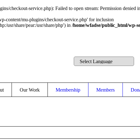
ins/checkout-service.php): Failed to open stream: Permission denied 
wp-content/mu-plugins/checkout-service.php' for inclusion
hp:/usr/share/pear:/usr/share/php') in
/home/wfadse/public_html/wp-se
ut
Our Work
Membership
Members
Don