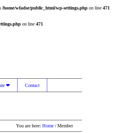
in
/home/wfadse/public_html/wp-settings.php
on line
471
ttings.php
on line
471
Contact
ate ❤
You are here:
Home
/
Member