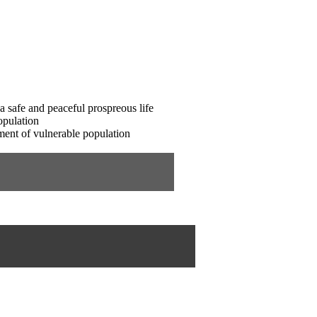
 a safe and peaceful prospreous life
opulation
ment of vulnerable population