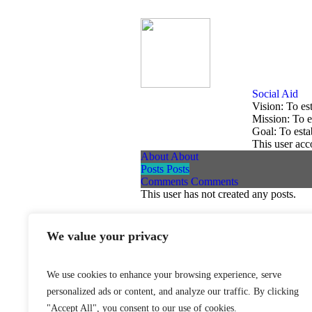
Social Aid
Vision: To es
Mission: To e
Goal: To esta
This user acc
About
About
Posts
Posts
Comments
Comments
This user has not created any posts.
We value your privacy
World Federation Against Drugs - W
We use cookies to enhance your browsing experience, serve
personalized ads or content, and analyze our traffic. By clicking
"Accept All", you consent to our use of cookies.