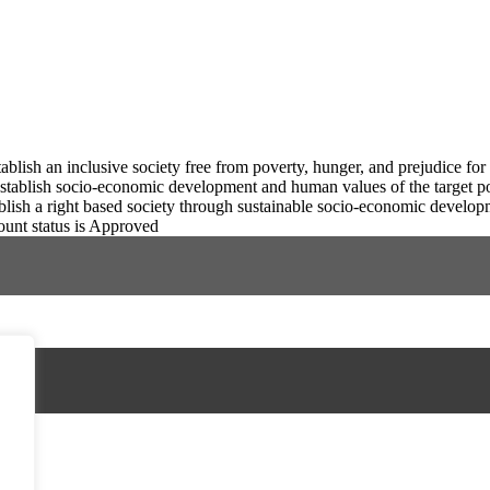
tablish an inclusive society free from poverty, hunger, and prejudice for
stablish socio-economic development and human values of the target p
blish a right based society through sustainable socio-economic develop
ount status is Approved
FAD