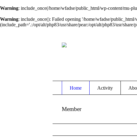
Warning
: include_once(/home/wfadse/public_html/wp-content/mu-plug
Warning
: include_once(): Failed opening '/home/wfadse/public_html/
(include_path='.:/opt/alt/php83/usr/share/pear:/opt/alt/php83/usr/share/p
Home
Activity
Abo
Member