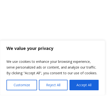
We value your privacy
We use cookies to enhance your browsing experience,
serve personalized ads or content, and analyze our traffic.
By clicking "Accept All", you consent to our use of cookies.
Customize
Reject All
Accept All