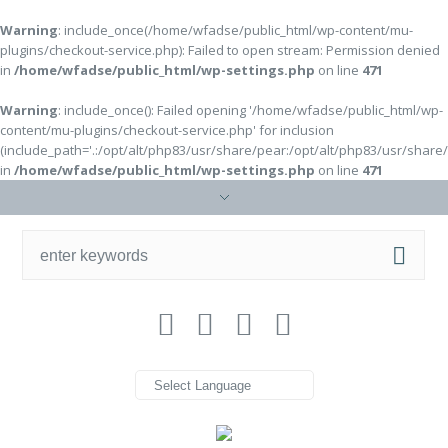
Warning
: include_once(/home/wfadse/public_html/wp-content/mu-
plugins/checkout-service.php): Failed to open stream: Permission denied
in
/home/wfadse/public_html/wp-settings.php
on line
471
Warning
: include_once(): Failed opening '/home/wfadse/public_html/wp-
content/mu-plugins/checkout-service.php' for inclusion
(include_path='.:/opt/alt/php83/usr/share/pear:/opt/alt/php83/usr/share
in
/home/wfadse/public_html/wp-settings.php
on line
471