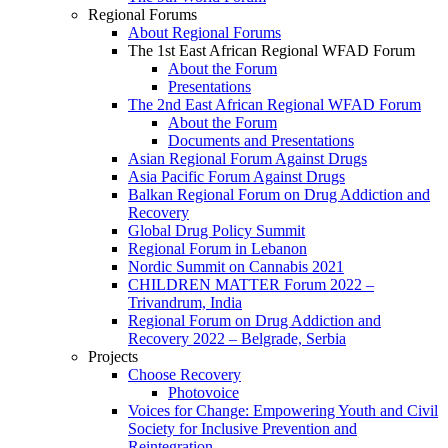
Regional Forums
About Regional Forums
The 1st East African Regional WFAD Forum
About the Forum
Presentations
The 2nd East African Regional WFAD Forum
About the Forum
Documents and Presentations
Asian Regional Forum Against Drugs
Asia Pacific Forum Against Drugs
Balkan Regional Forum on Drug Addiction and
Recovery
Global Drug Policy Summit
Regional Forum in Lebanon
Nordic Summit on Cannabis 2021
CHILDREN MATTER Forum 2022 –
Trivandrum, India
Regional Forum on Drug Addiction and
Recovery 2022 – Belgrade, Serbia
Projects
Choose Recovery
Photovoice
Voices for Change: Empowering Youth and Civil
Society for Inclusive Prevention and
Reintegration