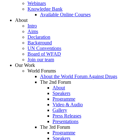
Webinars
Knowledge Bank
Available Online Courses
About
Intro
Aims
Declaration
Background
UN Conventions
Board of WFAD
Join our team
Our Work
World Forums
About the World Forum Against Drugs
The 2nd Forum
About
Speakers
Programme
Video & Audio
Gallery
Press Releases
Presentations
The 3rd Forum
Programme
Speakers