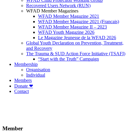
WFAD Child Protection Working Group
Recovered Users Network (RUN)
WFAD Member Magazines
WFAD Member Magazine 2021
WFAD Member Magazine 2021 (Francais)
WFAD Member Magazine II – 2023
WFAD Youth Magazine 2026
Le Magazine Jeunesse de la WFAD 2026
Global Youth Declaration on Prevention, Treatment,
and Recovery
The Trauma & SUD Action Force Initiative (TSAFI)
“Start with the Truth” Campaign
Membership
Organisation
Individual
Members
Donate ❤
Contact
Member