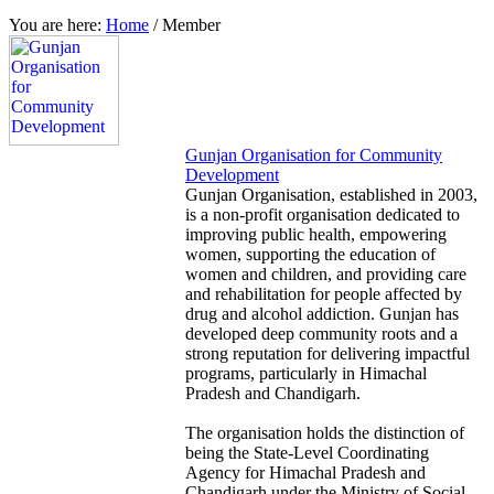
You are here:
Home
/
Member
Gunjan Organisation for Community
Development
Gunjan Organisation, established in 2003,
is a non-profit organisation dedicated to
improving public health, empowering
women, supporting the education of
women and children, and providing care
and rehabilitation for people affected by
drug and alcohol addiction. Gunjan has
developed deep community roots and a
strong reputation for delivering impactful
programs, particularly in Himachal
Pradesh and Chandigarh.
The organisation holds the distinction of
being the State-Level Coordinating
Agency for Himachal Pradesh and
Chandigarh under the Ministry of Social