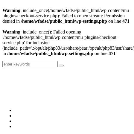
Warning
: include_once(/home/wfadse/public_html/wp-content/mu-
plugins/checkout-service.php): Failed to open stream: Permission
denied in
/home/wfadse/public_html/wp-settings.php
on line
471
Warning
: include_once(): Failed opening
'/home/wfadse/public_html/wp-content/mu-plugins/checkout-
service.php' for inclusion
(include_path='.:/opt/alt/php83/usr/share/pear:/opt/alt/php83/usr/share/
in
/home/wfadse/public_html/wp-settings.php
on line
471