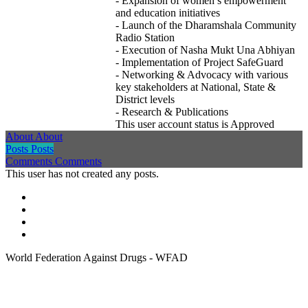
- Expansion of women’s empowerment
and education initiatives
- Launch of the Dharamshala Community
Radio Station
- Execution of Nasha Mukt Una Abhiyan
- Implementation of Project SafeGuard
- Networking & Advocacy with various
key stakeholders at National, State &
District levels
- Research & Publications
This user account status is Approved
About
About
Posts
Posts
Comments
Comments
This user has not created any posts.
World Federation Against Drugs - WFAD