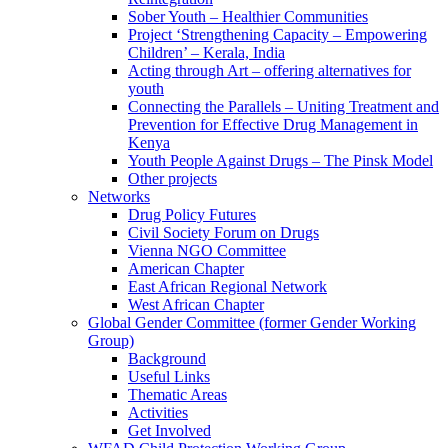
Sober Youth – Healthier Communities
Project ‘Strengthening Capacity – Empowering
Children’ – Kerala, India
Acting through Art – offering alternatives for
youth
Connecting the Parallels – Uniting Treatment and
Prevention for Effective Drug Management in
Kenya
Youth People Against Drugs – The Pinsk Model
Other projects
Networks
Drug Policy Futures
Civil Society Forum on Drugs
Vienna NGO Committee
American Chapter
East African Regional Network
West African Chapter
Global Gender Committee (former Gender Working
Group)
Background
Useful Links
Thematic Areas
Activities
Get Involved