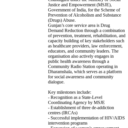
Justice and Empowerment (MSJE),
Government of India, for the Scheme of
Prevention of Alcoholism and Substance
(Drugs) Abuse.
Gunjan’s core service area is Drug
Demand Reduction through a combination
of prevention, treatment, rehabilitation, and
capacity building of key stakeholders such
as healthcare providers, law enforcement,
educators, and community leaders. The
organisation also actively engages in
public health awareness through a
Community Radio Station operating in
Dharamshala, which serves as a platform
for social awareness and community
dialogue.
Key milestones include:
- Recognition as a State-Level
Coordinating Agency by MSJE
- Establishment of three de-addiction
centres (IRCAs)
- Successful implementation of HIV/AIDS
intervention programs