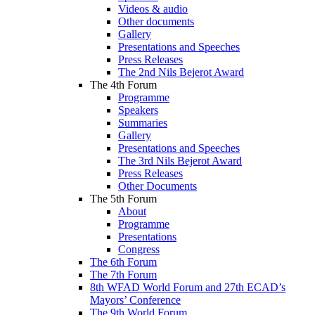
Videos & audio
Other documents
Gallery
Presentations and Speeches
Press Releases
The 2nd Nils Bejerot Award
The 4th Forum
Programme
Speakers
Summaries
Gallery
Presentations and Speeches
The 3rd Nils Bejerot Award
Press Releases
Other Documents
The 5th Forum
About
Programme
Presentations
Congress
The 6th Forum
The 7th Forum
8th WFAD World Forum and 27th ECAD’s
Mayors’ Conference
The 9th World Forum