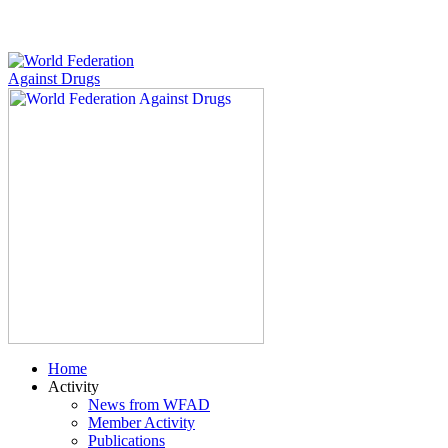
Home
Activity
News from WFAD
Member Activity
Publications