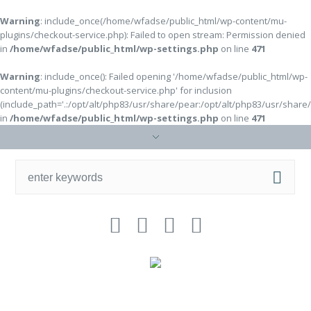
Warning
: include_once(/home/wfadse/public_html/wp-content/mu-
plugins/checkout-service.php): Failed to open stream: Permission denied
in
/home/wfadse/public_html/wp-settings.php
on line
471
Warning
: include_once(): Failed opening '/home/wfadse/public_html/wp-
content/mu-plugins/checkout-service.php' for inclusion
(include_path='.:/opt/alt/php83/usr/share/pear:/opt/alt/php83/usr/share
in
/home/wfadse/public_html/wp-settings.php
on line
471