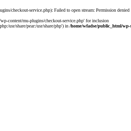
gins/checkout-service.php): Failed to open stream: Permission denied
/wp-content/mu-plugins/checkout-service.php' for inclusion
php:/usr/share/pear:/usr/share/php') in
/home/wfadse/public_html/wp-s