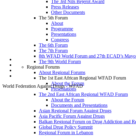
The 3rd Nils Bejerot Award
Continued support from the Institute of Alcohol Studies and global alcohol poli
Press Releases
the last workshop in Abuja led to the research conducted in the 6 geopolitical 
Other Documents
conduct more research in the near future. We are also looking f
The 5th Forum
About
Programme
About
About
Posts
Posts
Comment
Presentations
Congress
The 6th Forum
The 7th Forum
8th WFAD World Forum and 27th ECAD’s Mayor
The 9th World Forum
Regional Forums
About Regional Forums
The 1st East African Regional WFAD Forum
About the Forum
World Federation Against Drugs - WFAD
Presentations
The 2nd East African Regional WFAD Forum
About the Forum
Documents and Presentations
Asian Regional Forum Against Drugs
Asia Pacific Forum Against Drugs
Balkan Regional Forum on Drug Addiction and R
Global Drug Policy Summit
Regional Forum in Lebanon