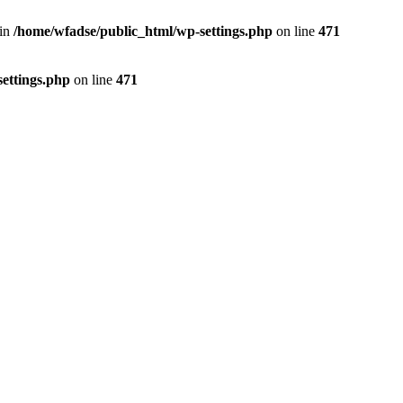
 in
/home/wfadse/public_html/wp-settings.php
on line
471
ettings.php
on line
471