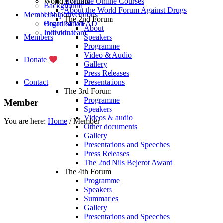
World Forums
Available Online Courses
Background
About the World Forum Against Drugs
Membership
UN Conventions
The 2nd Forum
Board of WFAD
Organisation
About
Join our team
Individual
Members
Speakers
Programme
Video & Audio
Donate
Gallery
Press Releases
Contact
Presentations
The 3rd Forum
Programme
Member
Speakers
Videos & audio
You are here:
Home
/
Member
Other documents
Gallery
Presentations and Speeches
Press Releases
The 2nd Nils Bejerot Award
The 4th Forum
Programme
Nigeria Alcohol
Speakers
Summaries
Gallery
Nigeria alcohol prevention youth initiative (NAPYI) originated in the CRISA 
Presentations and Speeches
primary objective of NAPYI is to empower young people to become advocates in