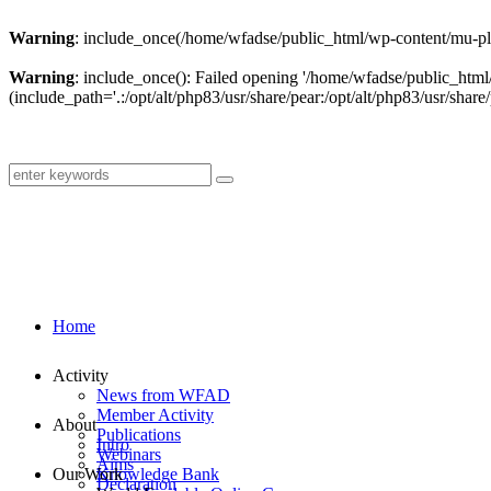
Warning
: include_once(/home/wfadse/public_html/wp-content/mu-plu
Warning
: include_once(): Failed opening '/home/wfadse/public_html
(include_path='.:/opt/alt/php83/usr/share/pear:/opt/alt/php83/usr/share/
Home
Activity
News from WFAD
Member Activity
About
Publications
Intro
Webinars
Aims
Our Work
Knowledge Bank
Declaration