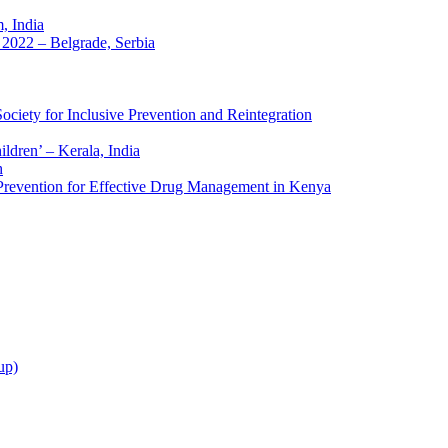
 India
2022 – Belgrade, Serbia
ciety for Inclusive Prevention and Reintegration
ldren’ – Kerala, India
h
 Prevention for Effective Drug Management in Kenya
up)