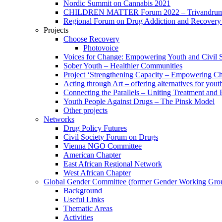
Nordic Summit on Cannabis 2021
CHILDREN MATTER Forum 2022 – Trivandrum,
Regional Forum on Drug Addiction and Recovery 
Projects
Choose Recovery
Photovoice
Voices for Change: Empowering Youth and Civil So
Sober Youth – Healthier Communities
Project ‘Strengthening Capacity – Empowering Chi
Acting through Art – offering alternatives for yout
Connecting the Parallels – Uniting Treatment and
Youth People Against Drugs – The Pinsk Model
Other projects
Networks
Drug Policy Futures
Civil Society Forum on Drugs
Vienna NGO Committee
American Chapter
East African Regional Network
West African Chapter
Global Gender Committee (former Gender Working Gro
Background
Useful Links
Thematic Areas
Activities