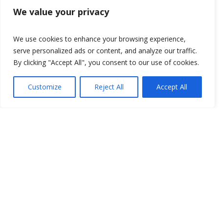
We value your privacy
We use cookies to enhance your browsing experience,
serve personalized ads or content, and analyze our traffic.
By clicking "Accept All", you consent to our use of cookies.
Customize
Reject All
Accept All