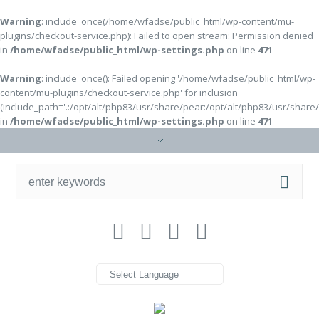
Warning
: include_once(/home/wfadse/public_html/wp-content/mu-
plugins/checkout-service.php): Failed to open stream: Permission denied
in
/home/wfadse/public_html/wp-settings.php
on line
471
Warning
: include_once(): Failed opening '/home/wfadse/public_html/wp-
content/mu-plugins/checkout-service.php' for inclusion
(include_path='.:/opt/alt/php83/usr/share/pear:/opt/alt/php83/usr/share
in
/home/wfadse/public_html/wp-settings.php
on line
471