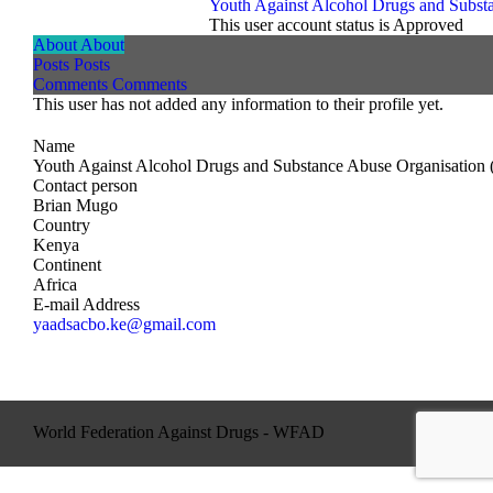
Youth Against Alcohol Drugs and Subst
This user account status is Approved
About
About
Posts
Posts
Comments
Comments
This user has not added any information to their profile yet.
Name
Youth Against Alcohol Drugs and Substance Abuse Organisation
Contact person
Brian Mugo
Country
Kenya
Continent
Africa
E-mail Address
yaadsacbo.ke@gmail.com
World Federation Against Drugs - WFAD