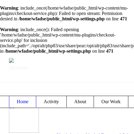
Warning
: include_once(/home/wfadse/public_html/wp-content/mu-
plugins/checkout-service.php): Failed to open stream: Permission
denied in
/home/wfadse/public_html/wp-settings.php
on line
471
Warning
: include_once(): Failed opening
'/home/wfadse/public_html/wp-content/mu-plugins/checkout-
service.php' for inclusion
(include_path='.:/opt/alt/php83/usr/share/pear:/opt/alt/php83/usr/share/p
in
/home/wfadse/public_html/wp-settings.php
on line
471
Member
Home
Activity
About
Our Work