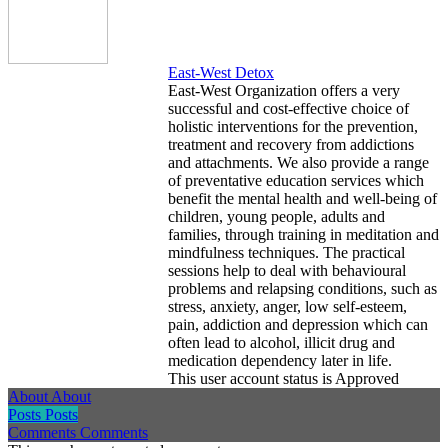
East-West Detox
East-West Organization offers a very
successful and cost-effective choice of
holistic interventions for the prevention,
treatment and recovery from addictions
and attachments. We also provide a range
of preventative education services which
benefit the mental health and well-being of
children, young people, adults and
families, through training in meditation and
mindfulness techniques. The practical
sessions help to deal with behavioural
problems and relapsing conditions, such as
stress, anxiety, anger, low self-esteem,
pain, addiction and depression which can
often lead to alcohol, illicit drug and
medication dependency later in life.
This user account status is Approved
About
About
Posts
Posts
Comments
Comments