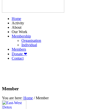
Home
Activity
About
Our Work
Membership
Organisation
Individual
Members
Donate ❤
Contact
Member
You are here:
Home
/
Member