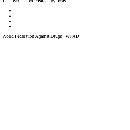
This user has not created any posts.
World Federation Against Drugs - WFAD