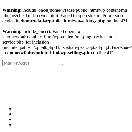
Warning
: include_once(/home/wfadse/public_html/wp-content/mu-
plugins/checkout-service.php): Failed to open stream: Permission
denied in
/home/wfadse/public_html/wp-settings.php
on line
471
Warning
: include_once(): Failed opening
'/home/wfadse/public_html/wp-content/mu-plugins/checkout-
service.php' for inclusion
(include_path='.:/opt/alt/php83/usr/share/pear:/opt/alt/php83/usr/share/
in
/home/wfadse/public_html/wp-settings.php
on line
471