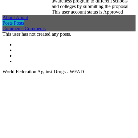
awareness program to different schools
and colleges by submitting the proposal
This user account status is Approved
About
About
Posts
Posts
Comments
Comments
This user has not created any posts.
World Federation Against Drugs - WFAD