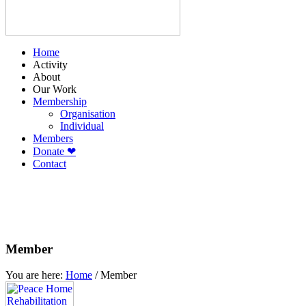
Home
Activity
About
Our Work
Membership
Organisation
Individual
Members
Donate ❤
Contact
Member
You are here:
Home
/
Member