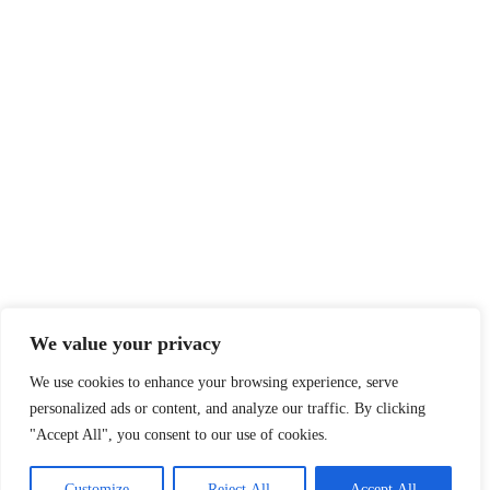
We value your privacy
We use cookies to enhance your browsing experience, serve
personalized ads or content, and analyze our traffic. By clicking
"Accept All", you consent to our use of cookies.
Customize
Reject All
Accept All