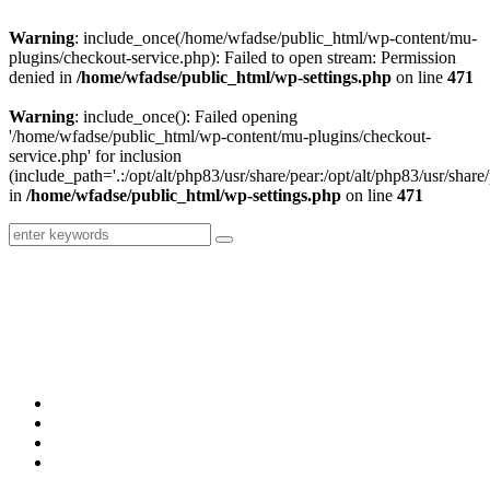
Warning
: include_once(/home/wfadse/public_html/wp-content/mu-
plugins/checkout-service.php): Failed to open stream: Permission
denied in
/home/wfadse/public_html/wp-settings.php
on line
471
Warning
: include_once(): Failed opening
'/home/wfadse/public_html/wp-content/mu-plugins/checkout-
service.php' for inclusion
(include_path='.:/opt/alt/php83/usr/share/pear:/opt/alt/php83/usr/share/
in
/home/wfadse/public_html/wp-settings.php
on line
471