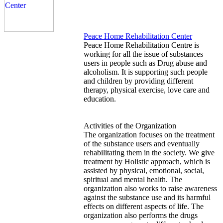
Peace Home Rehabilitation Center
Peace Home Rehabilitation Centre is
working for all the issue of substances
users in people such as Drug abuse and
alcoholism. It is supporting such people
and children by providing different
therapy, physical exercise, love care and
education.
Activities of the Organization
The organization focuses on the treatment
of the substance users and eventually
rehabilitating them in the society. We give
treatment by Holistic approach, which is
assisted by physical, emotional, social,
spiritual and mental health. The
organization also works to raise awareness
against the substance use and its harmful
effects on different aspects of life. The
organization also performs the drugs