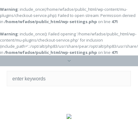
Warning
: include_once(/home/wfadse/public_html/wp-content/mu-
plugins/checkout-service.php): Failed to open stream: Permission denied
in
/home/wfadse/public_html/wp-settings.php
on line
471
Warning
: include_once(): Failed opening '/home/wfadse/public_html/wp-
content/mu-plugins/checkout-service.php' for inclusion
(include_path='.:/opt/alt/php83/usr/share/pear:/opt/alt/php83/usr/share
in
/home/wfadse/public_html/wp-settings.php
on line
471