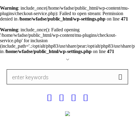
Warning
: include_once(/home/wfadse/public_html/wp-content/mu-
plugins/checkout-service.php): Failed to open stream: Permission
denied in
/home/wfadse/public_html/wp-settings.php
on line
471
Warning
: include_once(): Failed opening
'/home/wfadse/public_html/wp-content/mu-plugins/checkout-
service.php' for inclusion
(include_path='.:/opt/alt/php83/usr/share/pear:/opt/alt/php83/usr/share/p
in
/home/wfadse/public_html/wp-settings.php
on line
471