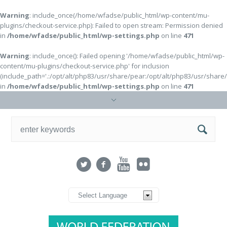
Warning
: include_once(/home/wfadse/public_html/wp-content/mu-
plugins/checkout-service.php): Failed to open stream: Permission denied
in
/home/wfadse/public_html/wp-settings.php
on line
471
Warning
: include_once(): Failed opening '/home/wfadse/public_html/wp-
content/mu-plugins/checkout-service.php' for inclusion
(include_path='.:/opt/alt/php83/usr/share/pear:/opt/alt/php83/usr/share
in
/home/wfadse/public_html/wp-settings.php
on line
471