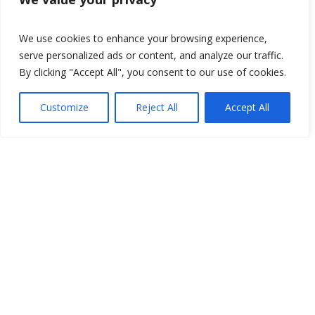
We use cookies to enhance your browsing experience,
serve personalized ads or content, and analyze our traffic.
By clicking "Accept All", you consent to our use of cookies.
Customize
Reject All
Accept All