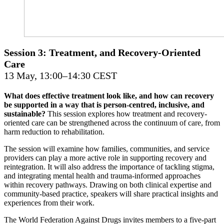
Session 3: Treatment, and Recovery-Oriented
Care
13 May, 13:00–14:30 CEST
What does effective treatment look like, and how can recovery
be supported in a way that is person-centred, inclusive, and
sustainable?
This session explores how treatment and recovery-
oriented care can be strengthened across the continuum of care, from
harm reduction to rehabilitation.
The session will examine how families, communities, and service
providers can play a more active role in supporting recovery and
reintegration. It will also address the importance of tackling stigma,
and integrating mental health and trauma-informed approaches
within recovery pathways. Drawing on both clinical expertise and
community-based practice, speakers will share practical insights and
experiences from their work.
The World Federation Against Drugs invites members to a five-part