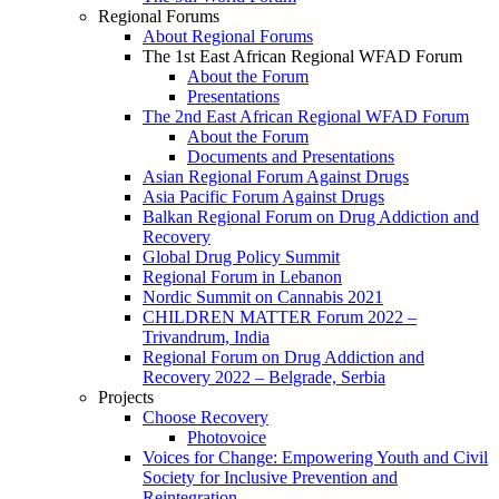
Regional Forums
About Regional Forums
The 1st East African Regional WFAD Forum
About the Forum
Presentations
The 2nd East African Regional WFAD Forum
About the Forum
Documents and Presentations
Asian Regional Forum Against Drugs
Asia Pacific Forum Against Drugs
Balkan Regional Forum on Drug Addiction and
Recovery
Global Drug Policy Summit
Regional Forum in Lebanon
Nordic Summit on Cannabis 2021
CHILDREN MATTER Forum 2022 –
Trivandrum, India
Regional Forum on Drug Addiction and
Recovery 2022 – Belgrade, Serbia
Projects
Choose Recovery
Photovoice
Voices for Change: Empowering Youth and Civil
Society for Inclusive Prevention and
Reintegration