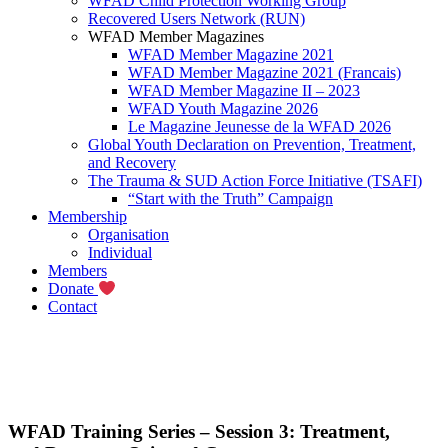
WFAD Child Protection Working Group
Recovered Users Network (RUN)
WFAD Member Magazines
WFAD Member Magazine 2021
WFAD Member Magazine 2021 (Francais)
WFAD Member Magazine II – 2023
WFAD Youth Magazine 2026
Le Magazine Jeunesse de la WFAD 2026
Global Youth Declaration on Prevention, Treatment,
and Recovery
The Trauma & SUD Action Force Initiative (TSAFI)
“Start with the Truth” Campaign
Membership
Organisation
Individual
Members
Donate
Contact
WFAD Training Series – Session 3: Treatment,