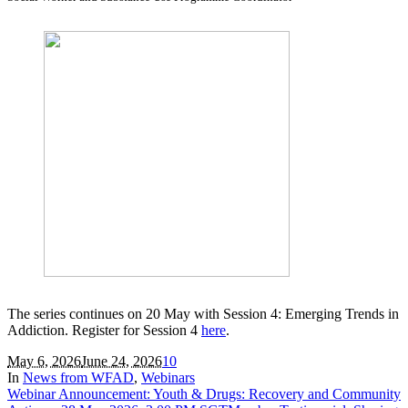
The series continues on 20 May with Session 4: Emerging Trends in
Addiction. Register for Session 4
here
.
May 6, 2026
June 24, 2026
1
0
In
News from WFAD
,
Webinars
Webinar Announcement: Youth & Drugs: Recovery and Community