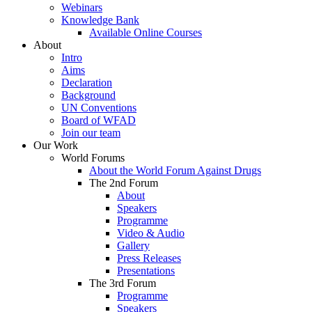
Webinars
Knowledge Bank
Available Online Courses
About
Intro
Aims
Declaration
Background
UN Conventions
Board of WFAD
Join our team
Our Work
World Forums
About the World Forum Against Drugs
The 2nd Forum
About
Speakers
Programme
Video & Audio
Gallery
Press Releases
Presentations
The 3rd Forum
Programme
Speakers