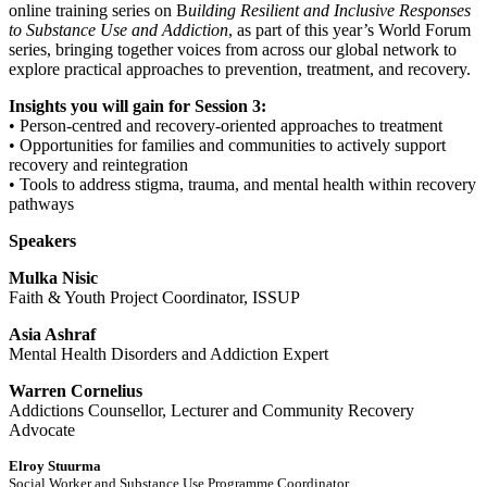
online training series on B
uilding Resilient and Inclusive Responses
to Substance Use and Addiction
, as part of this year’s World Forum
series, bringing together voices from across our global network to
explore practical approaches to prevention, treatment, and recovery.
Insights you will gain for Session 3:
• Person-centred and recovery-oriented approaches to treatment
• Opportunities for families and communities to actively support
recovery and reintegration
• Tools to address stigma, trauma, and mental health within recovery
pathways
Speakers
Mulka Nisic
Faith & Youth Project Coordinator, ISSUP
Asia Ashraf
Mental Health Disorders and Addiction Expert
Warren Cornelius
Addictions Counsellor, Lecturer and Community Recovery
Advocate
Elroy Stuurma
Social Worker and Substance Use Programme Coordinator