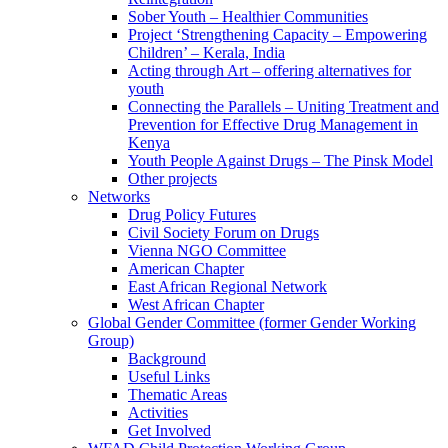
Sober Youth – Healthier Communities
Project ‘Strengthening Capacity – Empowering
Children’ – Kerala, India
Acting through Art – offering alternatives for
youth
Connecting the Parallels – Uniting Treatment and
Prevention for Effective Drug Management in
Kenya
Youth People Against Drugs – The Pinsk Model
Other projects
Networks
Drug Policy Futures
Civil Society Forum on Drugs
Vienna NGO Committee
American Chapter
East African Regional Network
West African Chapter
Global Gender Committee (former Gender Working
Group)
Background
Useful Links
Thematic Areas
Activities
Get Involved