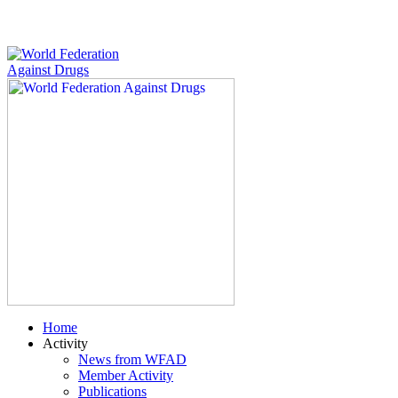
Home
Activity
News from WFAD
Member Activity
Publications