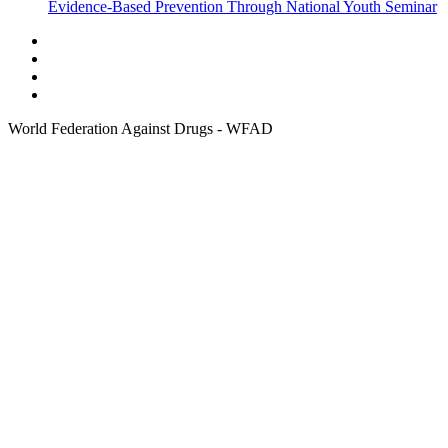
Evidence-Based Prevention Through National Youth Seminar
World Federation Against Drugs - WFAD