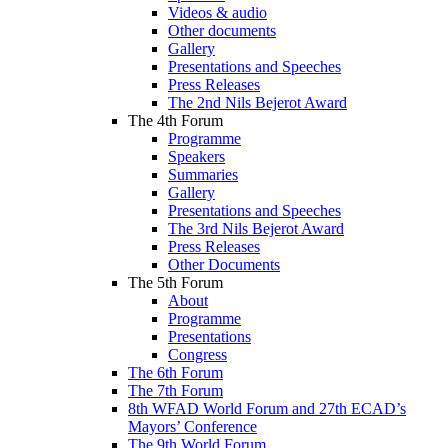
Videos & audio
Other documents
Gallery
Presentations and Speeches
Press Releases
The 2nd Nils Bejerot Award
The 4th Forum
Programme
Speakers
Summaries
Gallery
Presentations and Speeches
The 3rd Nils Bejerot Award
Press Releases
Other Documents
The 5th Forum
About
Programme
Presentations
Congress
The 6th Forum
The 7th Forum
8th WFAD World Forum and 27th ECAD’s
Mayors’ Conference
The 9th World Forum