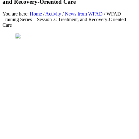
and Recovery-Oriented Care
You are here:
Home
/
Activity
/
News from WFAD
/
WFAD
Training Series – Session 3: Treatment, and Recovery-Oriented
Care