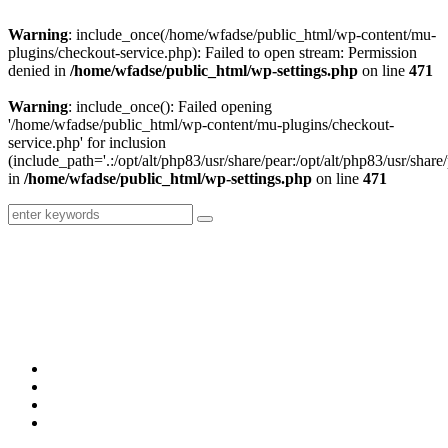
Warning
: include_once(/home/wfadse/public_html/wp-content/mu-
plugins/checkout-service.php): Failed to open stream: Permission
denied in
/home/wfadse/public_html/wp-settings.php
on line
471
Warning
: include_once(): Failed opening
'/home/wfadse/public_html/wp-content/mu-plugins/checkout-
service.php' for inclusion
(include_path='.:/opt/alt/php83/usr/share/pear:/opt/alt/php83/usr/share/
in
/home/wfadse/public_html/wp-settings.php
on line
471