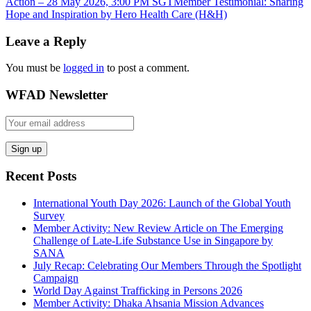
Action – 28 May 2026, 3:00 PM SGT
Member Testimonial: Sharing
Hope and Inspiration by Hero Health Care (H&H)
Leave a Reply
You must be
logged in
to post a comment.
WFAD Newsletter
Recent Posts
International Youth Day 2026: Launch of the Global Youth
Survey
Member Activity: New Review Article on The Emerging
Challenge of Late-Life Substance Use in Singapore by
SANA
July Recap: Celebrating Our Members Through the Spotlight
Campaign
World Day Against Trafficking in Persons 2026
Member Activity: Dhaka Ahsania Mission Advances