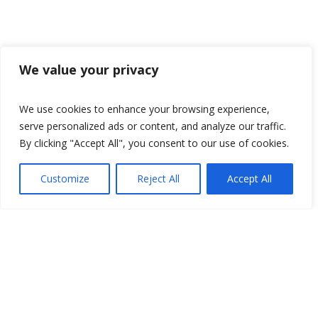
We value your privacy
We use cookies to enhance your browsing experience,
serve personalized ads or content, and analyze our traffic.
By clicking "Accept All", you consent to our use of cookies.
Customize
Reject All
Accept All