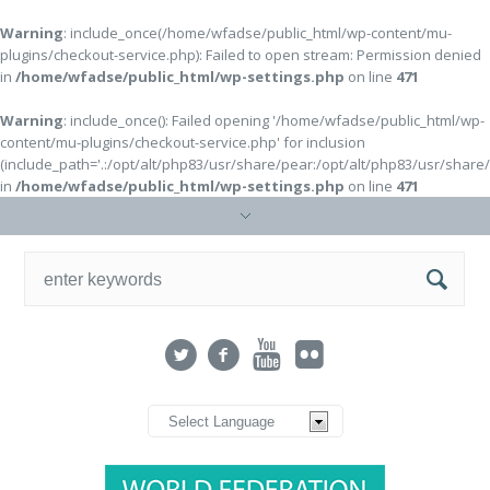
Warning
: include_once(/home/wfadse/public_html/wp-content/mu-
plugins/checkout-service.php): Failed to open stream: Permission denied
in
/home/wfadse/public_html/wp-settings.php
on line
471
Warning
: include_once(): Failed opening '/home/wfadse/public_html/wp-
content/mu-plugins/checkout-service.php' for inclusion
(include_path='.:/opt/alt/php83/usr/share/pear:/opt/alt/php83/usr/share
in
/home/wfadse/public_html/wp-settings.php
on line
471