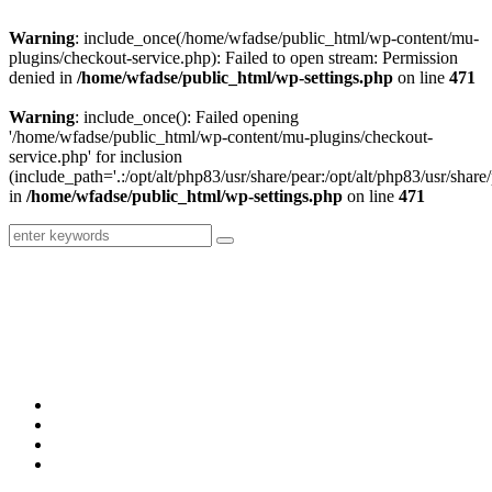
Warning
: include_once(/home/wfadse/public_html/wp-content/mu-
plugins/checkout-service.php): Failed to open stream: Permission
denied in
/home/wfadse/public_html/wp-settings.php
on line
471
Warning
: include_once(): Failed opening
'/home/wfadse/public_html/wp-content/mu-plugins/checkout-
service.php' for inclusion
(include_path='.:/opt/alt/php83/usr/share/pear:/opt/alt/php83/usr/share/
in
/home/wfadse/public_html/wp-settings.php
on line
471