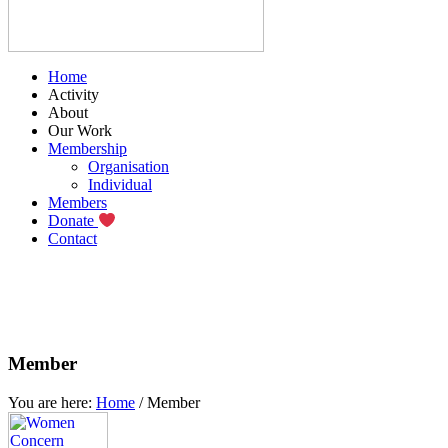
Home
Activity
About
Our Work
Membership
Organisation
Individual
Members
Donate
Contact
Member
You are here:
Home
/
Member