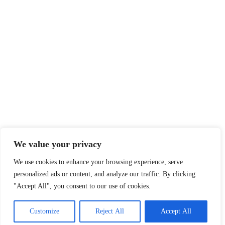
We value your privacy
We use cookies to enhance your browsing experience, serve
personalized ads or content, and analyze our traffic. By clicking
"Accept All", you consent to our use of cookies.
Customize
Reject All
Accept All