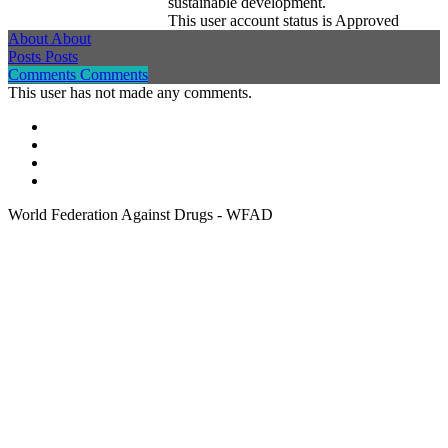
sustainable development.
This user account status is Approved
About
About
Posts
Posts
Comments
Comments
This user has not made any comments.
World Federation Against Drugs - WFAD