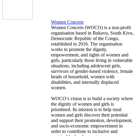
Women Concern
Women Concern (WOCO) is a non-profit
organisation based in Bukavu, South Kivu,
Democratic Republic of the Congo,
established in 2016. The organisation
works to promote the dignity,
empowerment, and rights of women and
girls, particularly those living in vulnerable
situations, including adolescent girls,
survivors of gender-based violence, female
heads of household, women with
disabilities, and internally displaced
women.
WOCO’s vision is to build a society where
the dignity of women and girls is
prioritised. Its mission is to help rural
women and girls discover their potential
and support their promotion, development,
and socio-economic empowerment in
order to contribute to inclusive and